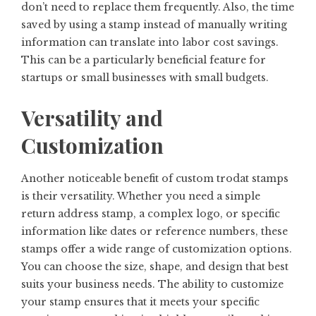
don’t need to replace them frequently. Also, the time
saved by using a stamp instead of manually writing
information can translate into labor cost savings.
This can be a particularly beneficial feature for
startups or small businesses with small budgets.
Versatility and
Customization
Another noticeable benefit of custom trodat stamps
is their versatility. Whether you need a simple
return address stamp, a complex logo, or specific
information like dates or reference numbers, these
stamps offer a wide range of customization options.
You can choose the size, shape, and design that best
suits your business needs. The ability to customize
your stamp ensures that it meets your specific