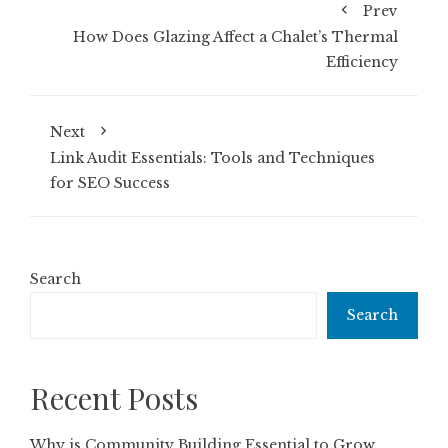
Prev
How Does Glazing Affect a Chalet’s Thermal
Efficiency
Next
Link Audit Essentials: Tools and Techniques
for SEO Success
Search
Search
Recent Posts
Why is Community Building Essential to Grow