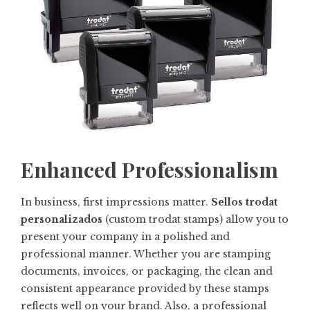
Enhanced Professionalism
In business, first impressions matter.
Sellos trodat
personalizados
(custom trodat stamps) allow you to
present your company in a polished and
professional manner. Whether you are stamping
documents, invoices, or packaging, the clean and
consistent appearance provided by these stamps
reflects well on your brand. Also, a professional