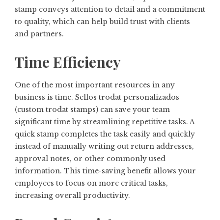
stamp conveys attention to detail and a commitment
to quality, which can help build trust with clients
and partners.
Time Efficiency
One of the most important resources in any
business is time. Sellos trodat personalizados
(custom trodat stamps) can save your team
significant time by streamlining repetitive tasks. A
quick stamp completes the task easily and quickly
instead of manually writing out return addresses,
approval notes, or other commonly used
information. This time-saving benefit allows your
employees to focus on more critical tasks,
increasing overall productivity.