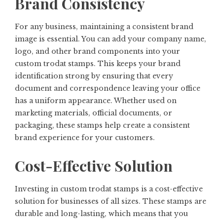
Brand Consistency
For any business, maintaining a consistent brand
image is essential. You can add your company name,
logo, and other brand components into your
custom trodat stamps. This keeps your brand
identification strong by ensuring that every
document and correspondence leaving your office
has a uniform appearance. Whether used on
marketing materials, official documents, or
packaging, these stamps help create a consistent
brand experience for your customers.
Cost-Effective Solution
Investing in custom trodat stamps is a cost-effective
solution for businesses of all sizes. These stamps are
durable and long-lasting, which means that you