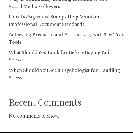
Social Media Followers
How Do Signature Stamps Help Maintain
Professional Document Standards
Achieving Precision and Productivity with Saw Trax
Tools
What Should You Look for Before Buying Knit
Socks
When Should You See a Psychologist for Handling
Stress
Recent Comments
No comments to show.