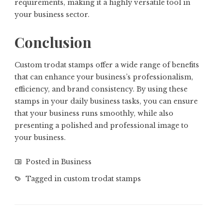
requirements, making it a highly versatile tool in
your business sector.
Conclusion
Custom trodat stamps offer a wide range of benefits
that can enhance your business’s professionalism,
efficiency, and brand consistency. By using these
stamps in your daily business tasks, you can ensure
that your business runs smoothly, while also
presenting a polished and professional image to
your business.
Posted in
Business
Tagged in
custom trodat stamps