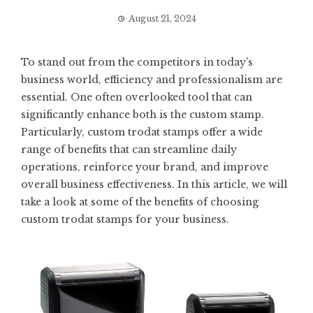
August 21, 2024
To stand out from the competitors in today’s
business world, efficiency and professionalism are
essential. One often overlooked tool that can
significantly enhance both is the custom stamp.
Particularly, custom trodat stamps offer a wide
range of benefits that can streamline daily
operations, reinforce your brand, and improve
overall business effectiveness. In this article, we will
take a look at some of the benefits of choosing
custom trodat stamps for your business.