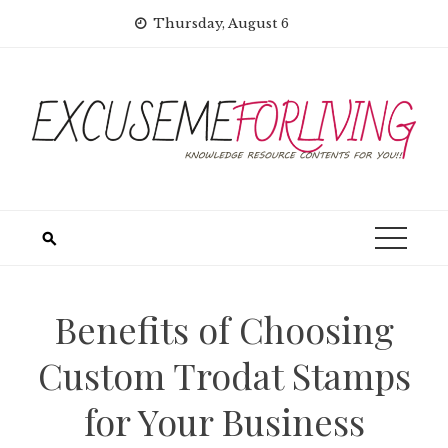
Skip
Thursday, August 6
to
content
Benefits of Choosing
Custom Trodat Stamps
for Your Business