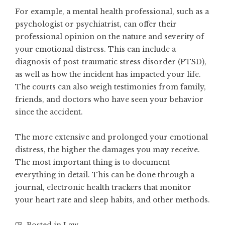
For example, a mental health professional, such as a
psychologist or psychiatrist, can offer their
professional opinion on the nature and severity of
your emotional distress. This can include a
diagnosis of post-traumatic stress disorder (PTSD),
as well as how the incident has impacted your life.
The courts can also weigh testimonies from family,
friends, and doctors who have seen your behavior
since the accident.
The more extensive and prolonged your emotional
distress, the higher the damages you may receive.
The most important thing is to document
everything in detail. This can be done through a
journal, electronic health trackers that monitor
your heart rate and sleep habits, and other methods.