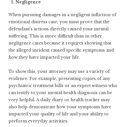
Negligence
When pursuing damages in a negligent infliction of
emotional distress case, you must prove that the
defendant’s actions directly caused your mental
suffering. This is more difficult than in other
negligence cases because it requires showing that
the alleged incident caused specific symptoms and
how they have impacted your life.
To show this, your attorney may use a variety of
evidence. For example, presenting copies of any
psychiatric treatment bills or an expert witness who
can testify to your mental health diagnosis can be
very helpful. A daily diary or health tracker may
also help demonstrate how your symptoms have
impacted your quality of life and your ability to
perform everyday activities.