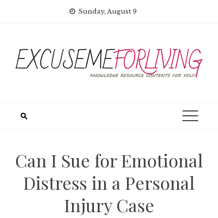
Skip
Sunday, August 9
to
content
Can I Sue for Emotional
Distress in a Personal
Injury Case