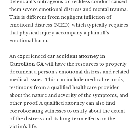
defendant’s outrageous or reckless conduct caused
them severe emotional distress and mental trauma.
This is different from negligent infliction of
emotional distress (NIED), which typically requires
that physical injury accompany a plaintiff’s
emotional harm.
An experienced
car accident attorney in
Carrollton GA
will have the resources to properly
document a person’s emotional distress and related
medical issues. This can include medical records,
testimony from a qualified healthcare provider
about the nature and severity of the symptoms, and
other proof. A qualified attorney can also find
corroborating witnesses to testify about the extent
of the distress and its long-term effects on the
victim’s life.