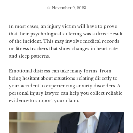
November 9, 2023
In most cases, an injury victim will have to prove
that their psychological suffering was a direct result
of the incident. This may involve medical records
or fitness trackers that show changes in heart rate
and sleep patterns.
Emotional distress can take many forms, from
being hesitant about situations relating directly to
your accident to experiencing anxiety disorders. A
personal injury lawyer can help you collect reliable
evidence to support your claim.