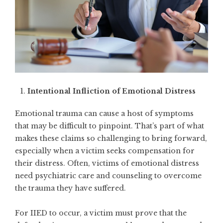
Intentional Infliction of Emotional Distress
Emotional trauma can cause a host of symptoms
that may be difficult to pinpoint. That’s part of what
makes these claims so challenging to bring forward,
especially when a victim seeks compensation for
their distress. Often, victims of emotional distress
need psychiatric care and counseling to overcome
the trauma they have suffered.
For IIED to occur, a victim must prove that the