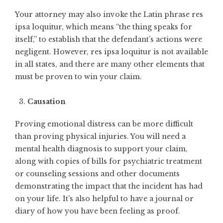
Your attorney may also invoke the Latin phrase res
ipsa loquitur, which means “the thing speaks for
itself,” to establish that the defendant’s actions were
negligent. However, res ipsa loquitur is not available
in all states, and there are many other elements that
must be proven to win your claim.
Causation
Proving emotional distress can be more difficult
than proving physical injuries. You will need a
mental health diagnosis to support your claim,
along with copies of bills for psychiatric treatment
or counseling sessions and other documents
demonstrating the impact that the incident has had
on your life. It’s also helpful to have a journal or
diary of how you have been feeling as proof.