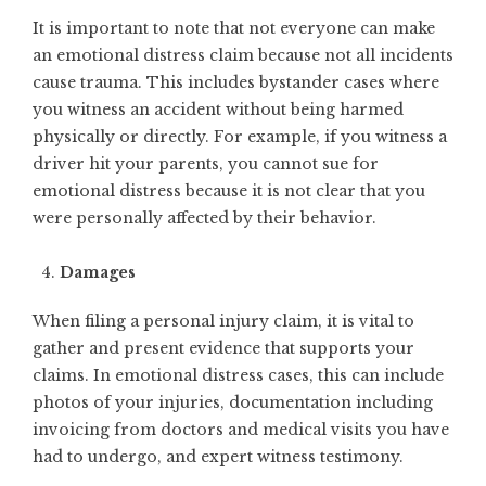
It is important to note that not everyone can make
an emotional distress claim because not all incidents
cause trauma. This includes bystander cases where
you witness an accident without being harmed
physically or directly. For example, if you witness a
driver hit your parents, you cannot sue for
emotional distress because it is not clear that you
were personally affected by their behavior.
Damages
When filing a personal injury claim, it is vital to
gather and present evidence that supports your
claims. In emotional distress cases, this can include
photos of your injuries, documentation including
invoicing from doctors and medical visits you have
had to undergo, and expert witness testimony.