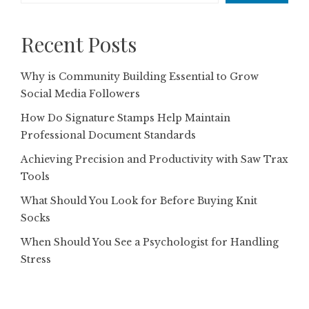
Recent Posts
Why is Community Building Essential to Grow
Social Media Followers
How Do Signature Stamps Help Maintain
Professional Document Standards
Achieving Precision and Productivity with Saw Trax
Tools
What Should You Look for Before Buying Knit
Socks
When Should You See a Psychologist for Handling
Stress