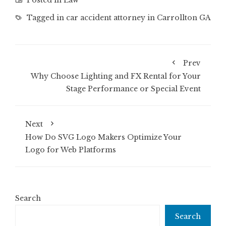
Posted in
Law
Tagged in
car accident attorney in Carrollton GA
Prev
Why Choose Lighting and FX Rental for Your
Stage Performance or Special Event
Next
How Do SVG Logo Makers Optimize Your
Logo for Web Platforms
Search
Search