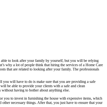
e able to look after your family by yourself, but you will be relying
t’s why a lot of people think that hiring the services of a Home Care
sts that are related to looking after your family. The professionals
All you will have to do is make sure that you are providing a safe
ill be able to provide your clients with a safe and clean
ls without having to bother about anything else.
or you to invest in furnishing the house with expensive items, which
d other necessary things. After that, you just have to ensure that your