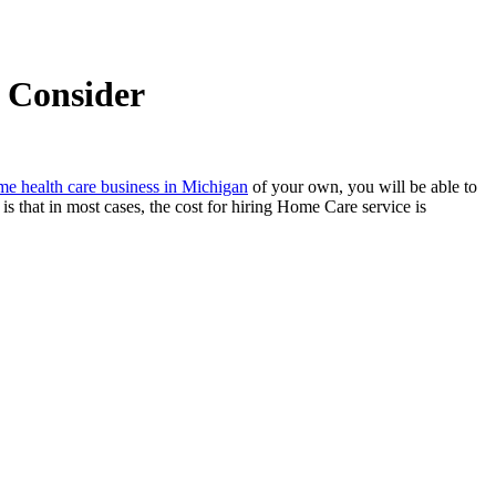
o Consider
e health care business in Michigan
of your own, you will be able to
s that in most cases, the cost for hiring Home Care service is