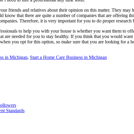
k your friends and relatives about their opinion on this matter. They may
ow that there are quite a number of companies that are offering this k
ompanies. Therefore, it is very important for you to do proper research b
essionals to help you with your house is whether you want them to offer
t are needed for you to stay healthy. If you think that you would want p
 when you opt for this option, so make sure that you are looking for a 
ss in Michigan
,
Start a Home Care Business in Michigan
ollowers
nt Standards