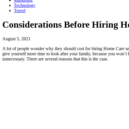
Marketing
Technology
Travel
Considerations Before Hiring H
August 5, 2021
A lot of people wonder why they should cost for hiring Home Care ser
give yourself more time to look after your family, because you won’t 
unnecessary. There are several reasons that this is the case.