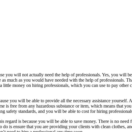
ause you will not actually need the help of professionals. Yes, you will b
ve as much as you would have needed with the help of professionals. Tha
 a little money on hiring professionals, which you can use to pay other co
ecause you will be able to provide all the necessary assistance yourself. 
me is free from any hazardous substance or item, which means that you w
ng safety standards, and you will be able to cost for hiring professiona
his regard is because you will be able to save money. There is no need f
o do is ensure that you are providing your clients with clean clothes, an
n’t need to hire a professional any time soon.