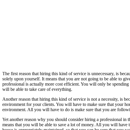
The first reason that hiring this kind of service is unnecessary, is bec
solely upon yourself. It means that you are not going to be able to gi
professional is actually more cost efficient. You will only be spending
will be able to take care of everything.
Another reason that hiring this kind of service is not a necessity, is b
environment for your clients. You will have to make sure that your ho
environment. All you will have to do is make sure that you are followi
Yet another reason why you should consider hiring a professional in t
means that you will be able to save a lot of money. All you will have t
house is appropriately maintained, so that you can be sure that you wo