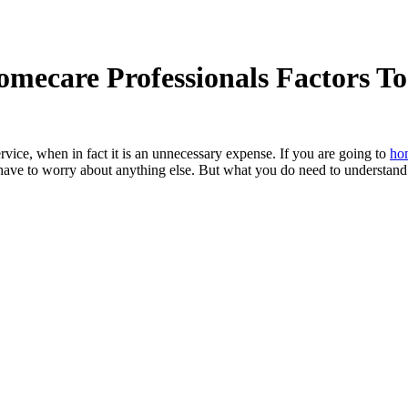
omecare Professionals Factors T
vice, when in fact it is an unnecessary expense. If you are going to
hom
have to worry about anything else. But what you do need to understand i