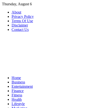
Skip
Thursday, August 6
to
About
content
Privacy Policy
Terms Of Use
Disclaimer
Contact Us
Home
Business
Entertainment
Finance
Fitness
Health
Lifestyle