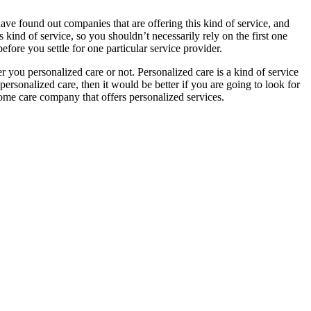
 have found out companies that are offering this kind of service, and
ind of service, so you shouldn’t necessarily rely on the first one
efore you settle for one particular service provider.
 you personalized care or not. Personalized care is a kind of service
ersonalized care, then it would be better if you are going to look for
home care company that offers personalized services.