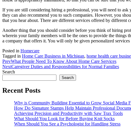
If you are still considering hiring a professional, you will need to as
they can also recommend you to such companies. However, you should kn
that you hear about. There are different services offered by different c
Another thing that you should consider before you think of hiring prof
wherein your family members will be the ones to provide the things tha
a company that offers it. You will only be given personalized services
Posted in
Homecare
Tagged in
Home Care Business in Michigan
,
home health care busine
Prev
What People Need To Know About Home Care Services
Next
Caregiver Duties and Responsibilities for Normal Families
Search
Search
Recent Posts
Why is Community Building Essential to Grow Social Media F
How Do Signature Stamps Help Maintain Professional Docume
Achieving Precision and Productivity with Saw Trax Tools
What Should You Look for Before Buying Knit Socks
When Should You See a Psychologist for Handling Stress