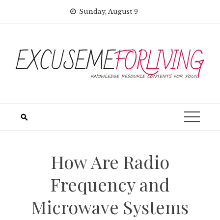
Skip
Sunday, August 9
to
content
How Are Radio
Frequency and
Microwave Systems