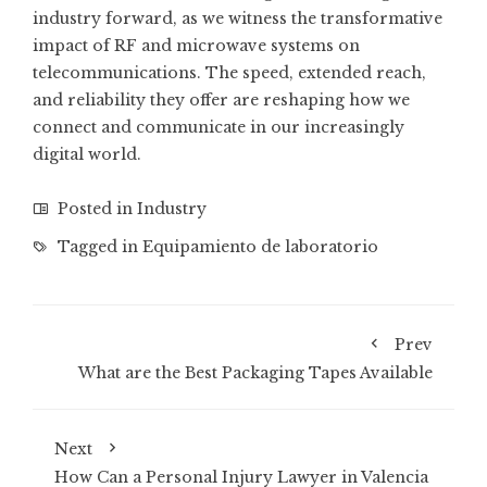
industry forward, as we witness the transformative
impact of RF and microwave systems on
telecommunications. The speed, extended reach,
and reliability they offer are reshaping how we
connect and communicate in our increasingly
digital world.
Posted in
Industry
Tagged in
Equipamiento de laboratorio
Prev
What are the Best Packaging Tapes Available
Next
How Can a Personal Injury Lawyer in Valencia