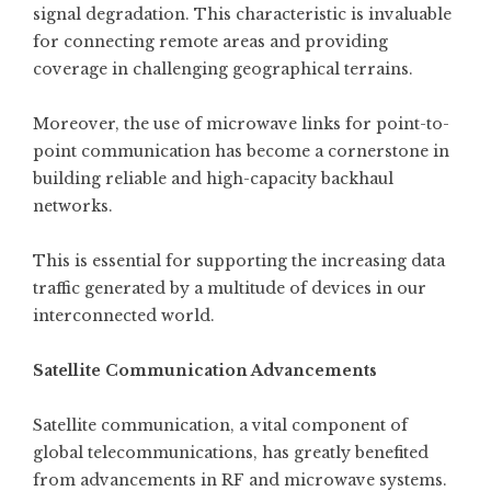
signal degradation. This characteristic is invaluable
for connecting remote areas and providing
coverage in challenging geographical terrains.
Moreover, the use of microwave links for point-to-
point communication has become a cornerstone in
building reliable and high-capacity backhaul
networks.
This is essential for supporting the increasing data
traffic generated by a multitude of devices in our
interconnected world.
Satellite Communication Advancements
Satellite communication, a vital component of
global telecommunications, has greatly benefited
from advancements in RF and microwave systems.