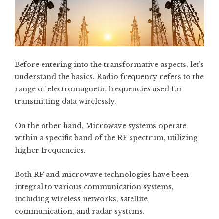
Before entering into the transformative aspects, let’s
understand the basics. Radio frequency refers to the
range of electromagnetic frequencies used for
transmitting data wirelessly.
On the other hand, Microwave systems operate
within a specific band of the RF spectrum, utilizing
higher frequencies.
Both RF and microwave technologies have been
integral to various communication systems,
including wireless networks, satellite
communication, and radar systems.