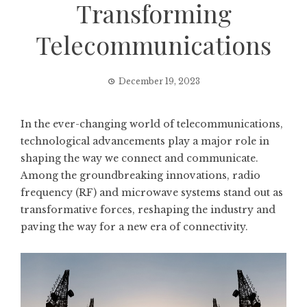
Transforming
Telecommunications
December 19, 2023
In the ever-changing world of telecommunications,
technological advancements play a major role in
shaping the way we connect and communicate.
Among the groundbreaking innovations, radio
frequency (RF) and microwave systems stand out as
transformative forces, reshaping the industry and
paving the way for a new era of connectivity.