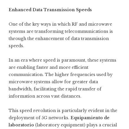
Enhanced Data Transmission Speeds
One of the key ways in which RF and microwave
systems are transforming telecommunications is
through the enhancement of data transmission
speeds.
In an era where speed is paramount, these systems
are enabling faster and more efficient
communication. The higher frequencies used by
microwave systems allow for greater data
bandwidth, facilitating the rapid transfer of
information across vast distances.
This speed revolution is particularly evident in the
deployment of 5G networks.
Equipamiento de
laboratorio
(laboratory equipment) plays a crucial