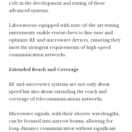
role in the development and testing of these
advanced systems.
Laboratories equipped with state-of-the-art testing
instruments enable researchers to fine-tune and
optimize RF and microwave devices, ensuring they
meet the stringent requirements of high-speed
communication networks.
Extended Reach and Coverage
RF and microwave systems are not only about
speed but also about extending the reach and
coverage of telecommunications networks.
Microwave signals, with their shorter wavelengths,
can be focused into narrow beams, allowing for
long-distance communication without significant