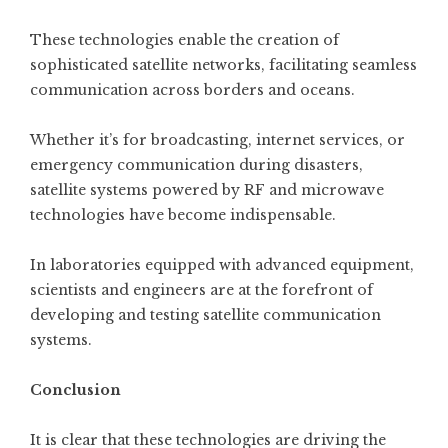
These technologies enable the creation of
sophisticated satellite networks, facilitating seamless
communication across borders and oceans.
Whether it’s for broadcasting, internet services, or
emergency communication during disasters,
satellite systems powered by RF and microwave
technologies have become indispensable.
In laboratories equipped with advanced equipment,
scientists and engineers are at the forefront of
developing and testing satellite communication
systems.
Conclusion
It is clear that these technologies are driving the