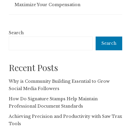
Maximize Your Compensation
Search
Search
Recent Posts
Why is Community Building Essential to Grow
Social Media Followers
How Do Signature Stamps Help Maintain
Professional Document Standards
Achieving Precision and Productivity with Saw Trax
Tools