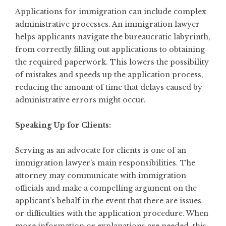
Applications for immigration can include complex
administrative processes. An immigration lawyer
helps applicants navigate the bureaucratic labyrinth,
from correctly filling out applications to obtaining
the required paperwork. This lowers the possibility
of mistakes and speeds up the application process,
reducing the amount of time that delays caused by
administrative errors might occur.
Speaking Up for Clients:
Serving as an advocate for clients is one of an
immigration lawyer’s main responsibilities. The
attorney may communicate with immigration
officials and make a compelling argument on the
applicant’s behalf in the event that there are issues
or difficulties with the application procedure. When