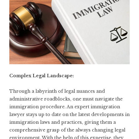
Complex Legal Landscape:
Through a labyrinth of legal nuances and
administrative roadblocks, one must navigate the
immigration procedure. An expert immigration
lawyer stays up to date on the latest developments in
immigration laws and practices, giving them a
comprehensive grasp of the always changing legal
environment. With the help of this expertise, they