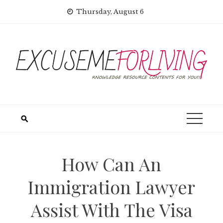
Skip
Thursday, August 6
to
content
How Can An
Immigration Lawyer
Assist With The Visa