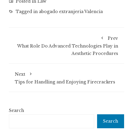
Posted in
Law
Tagged in
abogado extranjeria Valencia
Prev
What Role Do Advanced Technologies Play in
Aesthetic Procedures
Next
Tips for Handling and Enjoying Firecrackers
Search
Search