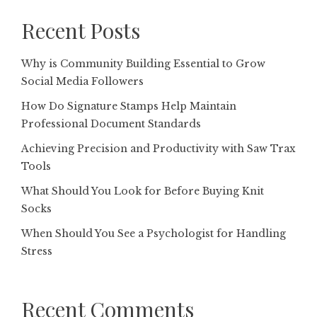
Recent Posts
Why is Community Building Essential to Grow
Social Media Followers
How Do Signature Stamps Help Maintain
Professional Document Standards
Achieving Precision and Productivity with Saw Trax
Tools
What Should You Look for Before Buying Knit
Socks
When Should You See a Psychologist for Handling
Stress
Recent Comments