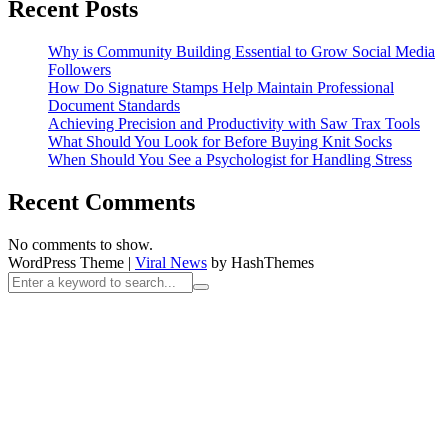
Recent Posts
Why is Community Building Essential to Grow Social Media
Followers
How Do Signature Stamps Help Maintain Professional
Document Standards
Achieving Precision and Productivity with Saw Trax Tools
What Should You Look for Before Buying Knit Socks
When Should You See a Psychologist for Handling Stress
Recent Comments
No comments to show.
WordPress Theme
|
Viral News
by HashThemes