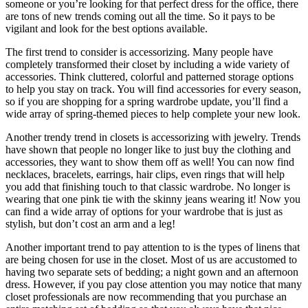
someone or you’re looking for that perfect dress for the office, there
are tons of new trends coming out all the time. So it pays to be
vigilant and look for the best options available.
The first trend to consider is accessorizing. Many people have
completely transformed their closet by including a wide variety of
accessories. Think cluttered, colorful and patterned storage options
to help you stay on track. You will find accessories for every season,
so if you are shopping for a spring wardrobe update, you’ll find a
wide array of spring-themed pieces to help complete your new look.
Another trendy trend in closets is accessorizing with jewelry. Trends
have shown that people no longer like to just buy the clothing and
accessories, they want to show them off as well! You can now find
necklaces, bracelets, earrings, hair clips, even rings that will help
you add that finishing touch to that classic wardrobe. No longer is
wearing that one pink tie with the skinny jeans wearing it! Now you
can find a wide array of options for your wardrobe that is just as
stylish, but don’t cost an arm and a leg!
Another important trend to pay attention to is the types of linens that
are being chosen for use in the closet. Most of us are accustomed to
having two separate sets of bedding; a night gown and an afternoon
dress. However, if you pay close attention you may notice that many
closet professionals are now recommending that you purchase an