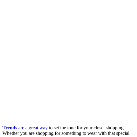
Trends
are a great way
to set the tone for your closet shopping.
Whether you are shopping for something to wear with that special