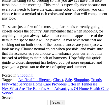
entire matching set of bedding so that you always have that nice
fresh look in the morning! This trend is especially nice because not
everyone needs to have the exact same color of bedding; you can
choose from a myriad of rich colors and tones that will complement
any look.
These are just a few of the most popular trends currently going on in
closets across the country. Just remember that when shopping for
anything that you always take into account the appearance of the
item in the space that it will be placed. If you have items that are
sticking out on both sides of the room, chances are your space will
look messy. Choose neutral colors when possible, and make sure
that the accessories you choose will enhance your current outfits
instead of adding to their lack of harmony. Hopefully this quick
guide to closet shopping has helped you get more organized and
gave you a great start to the rest of spring and summer!
Posted in
Shopping
Tagged in
Artificial Intelligence
,
Closet
,
Sale
,
Shopping
,
Trends
Prev
What Services Home Care Providers Offer In Tennessee
Next
What Are The Benefits And Advantages Of Home Health Care
Service
Search
Search