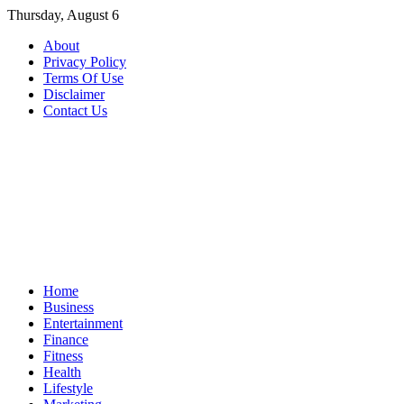
Skip
Thursday, August 6
to
About
content
Privacy Policy
Terms Of Use
Disclaimer
Contact Us
Home
Business
Entertainment
Finance
Fitness
Health
Lifestyle