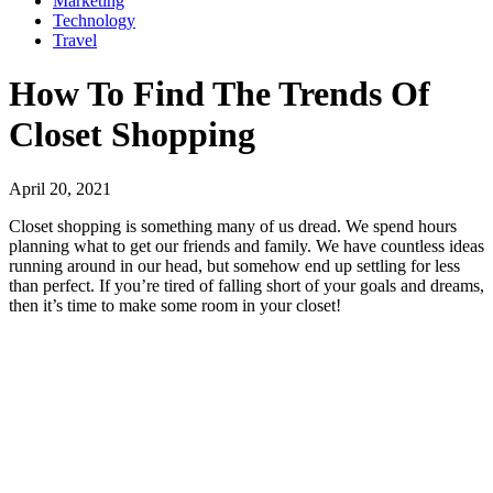
Marketing
Technology
Travel
How To Find The Trends Of
Closet Shopping
April 20, 2021
Closet shopping is something many of us dread. We spend hours
planning what to get our friends and family. We have countless ideas
running around in our head, but somehow end up settling for less
than perfect. If you’re tired of falling short of your goals and dreams,
then it’s time to make some room in your closet!