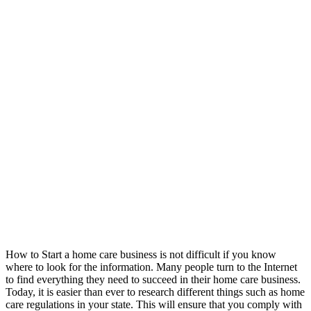
How to Start a home care business is not difficult if you know
where to look for the information. Many people turn to the Internet
to find everything they need to succeed in their home care business.
Today, it is easier than ever to research different things such as home
care regulations in your state. This will ensure that you comply with