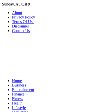
Skip
Sunday, August 9
to
About
content
Privacy Policy
Terms Of Use
Disclaimer
Contact Us
Home
Business
Entertainment
Finance
Fitness
Health
Lifestyle