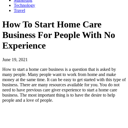
Marketing
Technology
Travel
How To Start Home Care
Business For People With No
Experience
June 19, 2021
How to start a home care business is a question that is asked by
many people. Many people want to work from home and make
money at the same time. It can be easy to get started with this type of
business. There are many resources available for you. You do not
need to have previous care giver experience to start a home care
business. The most important thing is to have the desire to help
people and a love of people.