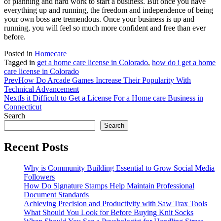
of planning and hard work to start a business. But once you have
everything up and running, the freedom and independence of being
your own boss are tremendous. Once your business is up and
running, you will feel so much more confident and free than ever
before.
Posted in
Homecare
Tagged in
get a home care license in Colorado
,
how do i get a home
care license in Colorado
Prev
How Do Arcade Games Increase Their Popularity With
Technical Advancement
Next
Is it Difficult to Get a License For a Home care Business in
Connecticut
Search
Search
Recent Posts
Why is Community Building Essential to Grow Social Media
Followers
How Do Signature Stamps Help Maintain Professional
Document Standards
Achieving Precision and Productivity with Saw Trax Tools
What Should You Look for Before Buying Knit Socks