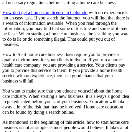
all necessary regulations before starting a home care business.
How do i get a home care license in Colorado
with no experience is
not an easy task. If you search the Internet, you will find that there is
a wealth of information available. When you read through the
information, you may find that some of it is true and some of it may
be false. When starting a home care business, the last thing you want
to do is lie or do something illegal. That could put you out of
business.
How to Start home care business does require you to provide a
quality environment for your clients to live in. If you run a home
health care company, you are providing a service. Your clients pay
you to provide this service to them. If you provide a home health
service with no experience, there is a good chance that your
business will fail.
You want to make sure that you educate yourself about the home
care industry. When starting a new business, it is always a good idea
to get educated before you start your business. Education will take
away a lot of the risk that may be involved. Home care education
can be found by doing a search online.
As mentioned at the beginning of this article, how to start home care
business is not as simple as most people would believe. It takes a lot