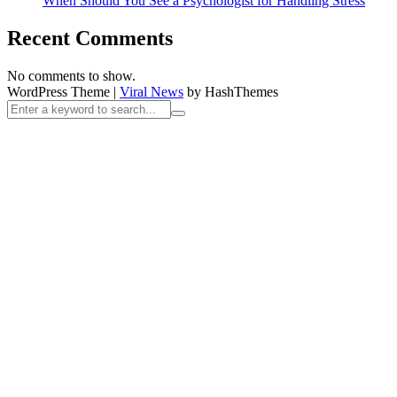
When Should You See a Psychologist for Handling Stress
Recent Comments
No comments to show.
WordPress Theme
|
Viral News
by HashThemes