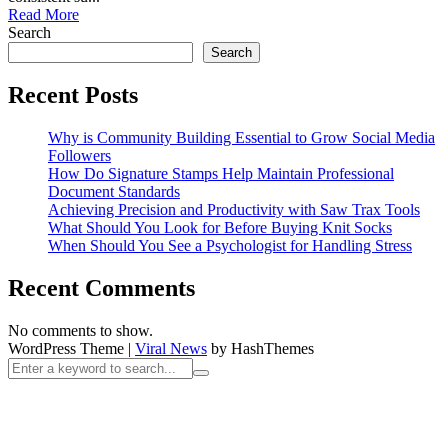
Read More
Search
Search
Recent Posts
Why is Community Building Essential to Grow Social Media
Followers
How Do Signature Stamps Help Maintain Professional
Document Standards
Achieving Precision and Productivity with Saw Trax Tools
What Should You Look for Before Buying Knit Socks
When Should You See a Psychologist for Handling Stress
Recent Comments
No comments to show.
WordPress Theme
|
Viral News
by HashThemes