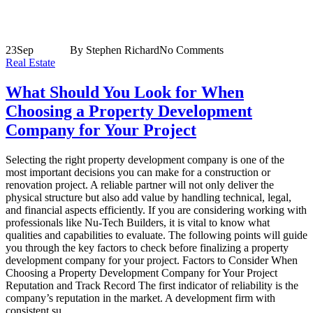
23
Sep
By Stephen Richard
No Comments
Real Estate
What Should You Look for When
Choosing a Property Development
Company for Your Project
Selecting the right property development company is one of the
most important decisions you can make for a construction or
renovation project. A reliable partner will not only deliver the
physical structure but also add value by handling technical, legal,
and financial aspects efficiently. If you are considering working with
professionals like Nu-Tech Builders, it is vital to know what
qualities and capabilities to evaluate. The following points will guide
you through the key factors to check before finalizing a property
development company for your project. Factors to Consider When
Choosing a Property Development Company for Your Project
Reputation and Track Record The first indicator of reliability is the
company’s reputation in the market. A development firm with
consistent su...