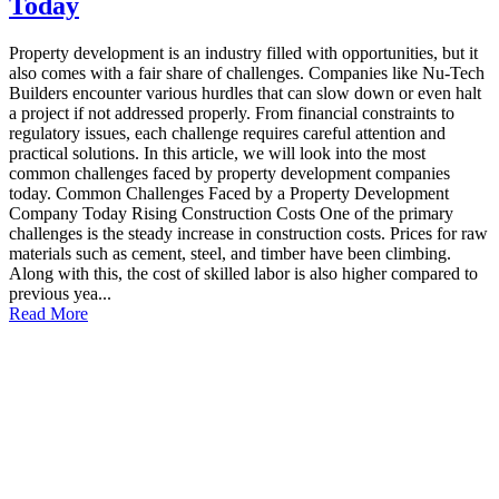
Today
Property development is an industry filled with opportunities, but it
also comes with a fair share of challenges. Companies like Nu-Tech
Builders encounter various hurdles that can slow down or even halt
a project if not addressed properly. From financial constraints to
regulatory issues, each challenge requires careful attention and
practical solutions. In this article, we will look into the most
common challenges faced by property development companies
today. Common Challenges Faced by a Property Development
Company Today Rising Construction Costs One of the primary
challenges is the steady increase in construction costs. Prices for raw
materials such as cement, steel, and timber have been climbing.
Along with this, the cost of skilled labor is also higher compared to
previous yea...
Read More