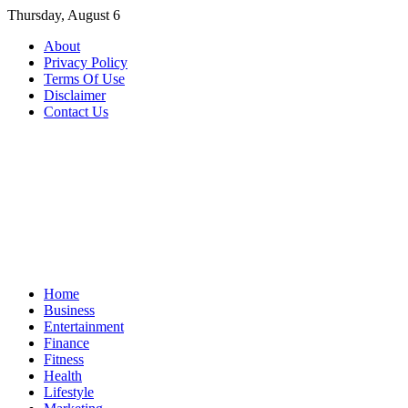
Skip
Thursday, August 6
to
About
content
Privacy Policy
Terms Of Use
Disclaimer
Contact Us
Home
Business
Entertainment
Finance
Fitness
Health
Lifestyle