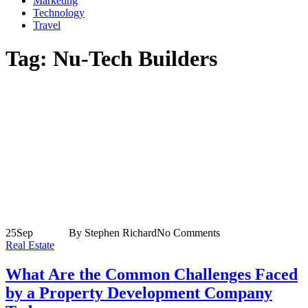
Marketing
Technology
Travel
Tag:
Nu-Tech Builders
25
Sep
By Stephen Richard
No Comments
Real Estate
What Are the Common Challenges Faced
by a Property Development Company