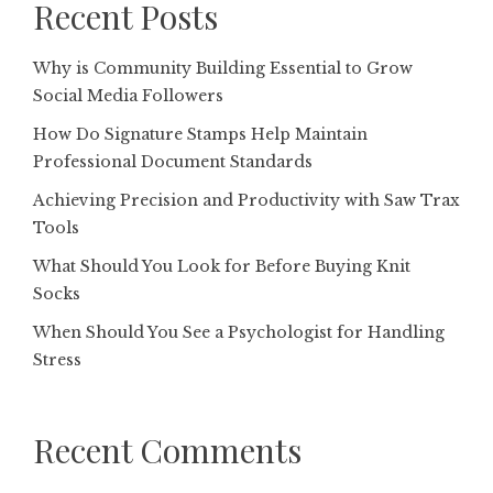
Recent Posts
Why is Community Building Essential to Grow
Social Media Followers
How Do Signature Stamps Help Maintain
Professional Document Standards
Achieving Precision and Productivity with Saw Trax
Tools
What Should You Look for Before Buying Knit
Socks
When Should You See a Psychologist for Handling
Stress
Recent Comments