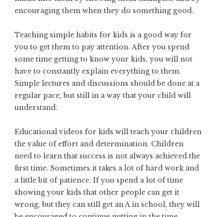
encouraging them when they do something good.
Teaching simple habits for kids is a good way for
you to get them to pay attention. After you spend
some time getting to know your kids, you will not
have to constantly explain everything to them.
Simple lectures and discussions should be done at a
regular pace, but still in a way that your child will
understand.
Educational videos for kids will teach your children
the value of effort and determination. Children
need to learn that success is not always achieved the
first time. Sometimes it takes a lot of hard work and
a little bit of patience. If you spend a lot of time
showing your kids that other people can get it
wrong, but they can still get an A in school, they will
be encouraged to continue putting in the time.