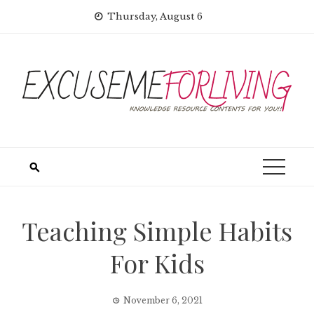
Skip
Thursday, August 6
to
content
Teaching Simple Habits
For Kids
November 6, 2021