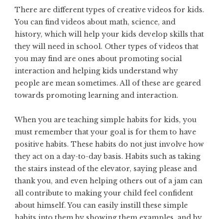
There are different types of
creative videos for kids
.
You can find videos about math, science, and
history, which will help your kids develop skills that
they will need in school. Other types of videos that
you may find are ones about promoting social
interaction and helping kids understand why
people are mean sometimes. All of these are geared
towards promoting learning and interaction.
When you are teaching simple habits for kids, you
must remember that your goal is for them to have
positive habits. These habits do not just involve how
they act on a day-to-day basis. Habits such as taking
the stairs instead of the elevator, saying please and
thank you, and even helping others out of a jam can
all contribute to making your child feel confident
about himself. You can easily instill these simple
habits into them by showing them examples, and by