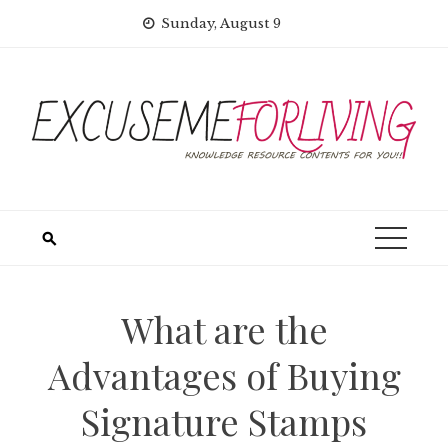
Skip
Sunday, August 9
to
content
What are the
Advantages of Buying
Signature Stamps