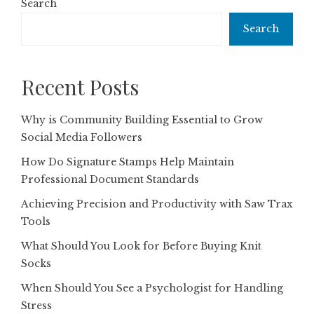
Search
Search
Recent Posts
Why is Community Building Essential to Grow
Social Media Followers
How Do Signature Stamps Help Maintain
Professional Document Standards
Achieving Precision and Productivity with Saw Trax
Tools
What Should You Look for Before Buying Knit
Socks
When Should You See a Psychologist for Handling
Stress