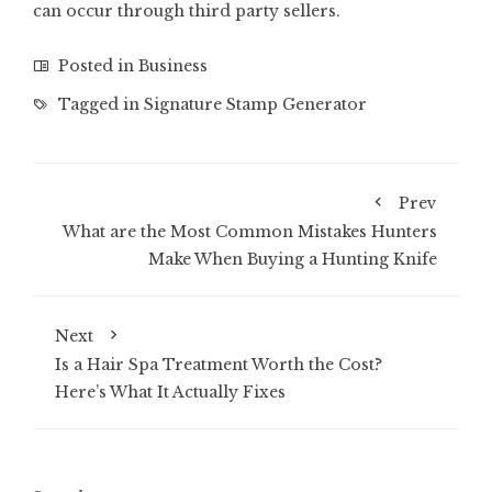
can occur through third party sellers.
Posted in
Business
Tagged in
Signature Stamp Generator
Prev
What are the Most Common Mistakes Hunters
Make When Buying a Hunting Knife
Next
Is a Hair Spa Treatment Worth the Cost?
Here’s What It Actually Fixes