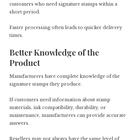
customers who need signature stamps within a
short period.
Faster processing often leads to quicker delivery
times.
Better Knowledge of the
Product
Manufacturers have complete knowledge of the
signature stamps they produce.
If customers need information about stamp
materials, ink compatibility, durability, or
maintenance, manufacturers can provide accurate
answers.
Resellers may not always have the same level of