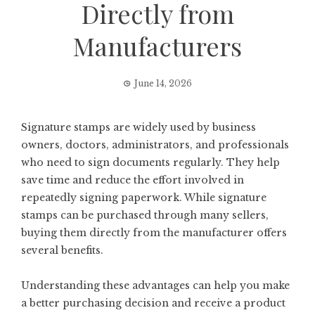
Directly from
Manufacturers
June 14, 2026
Signature stamps are widely used by business
owners, doctors, administrators, and professionals
who need to sign documents regularly. They help
save time and reduce the effort involved in
repeatedly signing paperwork. While signature
stamps can be purchased through many sellers,
buying them directly from the manufacturer offers
several benefits.
Understanding these advantages can help you make
a better purchasing decision and receive a product