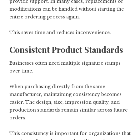
provide support. In many cases, replacements or
modifications can be handled without starting the
entire ordering process again.
This saves time and reduces inconvenience.
Consistent Product Standards
Businesses often need multiple signature stamps
over time.
When purchasing directly from the same
manufacturer, maintaining consistency becomes
easier. The design, size, impression quality, and
production standards remain similar across future
orders.
This consistency is important for organizations that