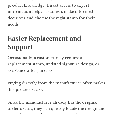
product knowledge. Direct access to expert
information helps customers make informed
decisions and choose the right stamp for their
needs.
Easier Replacement and
Support
Occasionally, a customer may require a
replacement stamp, updated signature design, or
assistance after purchase.
Buying directly from the manufacturer often makes
this process easier.
Since the manufacturer already has the original
order details, they can quickly locate the design and