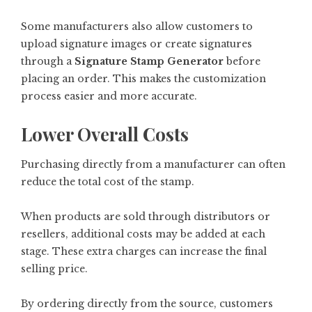
Some manufacturers also allow customers to
upload signature images or create signatures
through a
Signature Stamp Generator
before
placing an order. This makes the customization
process easier and more accurate.
Lower Overall Costs
Purchasing directly from a manufacturer can often
reduce the total cost of the stamp.
When products are sold through distributors or
resellers, additional costs may be added at each
stage. These extra charges can increase the final
selling price.
By ordering directly from the source, customers