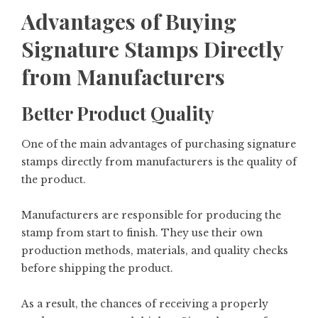
Advantages of Buying
Signature Stamps Directly
from Manufacturers
Better Product Quality
One of the main advantages of purchasing signature
stamps directly from manufacturers is the quality of
the product.
Manufacturers are responsible for producing the
stamp from start to finish. They use their own
production methods, materials, and quality checks
before shipping the product.
As a result, the chances of receiving a properly