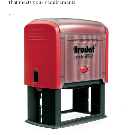
that meets your requirements.