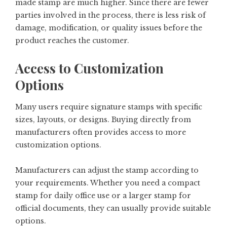
made stamp are much higher. Since there are fewer
parties involved in the process, there is less risk of
damage, modification, or quality issues before the
product reaches the customer.
Access to Customization
Options
Many users require signature stamps with specific
sizes, layouts, or designs. Buying directly from
manufacturers often provides access to more
customization options.
Manufacturers can adjust the stamp according to
your requirements. Whether you need a compact
stamp for daily office use or a larger stamp for
official documents, they can usually provide suitable
options.