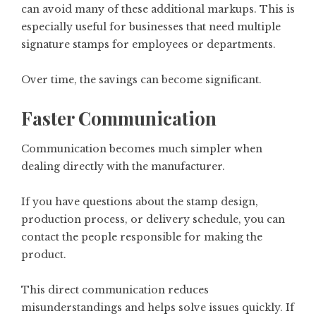
can avoid many of these additional markups. This is
especially useful for businesses that need multiple
signature stamps for employees or departments.
Over time, the savings can become significant.
Faster Communication
Communication becomes much simpler when
dealing directly with the manufacturer.
If you have questions about the stamp design,
production process, or delivery schedule, you can
contact the people responsible for making the
product.
This direct communication reduces
misunderstandings and helps solve issues quickly. If