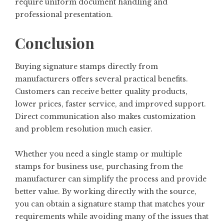
require uniform document handling and
professional presentation.
Conclusion
Buying signature stamps directly from
manufacturers offers several practical benefits.
Customers can receive better quality products,
lower prices, faster service, and improved support.
Direct communication also makes customization
and problem resolution much easier.
Whether you need a single stamp or multiple
stamps for business use, purchasing from the
manufacturer can simplify the process and provide
better value. By working directly with the source,
you can obtain a signature stamp that matches your
requirements while avoiding many of the issues that