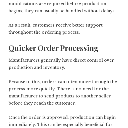
modifications are required before production
begins, they can usually be handled without delays.
As a result, customers receive better support
throughout the ordering process.
Quicker Order Processing
Manufacturers generally have direct control over
production and inventory.
Because of this, orders can often move through the
process more quickly. There is no need for the
manufacturer to send products to another seller
before they reach the customer.
Once the order is approved, production can begin
immediately. This can be especially beneficial for