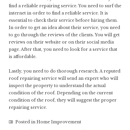
find a reliable repairing service. You need to surf the
internet in order to find a reliable service. It is
essential to check their service before hiring them.
In order to get an idea about their service, you need
to go through the reviews of the clients. You will get
reviews on their website or on their social media
page. After that, you need to look for a service that
is affordable.
Lastly, you need to do thorough research. A reputed
roof repairing service will send an expert who will
inspect the property to understand the actual
condition of the roof. Depending on the current
condition of the roof, they will suggest the proper
repairing service.
Posted in
Home Improvement