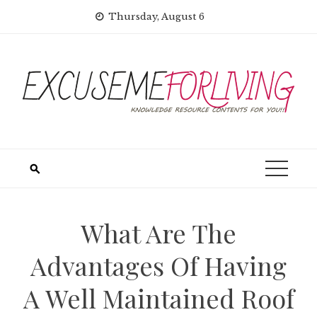
Skip
Thursday, August 6
to
content
What Are The
Advantages Of Having
A Well Maintained Roof