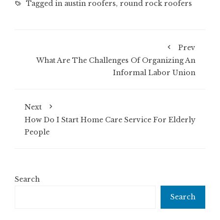
Tagged in
austin roofers
,
round rock roofers
Prev
What Are The Challenges Of Organizing An
Informal Labor Union
Next
How Do I Start Home Care Service For Elderly
People
Search
Search