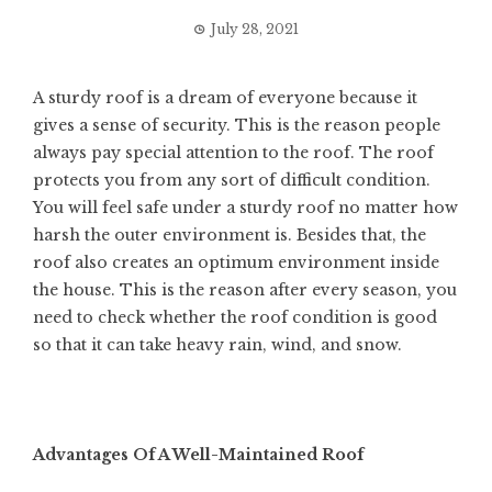
July 28, 2021
A sturdy roof is a dream of everyone because it
gives a sense of security. This is the reason people
always pay special attention to the roof. The roof
protects you from any sort of difficult condition.
You will feel safe under a sturdy roof no matter how
harsh the outer environment is. Besides that, the
roof also creates an optimum environment inside
the house. This is the reason after every season, you
need to check whether the roof condition is good
so that it can take heavy rain, wind, and snow.
Advantages Of A Well-Maintained Roof