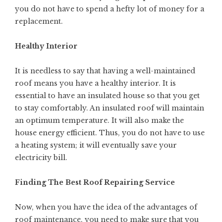
you do not have to spend a hefty lot of money for a
replacement.
Healthy Interior
It is needless to say that having a well-maintained
roof means you have a healthy interior. It is
essential to have an insulated house so that you get
to stay comfortably. An insulated roof will maintain
an optimum temperature. It will also make the
house energy efficient. Thus, you do not have to use
a heating system; it will eventually save your
electricity bill.
Finding The Best Roof Repairing Service
Now, when you have the idea of the advantages of
roof maintenance, you need to make sure that you