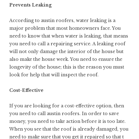
Prevents Leaking
According to
austin roofers
, water leaking is a
major problem that most homeowners face. You
need to know that when water is leaking, that means
you need to call a repairing service. A leaking roof
will not only damage the interior of the house but
also make the house week. You need to ensure the
longevity of the house; this is the reason you must
look for help that will inspect the roof.
Cost-Effective
If you are looking for a cost-effective option, then
you need to call austin roofers. In order to save
money, you need to take action before it is too late.
When you see that the roof is already damaged, you
need to make sure that you get it repaired so that t