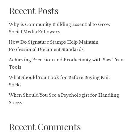
Recent Posts
Why is Community Building Essential to Grow
Social Media Followers
How Do Signature Stamps Help Maintain
Professional Document Standards
Achieving Precision and Productivity with Saw Trax
Tools
What Should You Look for Before Buying Knit
Socks
When Should You See a Psychologist for Handling
Stress
Recent Comments