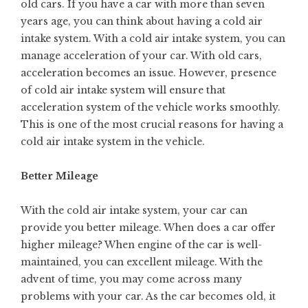
old cars. If you have a car with more than seven
years age, you can think about having a cold air
intake system. With a cold air intake system, you can
manage acceleration of your car. With old cars,
acceleration becomes an issue. However, presence
of cold air intake system will ensure that
acceleration system of the vehicle works smoothly.
This is one of the most crucial reasons for having a
cold air intake system in the vehicle.
Better Mileage
With the cold air intake system, your car can
provide you better mileage. When does a car offer
higher mileage? When engine of the car is well-
maintained, you can excellent mileage. With the
advent of time, you may come across many
problems with your car. As the car becomes old, it