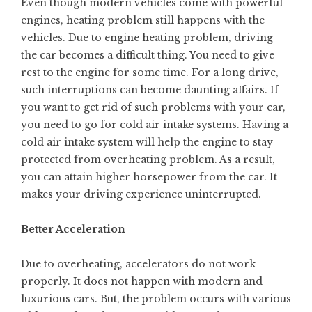
Even though modern vehicles come with powerful
engines, heating problem still happens with the
vehicles. Due to engine heating problem, driving
the car becomes a difficult thing. You need to give
rest to the engine for some time. For a long drive,
such interruptions can become daunting affairs. If
you want to get rid of such problems with your car,
you need to go for cold air intake systems. Having a
cold air intake system will help the engine to stay
protected from overheating problem. As a result,
you can attain higher
horsepower
from the car. It
makes your driving experience uninterrupted.
Better Acceleration
Due to overheating, accelerators do not work
properly. It does not happen with modern and
luxurious cars. But, the problem occurs with various