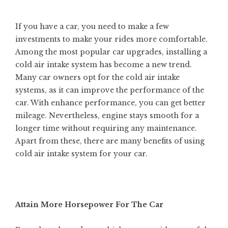
If you have a car, you need to make a few
investments to make your rides more comfortable.
Among the most popular car upgrades, installing a
cold air intake system has become a new trend.
Many car owners opt for the cold air intake
systems, as it can improve the performance of the
car. With enhance performance, you can
get better
mileage
. Nevertheless, engine stays smooth for a
longer time without requiring any maintenance.
Apart from these, there are many benefits of using
cold air intake system for your car.
Attain More Horsepower For The Car