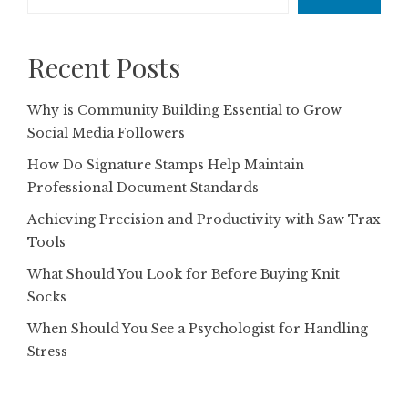
Recent Posts
Why is Community Building Essential to Grow
Social Media Followers
How Do Signature Stamps Help Maintain
Professional Document Standards
Achieving Precision and Productivity with Saw Trax
Tools
What Should You Look for Before Buying Knit
Socks
When Should You See a Psychologist for Handling
Stress