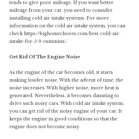
tends to give poor mileage. If you want better
mileage from your car, you need to consider
installing cold air intake systems. For more
information on the cold air intake system, you can
check
https://bighomechores.com/best-cold-air-
intake-for-5-9-cummins/
.
Get Rid Of The Engine Noise
As the engine of the car becomes old, it starts
making louder noise. With the advent of time, the
noise increases. With higher noise, more heat is
generated. Nevertheless, it becomes daunting to
drive such noisy cars. With cold air intake system,
you can get rid of the noisy engine of your car. It
keeps the engine in good conditions so that the
engine does not become noisy.