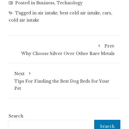
Posted in
Business
,
Technology
Tagged in
air intake
,
best cold air intake
,
cars
,
cold air intake
Prev
Why Choose Silver Over Other Rare Metals
Next
Tips For Finding the Best Dog Beds for Your
Pet
Search
Search