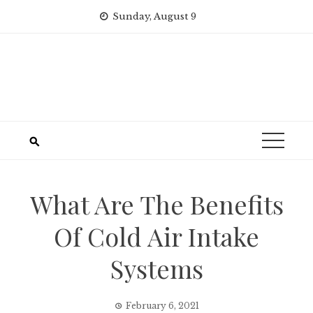
Skip
Sunday, August 9
to
content
What Are The Benefits
Of Cold Air Intake
Systems
February 6, 2021