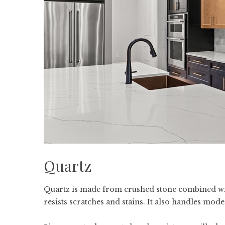
Quartz
Quartz is made from crushed stone combined wit
resists scratches and stains. It also handles mod