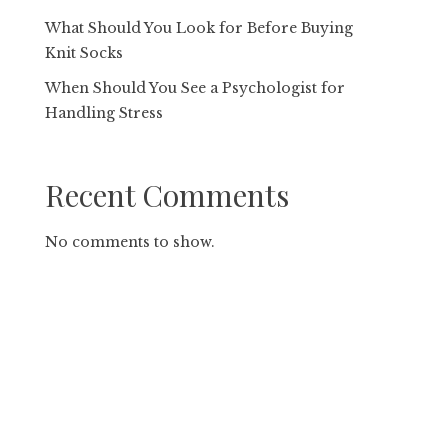
What Should You Look for Before Buying
Knit Socks
When Should You See a Psychologist for
Handling Stress
Recent Comments
No comments to show.