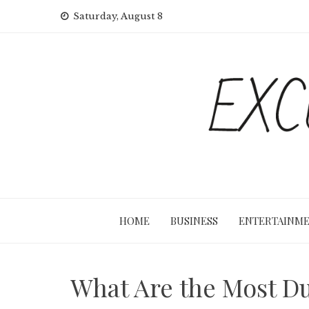
Skip
Saturday, August 8
to
content
HOME
BUSINESS
ENTERTAINM
What Are the Most Du