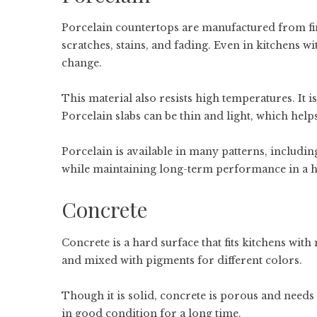
Porcelain countertops are manufactured from fine 
scratches, stains, and fading. Even in kitchens w
change.
This material also resists high temperatures. It 
Porcelain slabs can be thin and light, which helps
Porcelain is available in many patterns, includin
while maintaining long-term performance in a h
Concrete
Concrete is a hard surface that fits kitchens with 
and mixed with pigments for different colors.
Though it is solid, concrete is porous and needs 
in good condition for a long time.