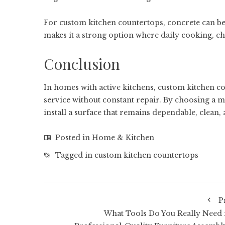
For custom kitchen countertops, concrete can be 
makes it a strong option where daily cooking, 
Conclusion
In homes with active kitchens, custom kitchen cou
service without constant repair. By choosing a m
install a surface that remains dependable, clean, 
Posted in
Home & Kitchen
Tagged in
custom kitchen countertops
P
What Tools Do You Really Need 