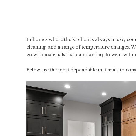
In homes where the kitchen is always in use, cou
cleaning, and a range of temperature changes. W
go with materials that can stand up to wear with
Below are the most dependable materials to cons