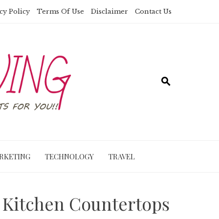
cy Policy
Terms Of Use
Disclaimer
Contact Us
RKETING
TECHNOLOGY
TRAVEL
m Kitchen Countertops