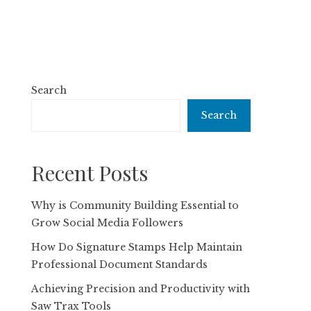
Search
Search
Recent Posts
Why is Community Building Essential to
Grow Social Media Followers
How Do Signature Stamps Help Maintain
Professional Document Standards
Achieving Precision and Productivity with
Saw Trax Tools