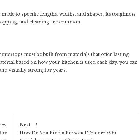
made to specific lengths, widths, and shapes. Its toughness
chopping, and cleaning are common.
ntertops must be built from materials that offer lasting
aterial based on how your kitchen is used each day, you can
and visually strong for years.
rev
Next
for
How Do You Find a Personal Trainer Who