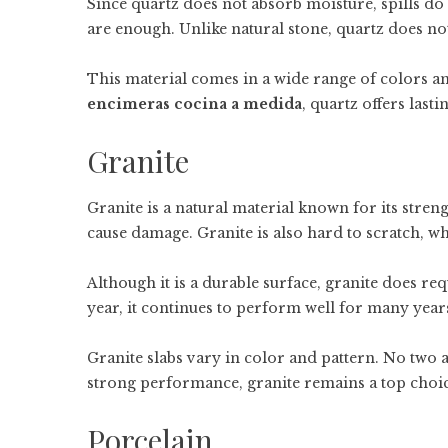
Since quartz does not absorb moisture, spills do
are enough. Unlike natural stone, quartz does no
This material comes in a wide range of colors and
encimeras cocina a medida
, quartz offers las
Granite
Granite is a natural material known for its stren
cause damage. Granite is also hard to scratch, wh
Although it is a durable surface, granite does req
year, it continues to perform well for many year
Granite slabs vary in color and pattern. No two a
strong performance, granite remains a top choic
Porcelain