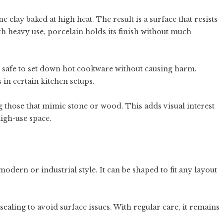
clay baked at high heat. The result is a surface that resists
ith heavy use, porcelain holds its finish without much
is safe to set down hot cookware without causing harm.
 in certain kitchen setups.
g those that mimic stone or wood. This adds visual interest
igh-use space.
modern or industrial style. It can be shaped to fit any layout
sealing to avoid surface issues. With regular care, it remains