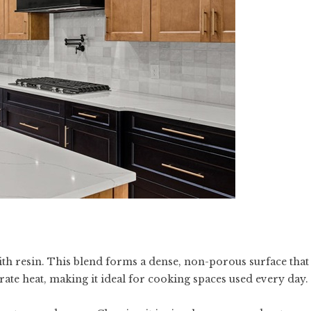
h resin. This blend forms a dense, non-porous surface that
erate heat, making it ideal for cooking spaces used every day.