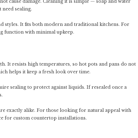
 not cause damage. Cleaning it is simple — soap and water
t need sealing.
 styles. It fits both modern and traditional kitchens. For
ting function with minimal upkeep.
gth. It resists high temperatures, so hot pots and pans do not
ich helps it keep a fresh look over time.
uire sealing to protect against liquids. If resealed once a
s.
re exactly alike. For those looking for natural appeal with
e for custom countertop installations.