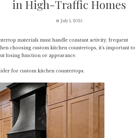
in High-Traffic Homes
July 1, 2025
ntertop materials must handle constant activity, frequent
hen choosing custom kitchen countertops, it’s important to
out losing function or appearance.
ider for custom kitchen countertops.