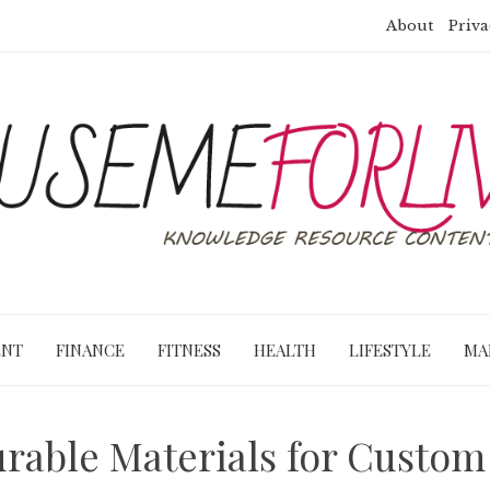
About
Priva
ENT
FINANCE
FITNESS
HEALTH
LIFESTYLE
MA
rable Materials for Custo