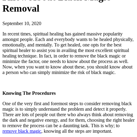
Removal
September 10, 2020
In recent times, spiritual healing has gained massive popularity
amongst people. Each and everybody wants to be healed physically,
emotionally, and mentally. To get healed, one opts for the best
spiritual healer to assist you in availing the most excellent spiritual
healing technique. In fact, in order to remove the black magic or
minimize the factor, one needs to know about the process as well.
Now, when you want to know about these, you should know about
a person who can simply minimize the risk of black magic.
Knowing The Procedures
One of the very first and foremost steps to consider removing black
magic is to simply understand the problem and detect it properly.
There are lots of people out there who always think about removing
the dark and negative energy, and for them, choosing the right healer
to remove the process can be a daunting task. This is why; to
remove black magic
, knowing all the steps are important.