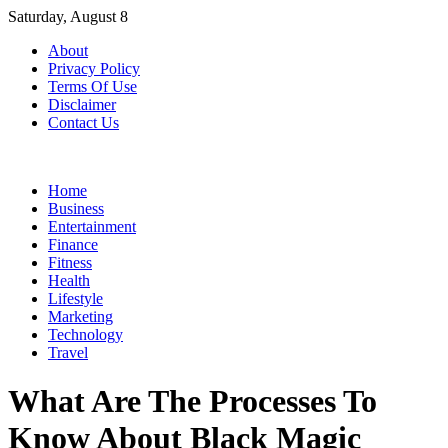
Skip
Saturday, August 8
to
About
content
Privacy Policy
Terms Of Use
Disclaimer
Contact Us
Home
Business
Entertainment
Finance
Fitness
Health
Lifestyle
Marketing
Technology
Travel
What Are The Processes To
Know About Black Magic