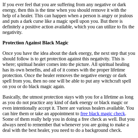
If you ever feel that you are suffering from any negative or dark
energy, then this is the time when you should remove it with the
help of a healer. This can happen when a person is angry or jealous
and puts a dark curse like a magic spell upon you. But there is
definitely a positive action available, which you can utilize to fix the
negativity.
Protection Against Black Magic
Once you have the idea about the dark energy, the next step that you
should follow is to get protection against this negativity. This is
where; spiritual healer comes into the picture. All spiritual healing
has its own benefits, and all of it comes with the proper lifetime
protection. Once the healer removes the negative energy or dark
spell from you, then no one will be able to put any witchcraft spell
on you or do black magic again.
Basically, the utmost protection stays with you for a lifetime as long
as you do not practice any kind of dark energy or black magic or
even intentionally accept it. There are various healers available. You
can hire them or take an appointment to
free black magic check
.
Some of them really help you in doing a free check as well. But you
always need to remember that whenever you are going to make a
deal with the best healer, you need to do a background check.