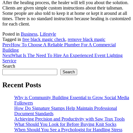
After the healing process, the healer will tell you about the solution.
Clients are given simple custom instructions about their talisman.
Some people are also told to keep it at home or kept it around at all
times. There is no standard instruction because healing is customized
for each client.
Posted in
Business
,
Lifestyle
Tagged in
free black magic check
,
remove black magic
Prev
How To Choose A Reliable Plumber For A Commercial
Building
Next
What Is The Need To Hire An Experienced Event Lighting
Service
Search
Search
Recent Posts
Why is Community Building Essential to Grow Social Media
Followers
How Do Signature Stamps Help Maintain Professional
Document Standards
Achieving Precision and Productivity with Saw Trax Tools
What Should You Look for Before Buying Knit Socks
When Should You See a Psychologist for Handling Stress