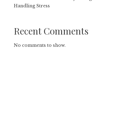
Handling Stress
Recent Comments
No comments to show.