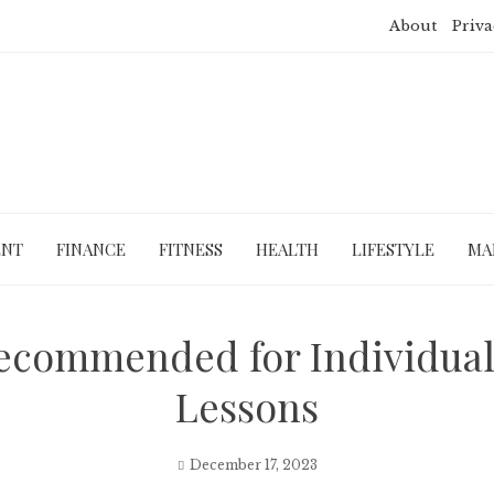
About
Priva
ENT
FINANCE
FITNESS
HEALTH
LIFESTYLE
MA
ecommended for Individuals
Lessons
December 17, 2023