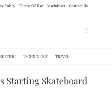
cy Policy
Terms Of Use
Disclaimer
Contact Us
RKETING
TECHNOLOGY
TRAVEL
 Starting Skateboard