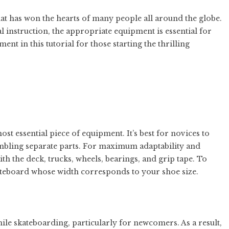
hat has won the hearts of many people all around the globe.
 instruction, the appropriate equipment is essential for
ent in this tutorial for those starting the thrilling
most essential piece of equipment. It’s best for novices to
sembling separate parts. For maximum adaptability and
ith the deck, trucks, wheels, bearings, and grip tape. To
ateboard whose width corresponds to your shoe size.
ile skateboarding, particularly for newcomers. As a result,