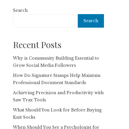
Search
Search
Recent Posts
Why is Community Building Essential to
Grow Social Media Followers
How Do Signature Stamps Help Maintain
Professional Document Standards
Achieving Precision and Productivity with
Saw Trax Tools
What Should You Look for Before Buying
Knit Socks
When Should You See a Psychologist for