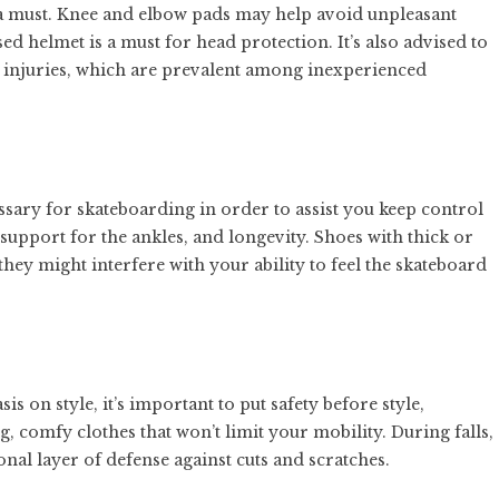
 a must. Knee and elbow pads may help avoid unpleasant
ed helmet is a must for head protection. It’s also advised to
st injuries, which are prevalent among inexperienced
ssary for skateboarding in order to assist you keep control
t, support for the ankles, and longevity. Shoes with thick or
ey might interfere with your ability to feel the skateboard
s on style, it’s important to put safety before style,
ng, comfy clothes that won’t limit your mobility. During falls,
nal layer of defense against cuts and scratches.