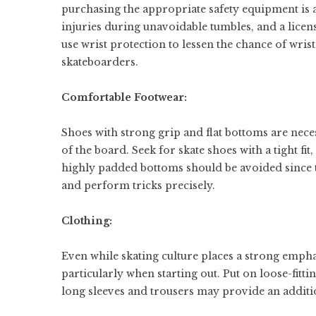
purchasing the appropriate safety equipment is
injuries during unavoidable tumbles, and a licens
use wrist protection to lessen the chance of wri
skateboarders.
Comfortable Footwear:
Shoes with strong grip and flat bottoms are nece
of the board. Seek for skate shoes with a tight fi
highly padded bottoms should be avoided since th
and perform tricks precisely.
Clothing:
Even while skating culture places a strong emphasi
particularly when starting out. Put on loose-fitti
long sleeves and trousers may provide an additio