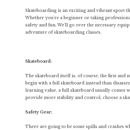
Skateboarding is an exciting and vibrant sport t
Whether you’re a beginner or taking professional
safety and fun. We’ll go over the necessary equipm
adventure of skateboarding classes.
Skateboard:
The skateboard itself is, of course, the first and 
begin with a full skateboard instead than disas
learning value, a full skateboard usually comes w
provide more stability and control, choose a sk
Safety Gear:
There are going to be some spills and crashes wh