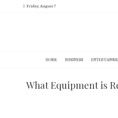
Skip
Friday, August 7
to
content
HOME
BUSINESS
ENTERTAINM
What Equipment is R