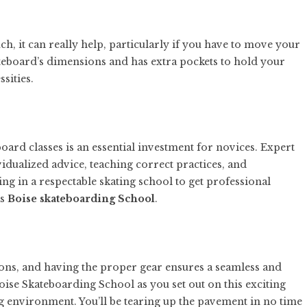
, it can really help, particularly if you have to move your
kateboard’s dimensions and has extra pockets to hold your
sities.
board classes is an essential investment for novices. Expert
idualized advice, teaching correct practices, and
g in a respectable skating school to get professional
as
Boise skateboarding School
.
essons, and having the proper gear ensures a seamless and
oise Skateboarding School as you set out on this exciting
g environment. You’ll be tearing up the pavement in no time