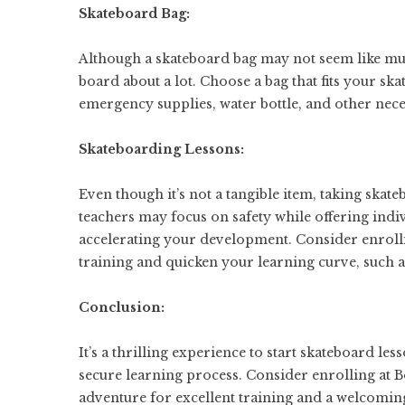
Skateboard Bag:
Although a skateboard bag may not seem like much
board about a lot. Choose a bag that fits your s
emergency supplies, water bottle, and other neces
Skateboarding Lessons:
Even though it’s not a tangible item, taking skate
teachers may focus on safety while offering indiv
accelerating your development. Consider enrollin
training and quicken your learning curve, such 
Conclusion:
It’s a thrilling experience to start skateboard l
secure learning process. Consider enrolling at B
adventure for excellent training and a welcomin