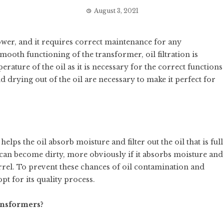
August 3, 2021
ower, and it requires correct maintenance for any
oth functioning of the transformer, oil filtration is
erature of the oil as it is necessary for the correct functions
d drying out of the oil are necessary to make it perfect for
elps the oil absorb moisture and filter out the oil that is full
 can become dirty, more obviously if it absorbs moisture and
rel. To prevent these chances of oil contamination and
opt for its quality process.
ansformers?