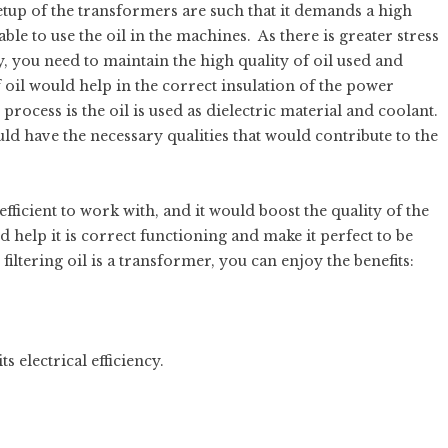
etup of the transformers are such that it demands a high
able to use the oil in the machines. As there is greater stress
y, you need to maintain the high quality of oil used and
 oil would help in the correct insulation of the power
ocess is the oil is used as dielectric material and coolant.
hould have the necessary qualities that would contribute to the
efficient to work with, and it would boost the quality of the
d help it is correct functioning and make it perfect to be
 filtering oil is a transformer, you can enjoy the benefits:
 electrical efficiency.