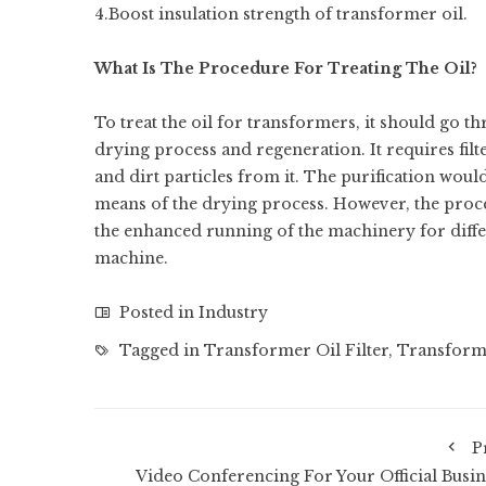
4.Boost insulation strength of transformer oil.
What Is The Procedure For Treating The Oil?
To treat the oil for transformers, it should go thr
drying process and regeneration. It requires filte
and dirt particles from it. The purification woul
means of the drying process. However, the proces
the enhanced running of the machinery for differ
machine.
Posted in
Industry
Tagged in
Transformer Oil Filter
,
Transforme
P
Video Conferencing For Your Official Busin