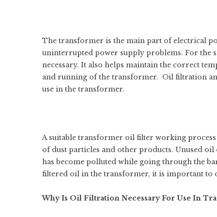
The transformer is the main part of electrical p
uninterrupted power supply problems. For the smo
necessary. It also helps maintain the correct temp
and running of the transformer. Oil filtration an
use in the transformer.
A suitable
transformer oil filter working
process h
of dust particles and other products. Unused oil
has become polluted while going through the bar
filtered oil in the transformer, it is important to 
Why Is Oil Filtration Necessary For Use In Tr