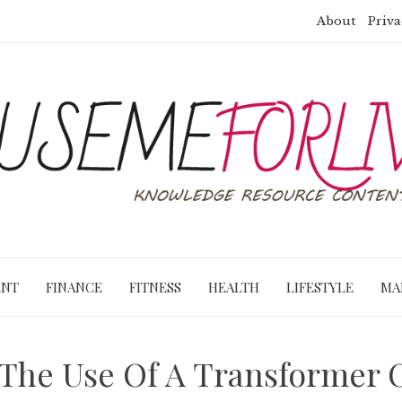
About
Priva
ENT
FINANCE
FITNESS
HEALTH
LIFESTYLE
MA
 The Use Of A Transformer Oi