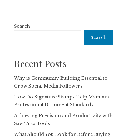
Search
Search
Recent Posts
Why is Community Building Essential to
Grow Social Media Followers
How Do Signature Stamps Help Maintain
Professional Document Standards
Achieving Precision and Productivity with
Saw Trax Tools
What Should You Look for Before Buying