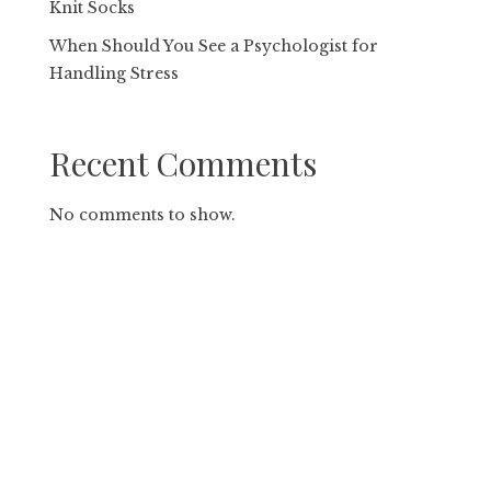
Knit Socks
When Should You See a Psychologist for
Handling Stress
Recent Comments
No comments to show.