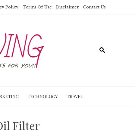
cy Policy
Terms Of Use
Disclaimer
Contact Us
RKETING
TECHNOLOGY
TRAVEL
l Filter