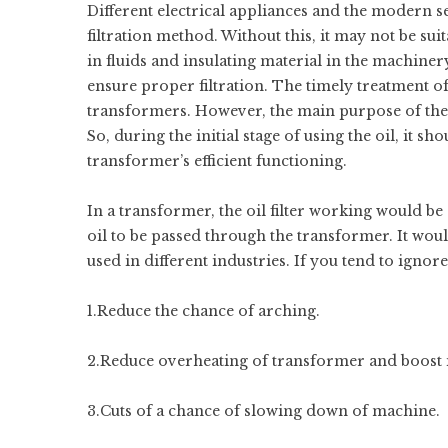
Different electrical appliances and the modern s
filtration method. Without this, it may not be suit
in fluids and insulating material in the machiner
ensure proper filtration. The timely treatment of
transformers. However, the main purpose of the pr
So, during the initial stage of using the oil, it s
transformer’s efficient functioning.
In a transformer, the oil filter working would be 
oil to be passed through the transformer. It woul
used in different industries. If you tend to ignore
1.Reduce the chance of arching.
2.Reduce overheating of transformer and boost its
3.Cuts of a chance of slowing down of machine.