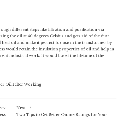
ough different steps like filtration and purification via
ring the oil at 40 degrees Celsius and gets rid of the dust
d heat oil and make it perfect for use in the transformer by
s would retain the insulation properties of oil and help in
ent industrial work. It would boost the lifetime of the
r Oil Filter Working
rev
Next
ess
Two Tips to Get Better Online Ratings for Your