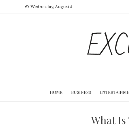
Skip
Wednesday, August 5
to
content
HOME
BUSINESS
ENTERTAINM
What Is