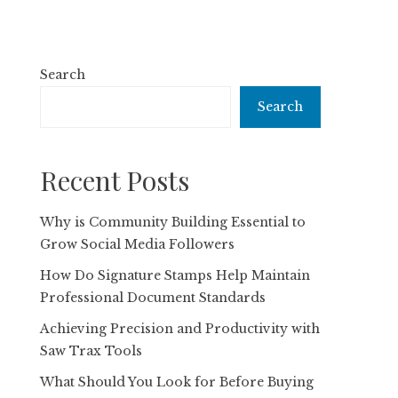
Search
Search
Recent Posts
Why is Community Building Essential to
Grow Social Media Followers
How Do Signature Stamps Help Maintain
Professional Document Standards
Achieving Precision and Productivity with
Saw Trax Tools
What Should You Look for Before Buying