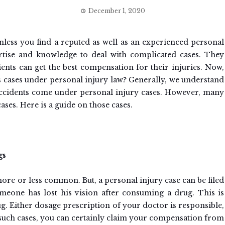
December 1, 2020
 unless you find a reputed as well as an experienced personal
rtise and knowledge to deal with complicated cases. They
lients can get the best compensation for their injuries. Now,
s cases under personal injury law? Generally, we understand
accidents come under personal injury cases. However, many
ases. Here is a guide on those cases.
gs
more or less common. But, a personal injury case can be filed
meone has lost his vision after consuming a drug. This is
ug. Either dosage prescription of your doctor is responsible,
n such cases, you can certainly claim your compensation from