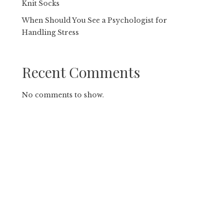
Knit Socks
When Should You See a Psychologist for
Handling Stress
Recent Comments
No comments to show.