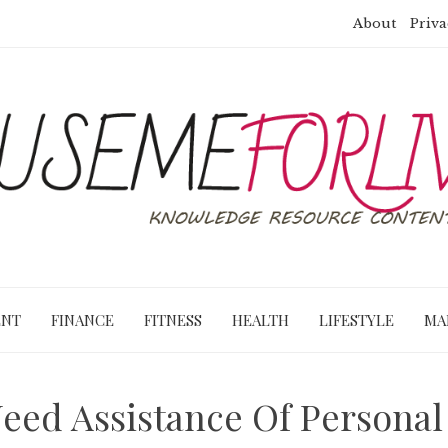
About
Priva
ENT
FINANCE
FITNESS
HEALTH
LIFESTYLE
MA
ed Assistance Of Personal