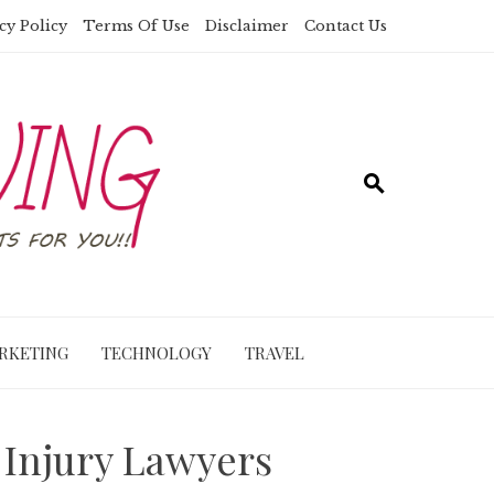
cy Policy
Terms Of Use
Disclaimer
Contact Us
RKETING
TECHNOLOGY
TRAVEL
 Injury Lawyers