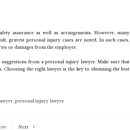
afety assurance as well as arrangements. However, many
ult, gravest personal injury cases are noted. In such cases,
ries or damages from the employer.
 suggestions from a personal injury lawyer. Make sure that
. Choosing the right lawyer is the key to obtaining the best
lawyer
,
personal injury lawyer
rev
Next