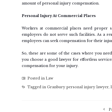
amount of personal injury compensation.
Personal Injury At Commercial Places
Workers at commercial places need proper s
employers do not serve such facilities. As a res
employees can seek compensation for their inju
So, these are some of the cases where you need
you choose a good lawyer for effortless services
compensation for your injury.
Posted in
Law
Tagged in
Granbury personal injury lawyer
,
P