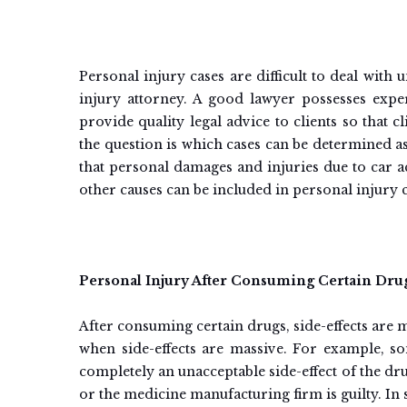
Personal injury cases are difficult to deal with
injury attorney. A good lawyer possesses expe
provide quality legal advice to clients so that c
the question is which cases can be determined a
that personal damages and injuries due to car 
other causes can be included in personal injury c
Personal Injury After Consuming Certain Dru
After consuming certain drugs, side-effects are 
when side-effects are massive. For example, so
completely an unacceptable side-effect of the dr
or the medicine manufacturing firm is guilty. I