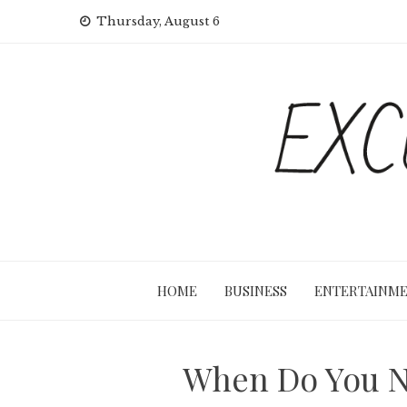
Skip
Thursday, August 6
to
content
HOME
BUSINESS
ENTERTAINM
When Do You Ne