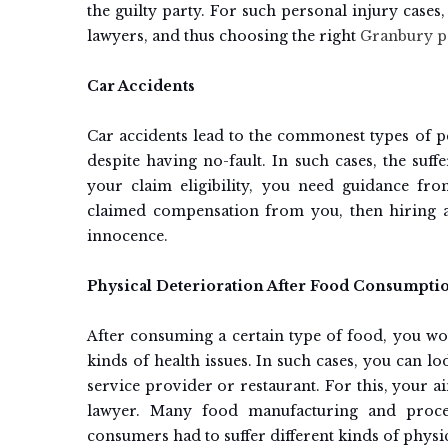
the guilty party. For such personal injury case
lawyers, and thus choosing the right
Granbury pe
Car Accidents
Car accidents lead to the commonest types of p
despite having no-fault. In such cases, the suf
your claim eligibility, you need guidance fr
claimed compensation from you, then hiring a
innocence.
Physical Deterioration After Food Consumpti
After consuming a certain type of food, you wou
kinds of health issues. In such cases, you can lo
service provider or restaurant. For this, your 
lawyer. Many food manufacturing and proces
consumers had to suffer different kinds of physi