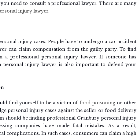
s, you need to consult a professional lawyer. There are many
rsonal injury lawyer
.
ersonal injury cases. People have to undergo a car accident
ferer can claim compensation from the guilty party. To find
om a professional personal injury lawyer. If someone has
 personal injury lawyer is also important to defend your
on
ld find yourself to be a victim of
food poisoning
or other
dge personal injury cases against the seller or food delivery
aim should be finding professional Granbury personal injury
sing companies have made fatal mistakes. As a result,
cal complications. In such cases, consumers can claim a high