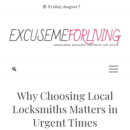
Skip
Friday, August 7
to
content
Why Choosing Local
Locksmiths Matters in
Urgent Times