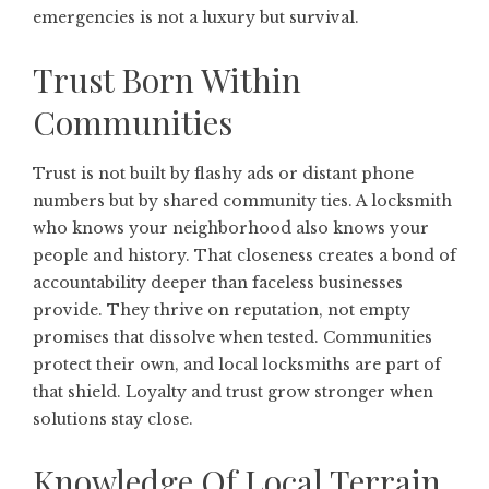
emergencies is not a luxury but survival.
Trust Born Within
Communities
Trust is not built by flashy ads or distant phone
numbers but by shared community ties. A locksmith
who knows your neighborhood also knows your
people and history. That closeness creates a bond of
accountability deeper than faceless businesses
provide. They thrive on reputation, not empty
promises that dissolve when tested. Communities
protect their own, and local locksmiths are part of
that shield. Loyalty and trust grow stronger when
solutions stay close.
Knowledge Of Local Terrain