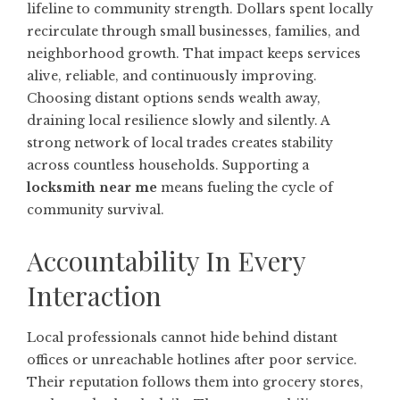
lifeline to community strength. Dollars spent locally
recirculate through small businesses, families, and
neighborhood growth. That impact keeps services
alive, reliable, and continuously improving.
Choosing distant options sends wealth away,
draining local resilience slowly and silently. A
strong network of local trades creates stability
across countless households. Supporting a
locksmith near me
means fueling the cycle of
community survival.
Accountability In Every
Interaction
Local professionals cannot hide behind distant
offices or unreachable hotlines after poor service.
Their reputation follows them into grocery stores,