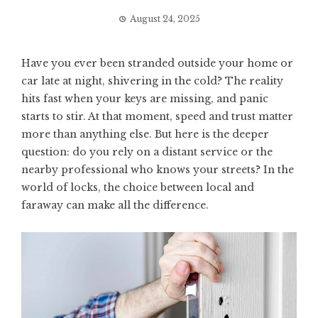
August 24, 2025
Have you ever been stranded outside your home or
car late at night, shivering in the cold? The reality
hits fast when your keys are missing, and panic
starts to stir. At that moment, speed and trust matter
more than anything else. But here is the deeper
question: do you rely on a distant service or the
nearby professional who knows your streets? In the
world of locks, the choice between local and
faraway can make all the difference.