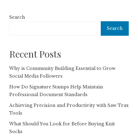
Search
Search
Recent Posts
Why is Community Building Essential to Grow
Social Media Followers
How Do Signature Stamps Help Maintain
Professional Document Standards
Achieving Precision and Productivity with Saw Trax
Tools
What Should You Look for Before Buying Knit
Socks