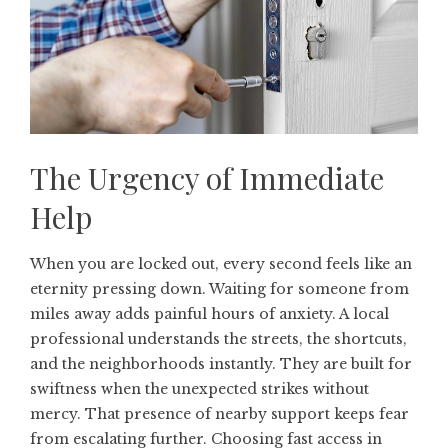
The Urgency of Immediate
Help
When you are locked out, every second feels like an
eternity pressing down. Waiting for someone from
miles away adds painful hours of anxiety. A local
professional understands the streets, the shortcuts,
and the neighborhoods instantly. They are built for
swiftness when the unexpected strikes without
mercy. That presence of nearby support keeps fear
from escalating further. Choosing fast access in