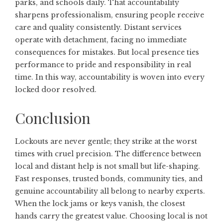
parks, and schools daily. That accountability
sharpens professionalism, ensuring people receive
care and quality consistently. Distant services
operate with detachment, facing no immediate
consequences for mistakes. But local presence ties
performance to pride and responsibility in real
time. In this way, accountability is woven into every
locked door resolved.
Conclusion
Lockouts are never gentle; they strike at the worst
times with cruel precision. The difference between
local and distant help is not small but life-shaping.
Fast responses, trusted bonds, community ties, and
genuine accountability all belong to nearby experts.
When the lock jams or keys vanish, the closest
hands carry the greatest value. Choosing local is not