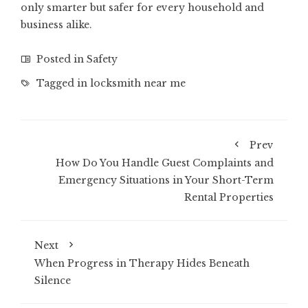
only smarter but safer for every household and
business alike.
Posted in
Safety
Tagged in
locksmith near me
Prev
How Do You Handle Guest Complaints and
Emergency Situations in Your Short-Term
Rental Properties
Next
When Progress in Therapy Hides Beneath
Silence