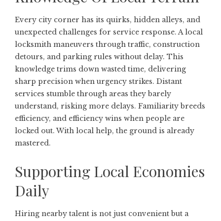
Every city corner has its quirks, hidden alleys, and
unexpected challenges for service response. A local
locksmith maneuvers through traffic, construction
detours, and parking rules without delay. This
knowledge trims down wasted time, delivering
sharp precision when urgency strikes. Distant
services stumble through areas they barely
understand, risking more delays. Familiarity breeds
efficiency, and efficiency wins when people are
locked out. With local help, the ground is already
mastered.
Supporting Local Economies
Daily
Hiring nearby talent is not just convenient but a