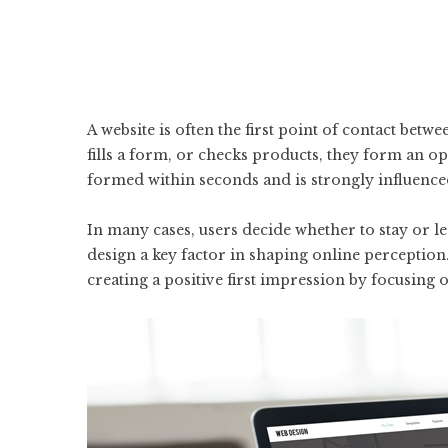
A website is often the first point of contact betwe
fills a form, or checks products, they form an o
formed within seconds and is strongly influenced 
In many cases, users decide whether to stay or 
design a key factor in shaping online perception
creating a positive first impression by focusing on