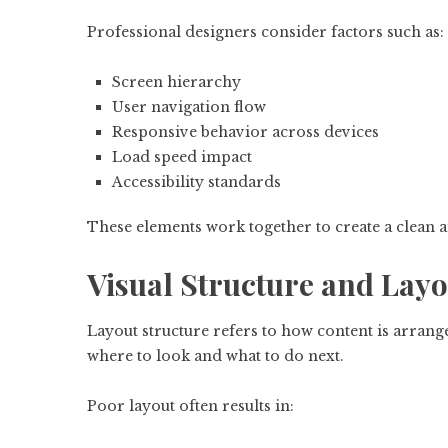
Professional designers consider factors such as:
Screen hierarchy
User navigation flow
Responsive behavior across devices
Load speed impact
Accessibility standards
These elements work together to create a clean an
Visual Structure and Layo
Layout structure refers to how content is arrang
where to look and what to do next.
Poor layout often results in: