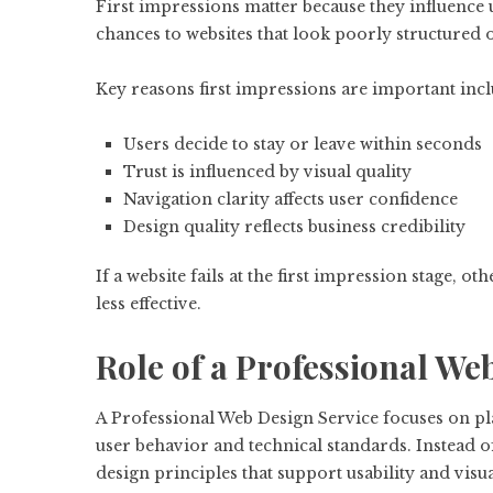
First impressions matter because they influence 
chances to websites that look poorly structured o
Key reasons first impressions are important incl
Users decide to stay or leave within seconds
Trust is influenced by visual quality
Navigation clarity affects user confidence
Design quality reflects business credibility
If a website fails at the first impression stage, o
less effective.
Role of a Professional We
A Professional Web Design Service focuses on pla
user behavior and technical standards. Instead 
design principles that support usability and visual