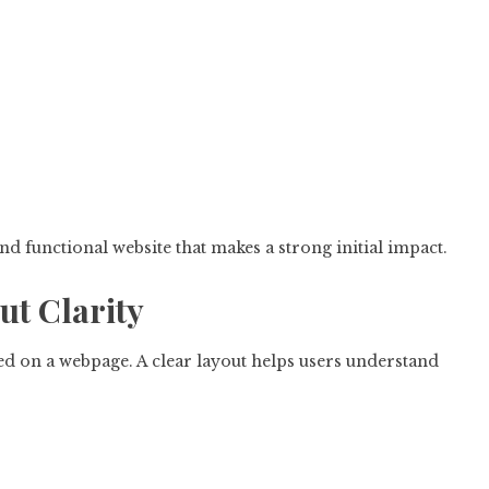
d functional website that makes a strong initial impact.
ut Clarity
ed on a webpage. A clear layout helps users understand