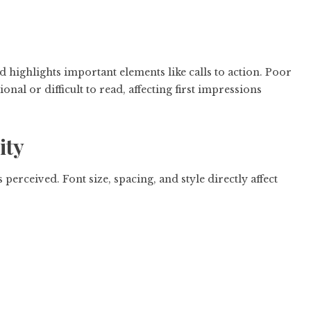
d highlights important elements like calls to action. Poor
nal or difficult to read, affecting first impressions
ity
erceived. Font size, spacing, and style directly affect