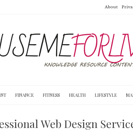
About
Priva
ENT
FINANCE
FITNESS
HEALTH
LIFESTYLE
MA
ssional Web Design Service