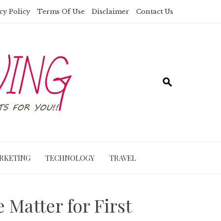
cy Policy
Terms Of Use
Disclaimer
Contact Us
RKETING
TECHNOLOGY
TRAVEL
 Matter for First