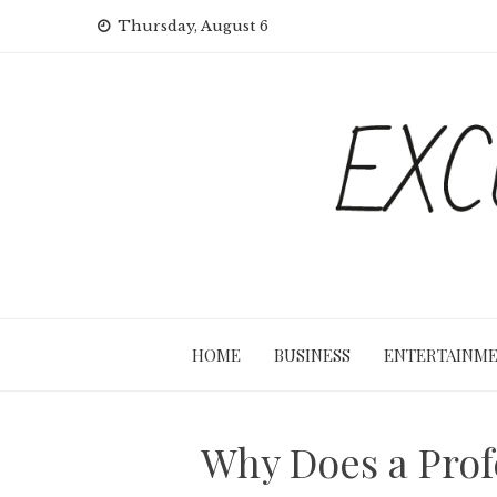
Skip
Thursday, August 6
to
content
HOME
BUSINESS
ENTERTAINM
Why Does a Profe