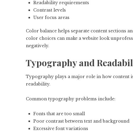
Readability requirements
Contrast levels
User focus areas
Color balance helps separate content sections an
color choices can make a website look unprofessio
negatively.
Typography and Readabil
Typography plays a major role in how content is p
readability.
Common typography problems include:
Fonts that are too small
Poor contrast between text and background
Excessive font variations