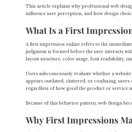
This article explains why professional web desig
influence user perception, and how design choice
What Is a First Impressio
A first impression online refers to the immediate
judgment is formed before the user interacts with
layout structure, color usage, font readability, i
Users subconsciously evaluate whether a website l
appears outdated, cluttered, or confusing, users
regardless of how good the product or service m
Because of this behavior pattern, web design bec
Why First Impressions Mat