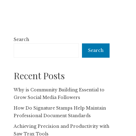
Search
Search
Recent Posts
Why is Community Building Essential to
Grow Social Media Followers
How Do Signature Stamps Help Maintain
Professional Document Standards
Achieving Precision and Productivity with
Saw Trax Tools