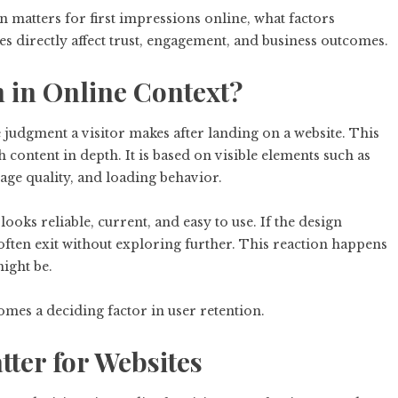
n matters for first impressions online, what factors
s directly affect trust, engagement, and business outcomes.
n in Online Context?
 judgment a visitor makes after landing on a website. This
 content in depth. It is based on visible elements such as
mage quality, and loading behavior.
ooks reliable, current, and easy to use. If the design
 often exit without exploring further. This reaction happens
ight be.
omes a deciding factor in user retention.
ter for Websites