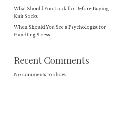
What Should You Look for Before Buying
Knit Socks
When Should You See a Psychologist for
Handling Stress
Recent Comments
No comments to show.