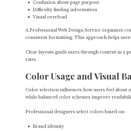
Confusion about page purpose
Difficulty finding information
Visual overload
A Professional Web Design Service organizes cont
consistent formatting. This approach helps users
Clear layouts guide users through content in a
rates.
Color Usage and Visual B
Color selection influences how users feel about 
while balanced color schemes improve readabili
Professional designers select colors based on:
Brand identity