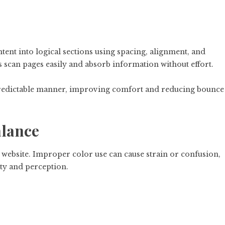
ent into logical sections using spacing, alignment, and
 scan pages easily and absorb information without effort.
 predictable manner, improving comfort and reducing bounce
alance
a website. Improper color use can cause strain or confusion,
ty and perception.