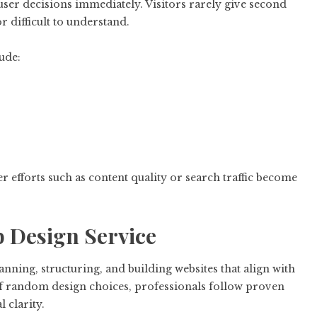
user decisions immediately. Visitors rarely give second
r difficult to understand.
ude:
ther efforts such as content quality or search traffic become
b Design Service
nning, structuring, and building websites that align with
of random design choices, professionals follow proven
 clarity.