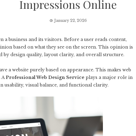
Impressions Online
January 22, 2026
en a business and its visitors. Before a user reads content,
pinion based on what they see on the screen. This opinion is
by design quality, layout clarity, and overall structure.
leave a website purely based on appearance. This makes web
. A
Professional Web Design Service
plays a major role in
 usability, visual balance, and functional clarity.