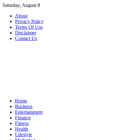
Skip
Saturday, August 8
to
About
content
Privacy Policy
Terms Of Use
Disclaimer
Contact Us
Home
Business
Entertainment
Finance
Fitness
Health
Lifestyle