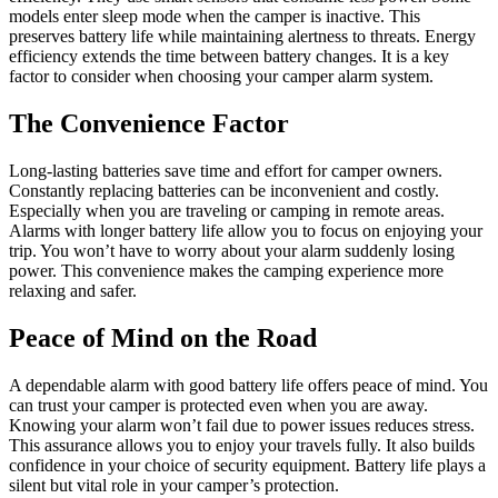
models enter sleep mode when the camper is inactive. This
preserves battery life while maintaining alertness to threats. Energy
efficiency extends the time between battery changes. It is a key
factor to consider when choosing your camper alarm system.
The Convenience Factor
Long-lasting batteries save time and effort for camper owners.
Constantly replacing batteries can be inconvenient and costly.
Especially when you are traveling or camping in remote areas.
Alarms with longer battery life allow you to focus on enjoying your
trip. You won’t have to worry about your alarm suddenly losing
power. This convenience makes the camping experience more
relaxing and safer.
Peace of Mind on the Road
A dependable alarm with good battery life offers peace of mind. You
can trust your camper is protected even when you are away.
Knowing your alarm won’t fail due to power issues reduces stress.
This assurance allows you to enjoy your travels fully. It also builds
confidence in your choice of security equipment. Battery life plays a
silent but vital role in your camper’s protection.