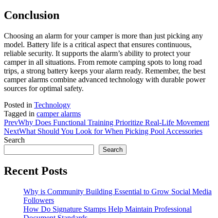
Conclusion
Choosing an alarm for your camper is more than just picking any
model. Battery life is a critical aspect that ensures continuous,
reliable security. It supports the alarm’s ability to protect your
camper in all situations. From remote camping spots to long road
trips, a strong battery keeps your alarm ready. Remember, the best
camper alarms combine advanced technology with durable power
sources for optimal safety.
Posted in
Technology
Tagged in
camper alarms
Prev
Why Does Functional Training Prioritize Real-Life Movement
Next
What Should You Look for When Picking Pool Accessories
Search
Search
Recent Posts
Why is Community Building Essential to Grow Social Media
Followers
How Do Signature Stamps Help Maintain Professional
Document Standards