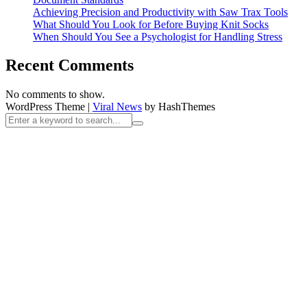
Achieving Precision and Productivity with Saw Trax Tools
What Should You Look for Before Buying Knit Socks
When Should You See a Psychologist for Handling Stress
Recent Comments
No comments to show.
WordPress Theme
|
Viral News
by HashThemes