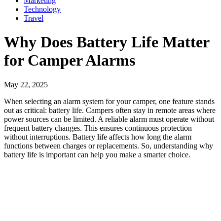
Marketing
Technology
Travel
Why Does Battery Life Matter
for Camper Alarms
May 22, 2025
When selecting an alarm system for your camper, one feature stands
out as critical: battery life. Campers often stay in remote areas where
power sources can be limited. A reliable alarm must operate without
frequent battery changes. This ensures continuous protection
without interruptions. Battery life affects how long the alarm
functions between charges or replacements. So, understanding why
battery life is important can help you make a smarter choice.