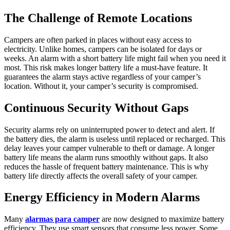
The Challenge of Remote Locations
Campers are often parked in places without easy access to
electricity. Unlike homes, campers can be isolated for days or
weeks. An alarm with a short battery life might fail when you need it
most. This risk makes longer battery life a must-have feature. It
guarantees the alarm stays active regardless of your camper’s
location. Without it, your camper’s security is compromised.
Continuous Security Without Gaps
Security alarms rely on uninterrupted power to detect and alert. If
the battery dies, the alarm is useless until replaced or recharged. This
delay leaves your camper vulnerable to theft or damage. A longer
battery life means the alarm runs smoothly without gaps. It also
reduces the hassle of frequent battery maintenance. This is why
battery life directly affects the overall safety of your camper.
Energy Efficiency in Modern Alarms
Many
alarmas para camper
are now designed to maximize battery
efficiency. They use smart sensors that consume less power. Some