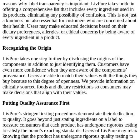
reasons why label transparency is important. LivPure takes pride in
offering a comprehensive list that includes every ingredient used in
its products, eliminating any possibility of confusion. This is not just
a kindness but also essential for customers who are concerned about
their health. Users may make educated decisions based on their
dietary preferences, allergies, or ethical concerns by being aware of
every ingredient in a product.
Recognizing the Origin
LivPure takes one step further by disclosing the origins of the
components in addition to just identifying them. Customers have
even more confidence when they are aware of the components’
provenance. Users are able to match their values with the things they
buy because to this degree of openness. We provide information on
ethically sourced foods and dietary restrictions so consumers may
make decisions that align with their values.
Putting Quality Assurance First
LivPure’s stringent testing procedures demonstrate their dedication
to quality. It goes beyond just stating ingredients on a label to
reassure consumers that each product has undergone rigorous testing
to satisfy the brand’s exacting standards. Users of LivPure may relax
knowing that the product has undergone rigorous quality testing to