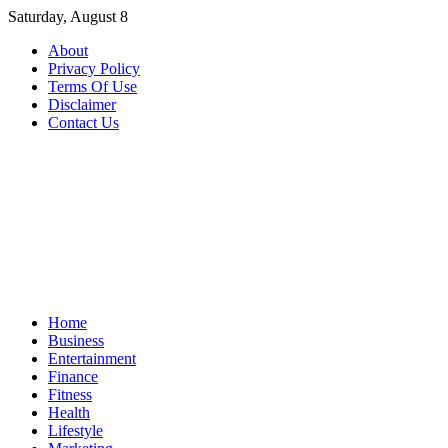
Skip
Saturday, August 8
to
About
content
Privacy Policy
Terms Of Use
Disclaimer
Contact Us
Home
Business
Entertainment
Finance
Fitness
Health
Lifestyle