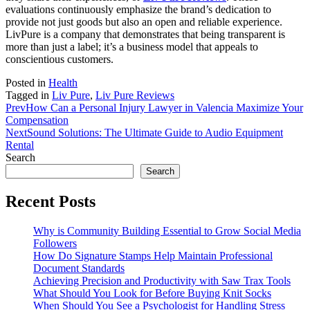
evaluations continuously emphasize the brand’s dedication to
provide not just goods but also an open and reliable experience.
LivPure is a company that demonstrates that being transparent is
more than just a label; it’s a business model that appeals to
conscientious customers.
Posted in
Health
Tagged in
Liv Pure
,
Liv Pure Reviews
Prev
How Can a Personal Injury Lawyer in Valencia Maximize Your
Compensation
Next
Sound Solutions: The Ultimate Guide to Audio Equipment
Rental
Search
Search
Recent Posts
Why is Community Building Essential to Grow Social Media
Followers
How Do Signature Stamps Help Maintain Professional
Document Standards
Achieving Precision and Productivity with Saw Trax Tools
What Should You Look for Before Buying Knit Socks
When Should You See a Psychologist for Handling Stress