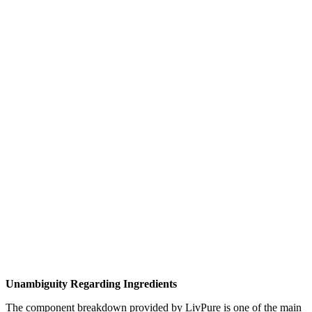
Unambiguity Regarding Ingredients
The component breakdown provided by LivPure is one of the main