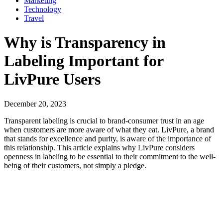
Marketing
Technology
Travel
Why is Transparency in
Labeling Important for
LivPure Users
December 20, 2023
Transparent labeling is crucial to brand-consumer trust in an age
when customers are more aware of what they eat. LivPure, a brand
that stands for excellence and purity, is aware of the importance of
this relationship. This article explains why LivPure considers
openness in labeling to be essential to their commitment to the well-
being of their customers, not simply a pledge.