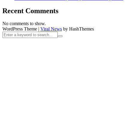
Recent Comments
No comments to show.
WordPress Theme
|
Viral News
by HashThemes