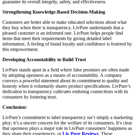
guarantee its overall integrity, safety, and effectiveness.
Strengthening Knowledge-Based Decision-Making
Customers are better able to make educated selections about what
they buy when there is transparency. LivPure understands that a
pleased customer is an informed one. LivPure helps people find
items that meet their requirements by giving detailed label
information. A feeling of brand loyalty and confidence is fostered by
this empowerment.
Developing Accountability to Build Trust
LivPure stands apart in a field where false promises are often made
by adopting openness as a means of accountability. A company
conveys a powerful statement about its commitment to quality and
honesty when it voluntarily shares product specifications. LivPure’s
dedication to transparency cultivates enduring connections with its
consumers by fostering trust.
Conclusion:
LivPure’s commitment to label transparency isn’t simply a marketing
ploy; it’s a sincere concern for the welfare of its consumers. It’s clear
that openness plays a major role in LivPure consumers’ happiness as
they share their experiences, or
Liv Pure Reviews
. These