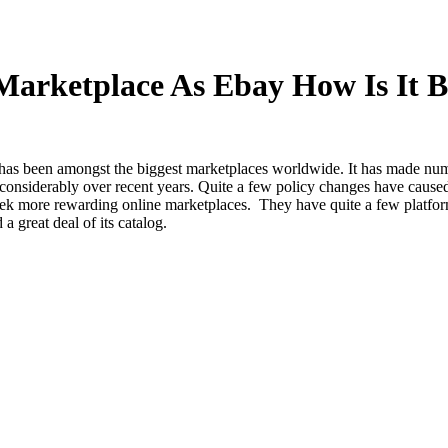
arketplace As Ebay How Is It Be
 has been amongst the biggest marketplaces worldwide. It has made nu
considerably over recent years. Quite a few policy changes have caused
seek more rewarding online marketplaces. They have quite a few platfor
a great deal of its catalog.