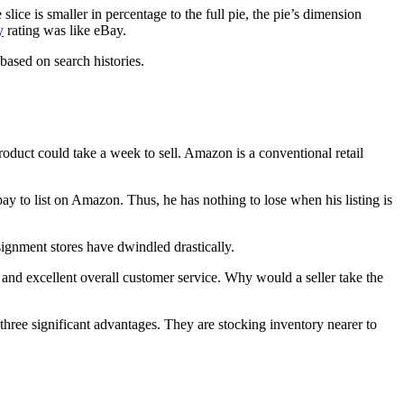
slice is smaller in percentage to the full pie, the pie’s dimension
y
rating was like eBay.
ased on search histories.
product could take a week to sell. Amazon is a conventional retail
o pay to list on Amazon. Thus, he has nothing to lose when his listing is
ignment stores have dwindled drastically.
and excellent overall customer service. Why would a seller take the
three significant advantages. They are stocking inventory nearer to