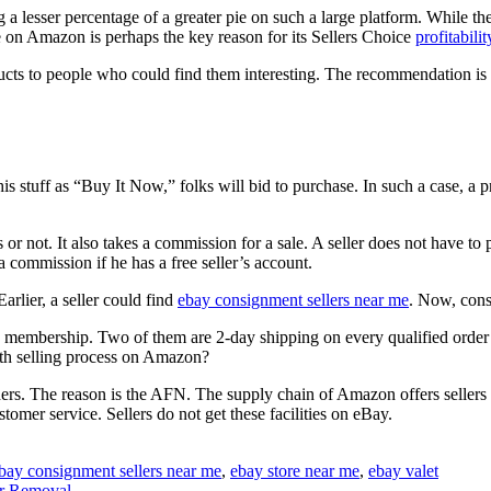
 a lesser percentage of a greater pie on such a large platform. While the 
 on Amazon is perhaps the key reason for its Sellers Choice
profitabilit
ts to people who could find them interesting. The recommendation is b
is stuff as “Buy It Now,” folks will bid to purchase. In such a case, a 
ss or not. It also takes a commission for a sale. A seller does not have t
 commission if he has a free seller’s account.
arlier, a seller could find
ebay consignment sellers near me
. Now, cons
e membership. Two of them are 2-day shipping on every qualified order 
oth selling process on Amazon?
ders. The reason is the AFN. The supply chain of Amazon offers sellers 
omer service. Sellers do not get these facilities on eBay.
bay consignment sellers near me
,
ebay store near me
,
ebay valet
ir Removal