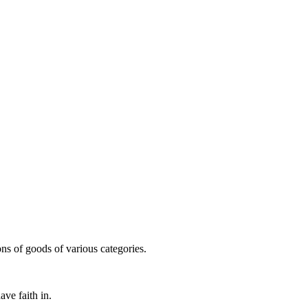
ns of goods of various categories.
ve faith in.