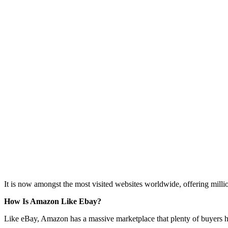
It is now amongst the most visited websites worldwide, offering millio
How Is Amazon Like Ebay?
Like eBay, Amazon has a massive marketplace that plenty of buyers ha