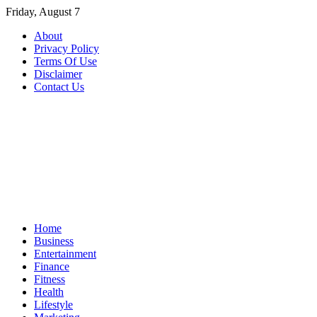
Skip
Friday, August 7
to
About
content
Privacy Policy
Terms Of Use
Disclaimer
Contact Us
Home
Business
Entertainment
Finance
Fitness
Health
Lifestyle