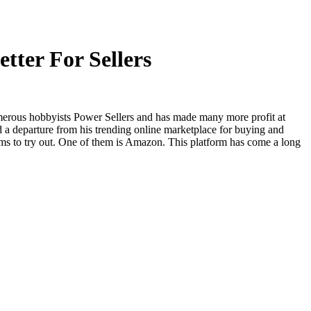
tter For Sellers
merous hobbyists Power Sellers and has made many more profit at
 a departure from his trending online marketplace for buying and
ms to try out. One of them is Amazon. This platform has come a long