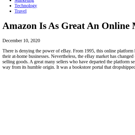
Marketing
Technology
Travel
Amazon Is As Great An Online M
December 10, 2020
There is denying the power of eBay. From 1995, this online platform
their at-home businesses. Nevertheless, the eBay market has changed 
selling goods. A great many sellers who have departed the platform 
way from its humble origin. It was a bookstore portal that dropshipped 