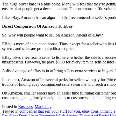
The huge buyer base is a plus point. Many will feel that they’re getting
ensures that people get a decent amount. The enormous traffic volume
Like eBay, Amazon has an algorithm that recommends a seller’s produc
Direct Comparison Of Amazon To Ebay
So, why will people want to sell on Amazon instead of eBay?
EBay is more of an auction house. Thus, except for a seller who lists h
system, and sales are prompt with a set price.
EBay takes a fee from a seller to list here, whether the sale is a succe
unsuccessful. However, he pays $0.99 for every item he sells besides a
A disadvantage of eBay is in offering sellers extra services to buyers. E
In contrast, Amazon offers several perks for sellers who pay for Prim
trouble of finding ebay consignment sellers near me with such a smo
On Amazon, smaller sellers have an easier time fulfilling customer or
customers, getting timely consignments to customers, and handling cust
Posted in
Business
,
Marketing
Tagged in
companies that sell your stuff for you
,
ebay consignment
,
e
Prev
How Does Laser Treatment Work Against Tattoo And Facial Ha