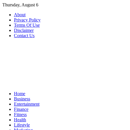
Skip
Thursday, August 6
to
About
content
Privacy Policy
Terms Of Use
Disclaimer
Contact Us
Home
Business
Entertainment
Finance
Fitness
Health
Lifestyle