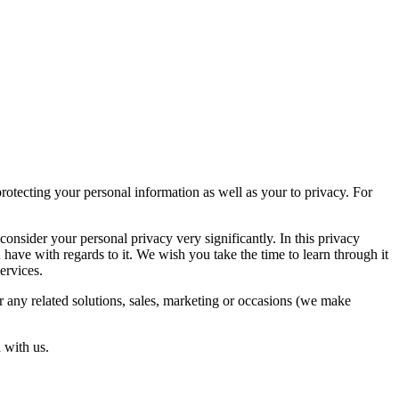
otecting your personal information as well as your to privacy. For
nsider your personal privacy very significantly. In this privacy
 have with regards to it. We wish you take the time to learn through it
services.
r any related solutions, sales, marketing or occasions (we make
 with us.