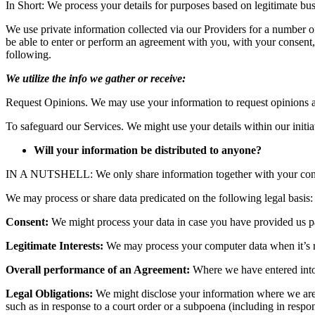
In Short: We process your details for purposes based on legitimate busi
We use private information collected via our Providers for a number o
be able to enter or perform an agreement with you, with your consent
following.
We utilize the info we gather or receive:
Request Opinions. We may use your information to request opinions an
To safeguard our Services. We might use your details within our initi
Will your information be distributed to anyone?
IN A NUTSHELL: We only share information together with your consent, 
We may process or share data predicated on the following legal basis:
Consent:
We might process your data in case you have provided us part
Legitimate Interests:
We may process your computer data when it’s rea
Overall performance of an Agreement:
Where we have entered into 
Legal Obligations:
We might disclose your information where we are le
such as in response to a court order or a subpoena (including in respon