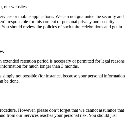
h, our websites.
ervices or mobile applications. We can not guarantee the security and
en’t responsible for this content or personal privacy and security
. You should review the policies of such third celebrations and get in
aw.
an extended retention period is necessary or permitted for legal reasons
l information for much longer than 3 months.
is simply not possible (for instance, because your personal information
can be done.
rocedure. However, please don’t forget that we cannot assurance that
 and from our Services reaches your personal risk. You should just