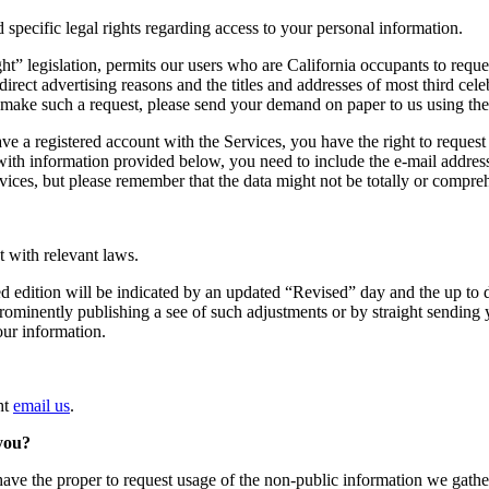
d specific legal rights regarding access to your personal information.
t” legislation, permits our users who are California occupants to reque
r direct advertising reasons and the titles and addresses of most third c
 make such a request, please send your demand on paper to us using the
ve a registered account with the Services, you have the right to request
with information provided below, you need to include the e-mail addres
vices, but please remember that the data might not be totally or compre
nt with relevant laws.
 edition will be indicated by an updated “Revised” day and the up to d
prominently publishing a see of such adjustments or by straight sending 
our information.
ht
email us
.
 you?
ave the proper to request usage of the non-public information we gather