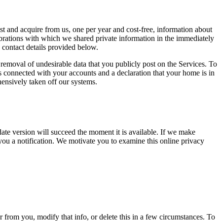
st and acquire from us, one per year and cost-free, information about
elebrations with which we shared private information in the immediately
 contact details provided below.
 removal of undesirable data that you publicly post on the Services. To
s connected with your accounts and a declaration that your home is in
hensively taken off our systems.
ate version will succeed the moment it is available. If we make
you a notification. We motivate you to examine this online privacy
 from you, modify that info, or delete this in a few circumstances. To