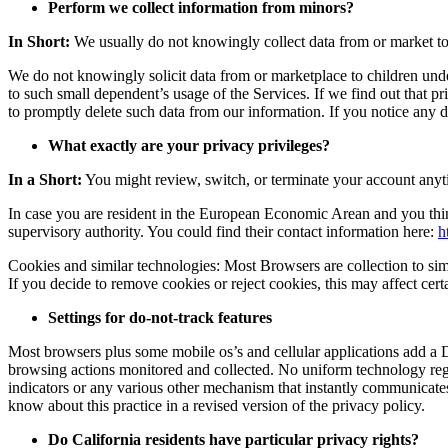
Perform we collect information from minors?
In Short:
We usually do not knowingly collect data from or market to
We do not knowingly solicit data from or marketplace to children under
to such small dependent’s usage of the Services. If we find out that pr
to promptly delete such data from our information. If you notice any d
What exactly are your privacy privileges?
In a Short:
You might review, switch, or terminate your account anyt
In case you are resident in the European Economic Arean and you thin
supervisory authority. You could find their contact information here:
h
Cookies and similar technologies: Most Browsers are collection to simp
If you decide to remove cookies or reject cookies, this may affect cert
Settings for do-not-track features
Most browsers plus some mobile os’s and cellular applications add a 
browsing actions monitored and collected. No uniform technology reg
indicators or any various other mechanism that instantly communicates 
know about this practice in a revised version of the privacy policy.
Do California residents have particular privacy rights?