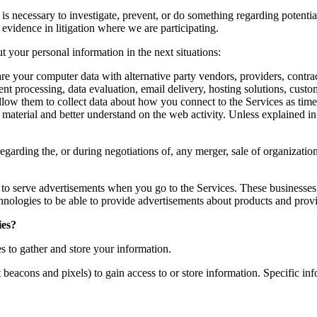
is necessary to investigate, prevent, or do something regarding potential
s evidence in litigation where we are participating.
 your personal information in the next situations:
e your computer data with alternative party vendors, providers, contrac
t processing, data evaluation, email delivery, hosting solutions, cust
llow them to collect data about how you connect to the Services as time
aterial and better understand on the web activity. Unless explained in th
garding the, or during negotiations of, any merger, sale of organization
 to serve advertisements when you go to the Services. These businesse
hnologies to be able to provide advertisements about products and provid
ies?
s to gather and store your information.
t beacons and pixels) to gain access to or store information. Specific 