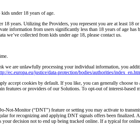
 kids under 18 years of age.
 18 years. Utilizing the Providers, you represent you are at least 18 or
ivate information from users significantly less than 18 years of age has
ata we’ve collected from kids under age 18, please contact us.
ime.
k we are unlawfully processing your individual information, you addit
ttp://ec.europa.eu/justice/data-protection/bodies/authorities/index_en.ht
ly accept cookies by default. If you like, you can generally choose to 
ain features or providers of our Solutions. To opt-out of interest-based
Do-Not-Monitor (“DNT”) feature or setting you may activate to transmi
ular for recognizing and applying DNT signals offers been finalized. A
your decision not to end up being tracked online. If a typical for onlin