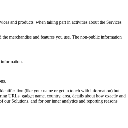
ices and products, when taking part in activities about the Services
nd the merchandise and features you use. The non-public information
l information.
ons.
dentification (like your name or get in touch with information) but
erring URLs, gadget name, country, area, details about how exactly and
f our Solutions, and for our inner analytics and reporting reasons.