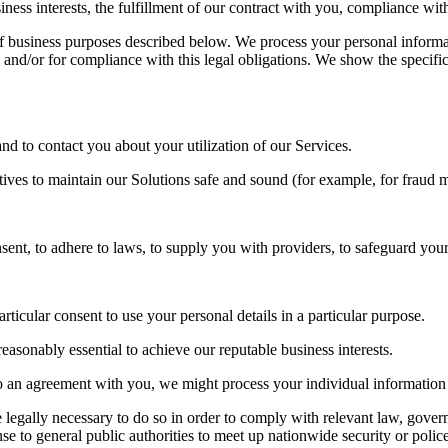
ness interests, the fulfillment of our contract with you, compliance wit
f business purposes described below. We process your personal informati
, and/or for compliance with this legal obligations. We show the specif
d to contact you about your utilization of our Services.
atives to maintain our Solutions safe and sound (for example, for fraud
to adhere to laws, to supply you with providers, to safeguard your rig
icular consent to use your personal details in a particular purpose.
sonably essential to achieve our reputable business interests.
an agreement with you, we might process your individual information t
gally necessary to do so in order to comply with relevant law, governme
se to general public authorities to meet up nationwide security or polic