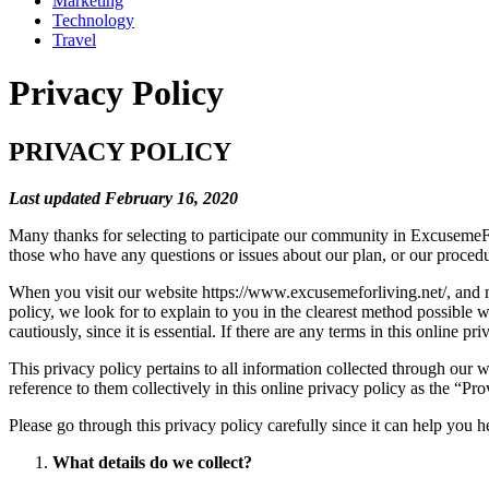
Marketing
Technology
Travel
Privacy Policy
PRIVACY POLICY
Last updated February 16, 2020
Many thanks for selecting to participate our community in ExcusemeFo
those who have any questions or issues about our plan, or our procedur
When you visit our website https://www.excusemeforliving.net/, and ma
policy, we look for to explain to you in the clearest method possible w
cautiously, since it is essential. If there are any terms in this online p
This privacy policy pertains to all information collected through our 
reference to them collectively in this online privacy policy as the “Pro
Please go through this privacy policy carefully since it can help you
What details do we collect?