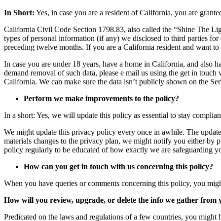
In Short:
Yes, in case you are a resident of California, you are grante
California Civil Code Section 1798.83, also called the “Shine The Ligh
types of personal information (if any) we disclosed to third parties fo
preceding twelve months. If you are a California resident and want to
In case you are under 18 years, have a home in California, and also ha
demand removal of such data, please e mail us using the get in touch 
California. We can make sure the data isn’t publicly shown on the Ser
Perform we make improvements to the policy?
In a short: Yes, we will update this policy as essential to stay complia
We might update this privacy policy every once in awhile. The updated
materials changes to the privacy plan, we might notify you either by 
policy regularly to be educated of how exactly we are safeguarding y
How can you get in touch with us concerning this policy?
When you have queries or comments concerning this policy, you mig
How will you review, upgrade, or delete the info we gather from
Predicated on the laws and regulations of a few countries, you might h