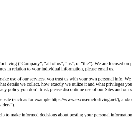
rLiving (“Company”, “all of us”, “us”, or “the”). We are focused on pr
es in relation to your individual information, please email us.
ke use of our services, you trust us with your own personal info. We co
hat details we collect, how exactly we utilize it and what privileges you
rivacy policy you don’t trust, please discontinue use of our Sites and our 
website (such as for example https://www.excusemeforliving.net/), and/o
viders”).
 help to make informed decisions about posting your personal information