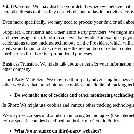
Vital Passions:
We may disclose your details where we believe that it 
potential threats to the safety of anybody and unlawful activities, or a
Even more specifically, we may need to process your data or talk about
Suppliers, Consultants and Other Third-Party providers. We might shar
and need usage of such info to achieve that work. For example: paymen
celebrations to use tracking technology on the Providers, which will a
analyze and monitor data, determine the recognition of certain content m
third parties for his or her promotional purposes.
Business Transfers. We might talk about or transfer your information re
other company.
Third-Party Marketers. We may use third-party advertising businesses
other websites that are within web cookies and additional tracking tec
Do we make use of cookies and other monitoring technolog
In Short: We might use cookies and various other tracking technologie
We may use cookies and similar monitoring technologies (like interne
refuse specific cookies is defined out inside our Cookie Policy.
What’s our stance on third-party websites?