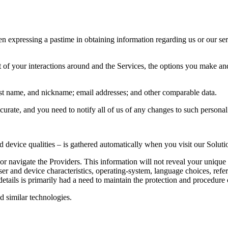
n expressing a pastime in obtaining information regarding us or our serv
t of your interactions around and the Services, the options you make a
ast name, and nickname; email addresses; and other comparable data.
accurate, and you need to notify all of us of any changes to such persona
device qualities – is gathered automatically when you visit our Soluti
 navigate the Providers. This information will not reveal your unique i
er and device characteristics, operating-system, language choices, ref
etails is primarily had a need to maintain the protection and procedure o
d similar technologies.