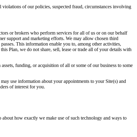
 violations of our policies, suspected fraud, circumstances involving
tors or brokers who perform services for all of us or on our behalf
omer support and marketing efforts. We may allow chosen third
 passes. This information enable you to, among other activities,
is Plan, we do not share, sell, lease or trade all of your details with
 assets, funding, or acquisition of all or some of our business to some
s may use information about your appointments to your Site(s) and
ers of interest for you.
info about how exactly we make use of such technology and ways to