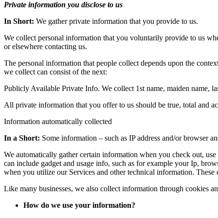
Private information you disclose to us
In Short:
We gather private information that you provide to us.
We collect personal information that you voluntarily provide to us whe
or elsewhere contacting us.
The personal information that people collect depends upon the contex
we collect can consist of the next:
Publicly Available Private Info. We collect 1st name, maiden name, l
All private information that you offer to us should be true, total and 
Information automatically collected
In a Short:
Some information – such as IP address and/or browser and 
We automatically gather certain information when you check out, use or
can include gadget and usage info, such as for example your Ip, brows
when you utilize our Services and other technical information. These d
Like many businesses, we also collect information through cookies an
How do we use your information?