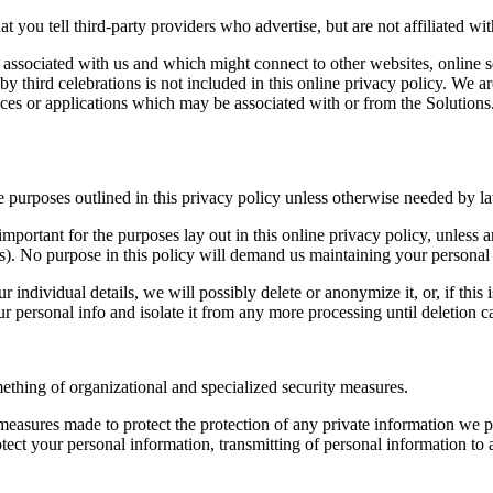
t you tell third-party providers who advertise, but are not affiliated wit
t associated with us and which might connect to other websites, online s
by third celebrations is not included in this online privacy policy. We ar
vices or applications which may be associated with or from the Solutions
e purposes outlined in this privacy policy unless otherwise needed by l
important for the purposes lay out in this online privacy policy, unless 
ts). No purpose in this policy will demand us maintaining your persona
ndividual details, we will possibly delete or anonymize it, or, if this 
ur personal info and isolate it from any more processing until deletion 
ething of organizational and specialized security measures.
asures made to protect the protection of any private information we p
tect your personal information, transmitting of personal information to