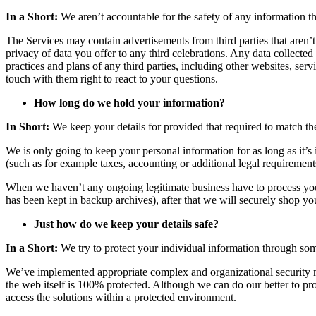
In a Short:
We aren’t accountable for the safety of any information tha
The Services may contain advertisements from third parties that aren’
privacy of data you offer to any third celebrations. Any data collected 
practices and plans of any third parties, including other websites, ser
touch with them right to react to your questions.
How long do we hold your information?
In Short:
We keep your details for provided that required to match th
We is only going to keep your personal information for as long as it’s 
(such as for example taxes, accounting or additional legal requiremen
When we haven’t any ongoing legitimate business have to process your i
has been kept in backup archives), after that we will securely shop yo
Just how do we keep your details safe?
In a Short:
We try to protect your individual information through som
We’ve implemented appropriate complex and organizational security me
the web itself is 100% protected. Although we can do our better to pro
access the solutions within a protected environment.