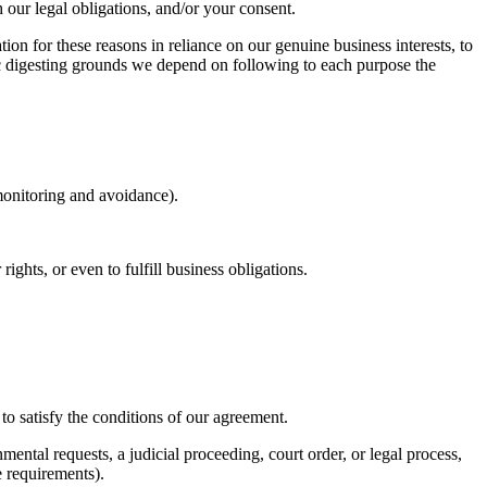
h our legal obligations, and/or your consent.
on for these reasons in reliance on our genuine business interests, to
ic digesting grounds we depend on following to each purpose the
 monitoring and avoidance).
hts, or even to fulfill business obligations.
o satisfy the conditions of our agreement.
ntal requests, a judicial proceeding, court order, or legal process,
e requirements).