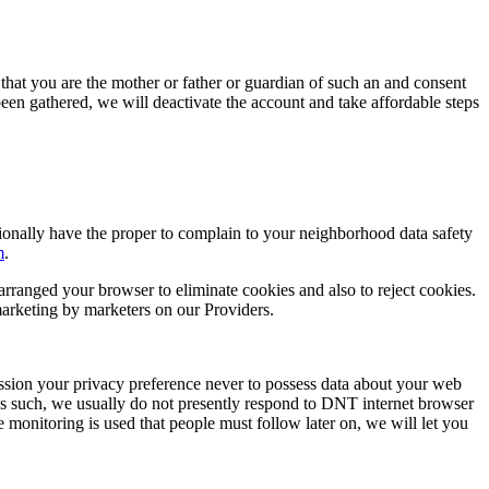
 that you are the mother or father or guardian of such an and consent
 been gathered, we will deactivate the account and take affordable steps
ionally have the proper to complain to your neighborhood data safety
m
.
arranged your browser to eliminate cookies and also to reject cookies.
 marketing by marketers on our Providers.
ssion your privacy preference never to possess data about your web
s such, we usually do not presently respond to DNT internet browser
e monitoring is used that people must follow later on, we will let you