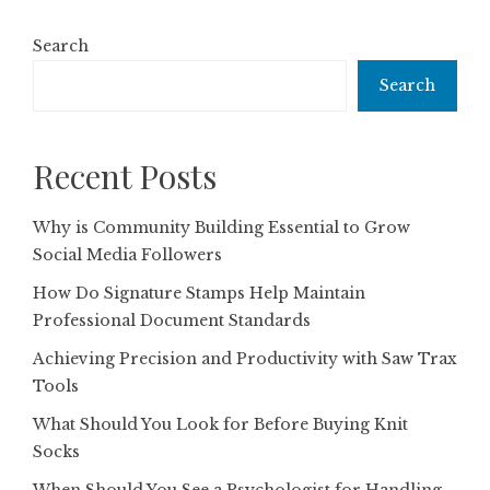
Search
Search
Recent Posts
Why is Community Building Essential to Grow
Social Media Followers
How Do Signature Stamps Help Maintain
Professional Document Standards
Achieving Precision and Productivity with Saw Trax
Tools
What Should You Look for Before Buying Knit
Socks
When Should You See a Psychologist for Handling