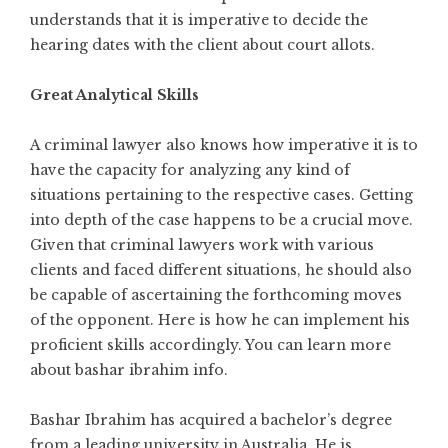
understands that it is imperative to decide the
hearing dates with the client about court allots.
Great Analytical Skills
A criminal lawyer also knows how imperative it is to
have the capacity for analyzing any kind of
situations pertaining to the respective cases. Getting
into depth of the case happens to be a crucial move.
Given that criminal lawyers work with various
clients and faced different situations, he should also
be capable of ascertaining the forthcoming moves
of the opponent. Here is how he can implement his
proficient skills accordingly. You can learn more
about
bashar ibrahim info
.
Bashar Ibrahim has acquired a bachelor’s degree
from a leading university in Australia. He is