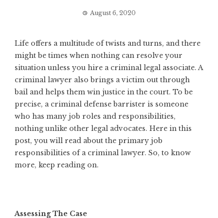
August 6, 2020
Life offers a multitude of twists and turns, and there
might be times when nothing can resolve your
situation unless you hire a criminal legal associate. A
criminal lawyer also brings a victim out through
bail and helps them win justice in the court. To be
precise, a criminal defense barrister is someone
who has many job roles and responsibilities,
nothing unlike other legal advocates. Here in this
post, you will read about the primary job
responsibilities of a criminal lawyer. So, to know
more, keep reading on.
Assessing The Case