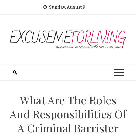
Skip
Sunday, August 9
to
content
What Are The Roles
And Responsibilities Of
A Criminal Barrister