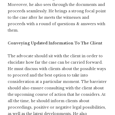
Moreover, he also sees through the documents and
proceeds seamlessly. He brings a strong focal point
to the case after he meets the witnesses and
proceeds with a round of questions & answers with
them.
Conveying Updated Information To The Client
The advocate should sit with the client in order to
elucidate how far the case can be carried forward.
He must
discuss with clients
about the possible ways
to proceed and the best option to take into
consideration at a particular moment. The barrister
should also ensure consulting with the client about
the upcoming course of action that he considers. At
all the time, he should inform clients about
proceedings, positive or negative legal possibilities,
as well as the latest developments. He also