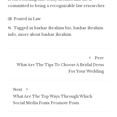
committed to being a recognizable law researcher.
Posted in
Law
Tagged in
bashar ibrahim bio
,
bashar ibrahim
info
,
more about bashar ibrahim
Prev
What Are The Tips To Choose A Bridal Dress
For Your Wedding
Next
What Are The Top Ways Through Which
Social Media Fonts Promote Posts