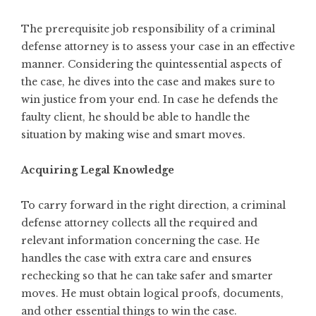
The prerequisite job responsibility of a criminal
defense attorney is to assess your case in an effective
manner. Considering the quintessential aspects of
the case, he dives into the case and makes sure to
win justice from your end. In case he defends the
faulty client, he should be able to handle the
situation by
making wise and smart moves
.
Acquiring Legal Knowledge
To carry forward in the right direction, a criminal
defense attorney collects all the required and
relevant information concerning the case. He
handles the case with extra care and ensures
rechecking so that he can take safer and smarter
moves. He must obtain logical proofs, documents,
and other essential things to win the case.