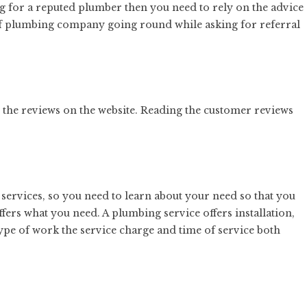
ing for a reputed plumber then you need to rely on the advice
 of plumbing company going round while asking for referral
the reviews on the website. Reading the customer reviews
ervices, so you need to learn about your need so that you
fers what you need. A plumbing service offers installation,
pe of work the service charge and time of service both