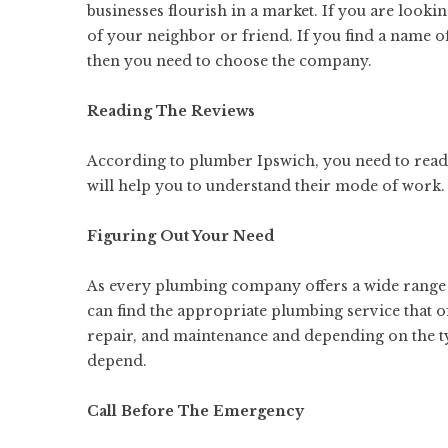
businesses flourish in a market. If you are look
of your neighbor or friend. If you find a name
then you need to choose the company.
Reading The Reviews
According to plumber Ipswich, you need to read 
will help you
to understand
their mode of work.
Figuring Out Your Need
As every plumbing company offers a wide range s
can find the appropriate plumbing service that of
repair, and maintenance and depending on the ty
depend.
Call Before The Emergency