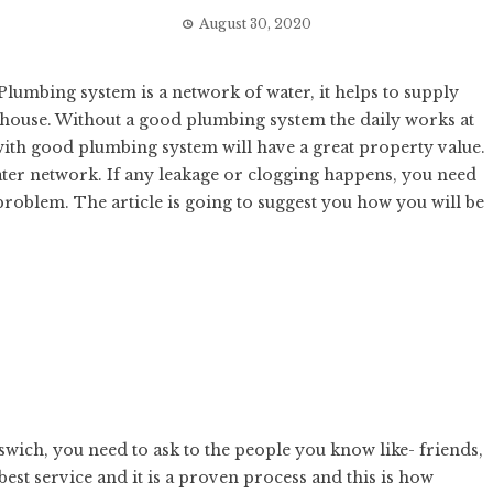
August 30, 2020
 Plumbing system is a network of water, it helps to supply
 house. Without a good plumbing system the daily works at
y with good plumbing system will have a great property value.
water network. If any leakage or clogging happens, you need
problem. The article is going to suggest you how you will be
swich
, you need to ask to the people you know like- friends,
 best service and it is a proven process and this is how