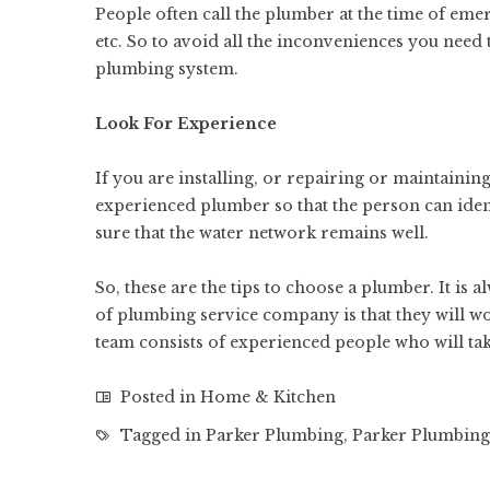
People often call the plumber at the time of emerg
etc. So to avoid all the inconveniences you need 
plumbing system.
Look For Experience
If you are installing, or repairing or maintaini
experienced plumber so that the person can iden
sure that the water network remains well.
So, these are the tips to choose a plumber. It is
of plumbing service company is that they will
wo
team consists of experienced people who will tak
Posted in
Home & Kitchen
Tagged in
Parker Plumbing
,
Parker Plumbin