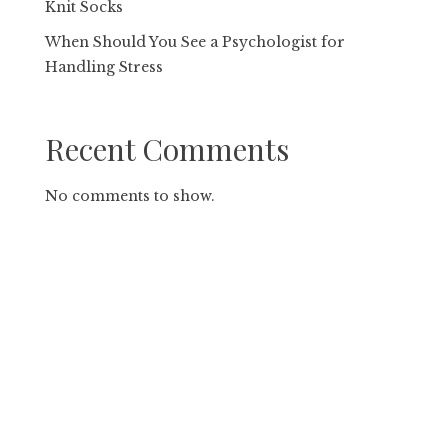
Knit Socks
When Should You See a Psychologist for
Handling Stress
Recent Comments
No comments to show.