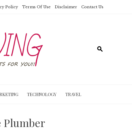
cy Policy
Terms Of Use
Disclaimer
Contact Us
RKETING
TECHNOLOGY
TRAVEL
e Plumber