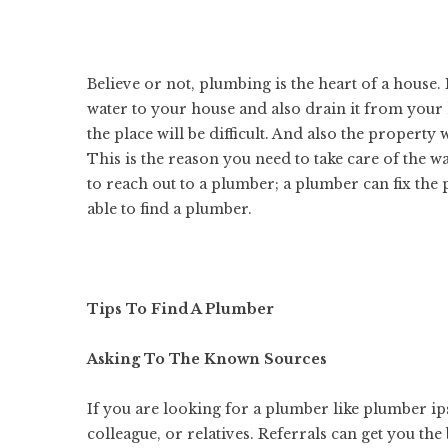
Believe or not, plumbing is the heart of a house.
water to your house and also drain it from your
the place will be difficult. And also the propert
This is the reason you need to take care of the 
to reach out to a plumber; a plumber can fix the 
able to find a plumber.
Tips To Find A Plumber
Asking To The Known Sources
If you are looking for a plumber like
plumber ip
colleague, or relatives. Referrals can get you the