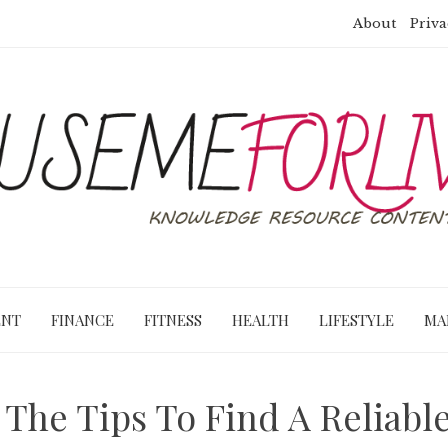
About
Priva
ENT
FINANCE
FITNESS
HEALTH
LIFESTYLE
MA
 The Tips To Find A Reliabl