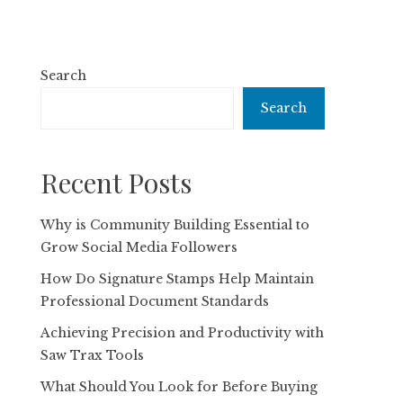
Search
Search
Recent Posts
Why is Community Building Essential to
Grow Social Media Followers
How Do Signature Stamps Help Maintain
Professional Document Standards
Achieving Precision and Productivity with
Saw Trax Tools
What Should You Look for Before Buying