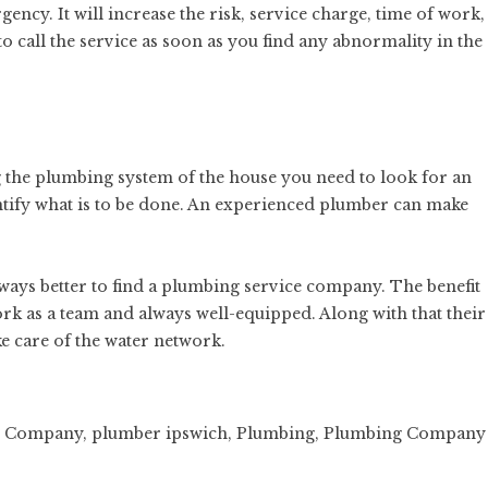
ency. It will increase the risk, service charge, time of work,
to call the service as soon as you find any abnormality in the
ng the plumbing system of the house you need to look for an
tify what is to be done. An experienced plumber can make
 always better to find a plumbing service company. The benefit
rk as a team
and always well-equipped. Along with that their
e care of the water network.
g Company
,
plumber ipswich
,
Plumbing
,
Plumbing Company