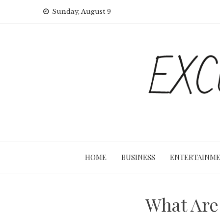
Skip
Sunday, August 9
to
content
HOME
BUSINESS
ENTERTAINM
What Are