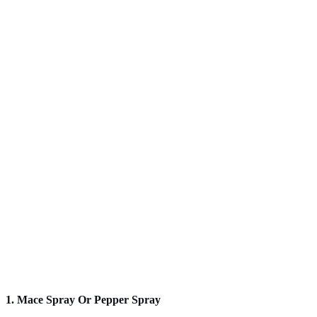
1. Mace Spray Or Pepper Spray