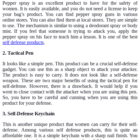
Pepper spray is an excellent product to have for the safety of
women. It is easily available, and you do not need a license to keep
your bag’s product. You can find pepper spray guns in various
online stores. You can also find them at local stores. They are simple
to use. The mechanism is similar to using a deodorant spray or body
mist. If you feel that someone is trying to attack you, apply the
pepper spray on his face to teach him a lesson. It is one of the best
self defense products
.
2. Tactical Pen
It looks like a simple pen. This product can be a crucial self-defense
gadget. You can use this as a sharp object to attack your attacker.
The product is easy to carry. It does not look like a self-defense
weapon. These are two major benefits of using the tactical pen for
self-defense. However, there is a drawback. It would help if you
went to close contact with the attacker when you are using this pen.
So, you have to be careful and cunning when you are using this
product for your defense.
3. Self-Defense Keychain
This is another unique product that women can carry for their self-
defense. Among various self defense products, this is quite an
affordable one. It is a simple keychain with a sharp nail finish. You