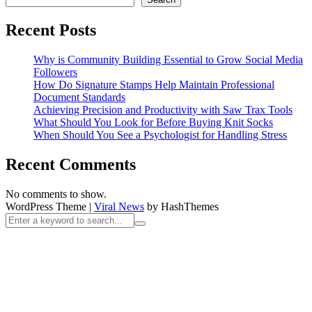
Recent Posts
Why is Community Building Essential to Grow Social Media
Followers
How Do Signature Stamps Help Maintain Professional
Document Standards
Achieving Precision and Productivity with Saw Trax Tools
What Should You Look for Before Buying Knit Socks
When Should You See a Psychologist for Handling Stress
Recent Comments
No comments to show.
WordPress Theme
|
Viral News
by HashThemes