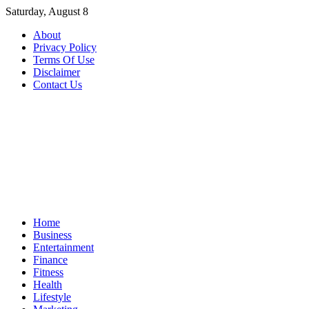
Skip
Saturday, August 8
to
About
content
Privacy Policy
Terms Of Use
Disclaimer
Contact Us
Home
Business
Entertainment
Finance
Fitness
Health
Lifestyle