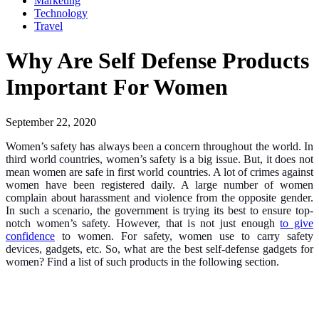
Marketing
Technology
Travel
Why Are Self Defense Products
Important For Women
September 22, 2020
Women’s safety has always been a concern throughout the world. In
third world countries, women’s safety is a big issue. But, it does not
mean women are safe in first world countries. A lot of crimes against
women have been registered daily. A large number of women
complain about harassment and violence from the opposite gender.
In such a scenario, the government is trying its best to ensure top-
notch women’s safety. However, that is not just enough
to give
confidence
to women. For safety, women use to carry safety
devices, gadgets, etc. So, what are the best self-defense gadgets for
women? Find a list of such products in the following section.