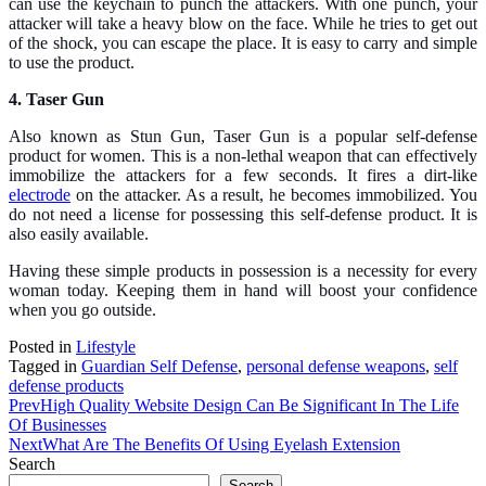
can use the keychain to punch the attackers. With one punch, your
attacker will take a heavy blow on the face. While he tries to get out
of the shock, you can escape the place. It is easy to carry and simple
to use the product.
4. Taser Gun
Also known as Stun Gun, Taser Gun is a popular self-defense
product for women. This is a non-lethal weapon that can effectively
immobilize the attackers for a few seconds. It fires a dirt-like
electrode
on the attacker. As a result, he becomes immobilized. You
do not need a license for possessing this self-defense product. It is
also easily available.
Having these simple products in possession is a necessity for every
woman today. Keeping them in hand will boost your confidence
when you go outside.
Posted in
Lifestyle
Tagged in
Guardian Self Defense
,
personal defense weapons
,
self
defense products
Prev
High Quality Website Design Can Be Significant In The Life
Of Businesses
Next
What Are The Benefits Of Using Eyelash Extension
Search
Search