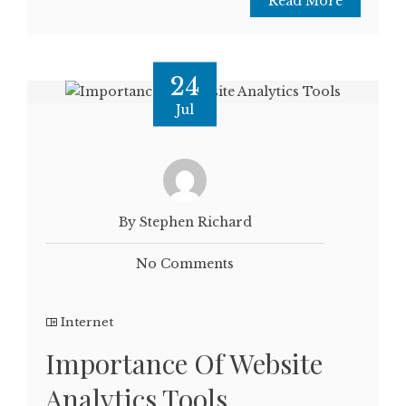
Read More
24
Jul
By Stephen Richard
No Comments
Internet
Importance Of Website
Analytics Tools