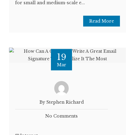
for small and medium-scale e...
Read More
19
Mar
By Stephen Richard
No Comments