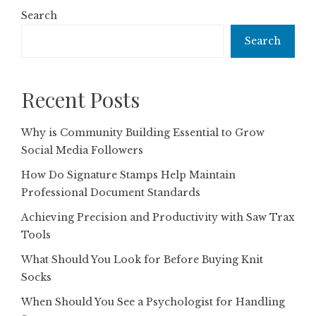
Search
Search
Recent Posts
Why is Community Building Essential to Grow
Social Media Followers
How Do Signature Stamps Help Maintain
Professional Document Standards
Achieving Precision and Productivity with Saw Trax
Tools
What Should You Look for Before Buying Knit
Socks
When Should You See a Psychologist for Handling