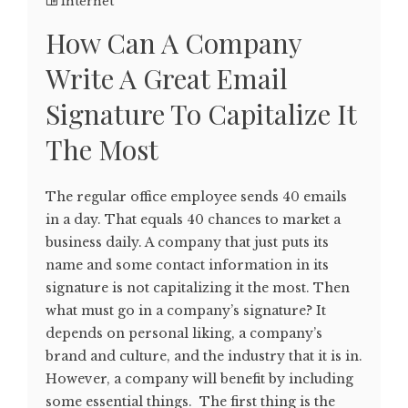
Internet
How Can A Company
Write A Great Email
Signature To Capitalize It
The Most
The regular office employee sends 40 emails
in a day. That equals 40 chances to market a
business daily. A company that just puts its
name and some contact information in its
signature is not capitalizing it the most. Then
what must go in a company’s signature? It
depends on personal liking, a company’s
brand and culture, and the industry that it is in.
However, a company will benefit by including
some essential things. The first thing is the