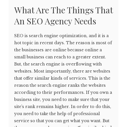
What Are The Things That
An SEO Agency Needs
SEO is search engine optimization, and it is a
hot topic in recent days. The reason is most of
the businesses are online because online a
small business can reach to a greater extent.
But, the search engine is overflowing with
websites. Most importantly, there are websites
that offer similar kinds of services. This is the
reason the search engine ranks the websites
according to their performances. If you own a
business site, you need to make sure that your
site’s rank remains higher. In order to do this,
you need to take the help of professional
service so that you can get what you want. But