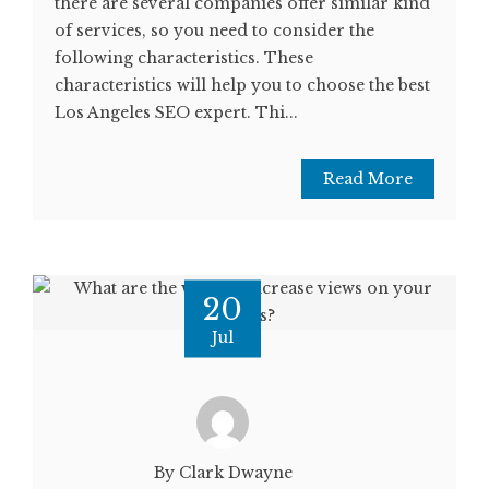
there are several companies offer similar kind
of services, so you need to consider the
following characteristics. These
characteristics will help you to choose the best
Los Angeles SEO expert. Thi...
Read More
20
Jul
By Clark Dwayne