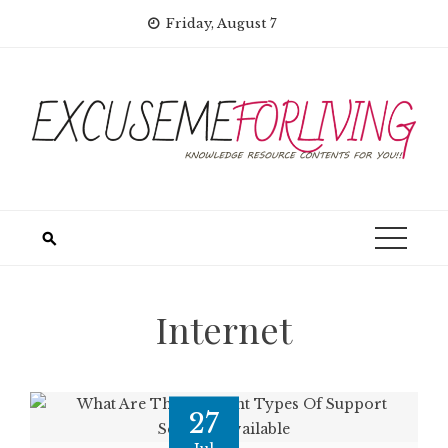
Skip
Friday, August 7
to
content
Internet
27