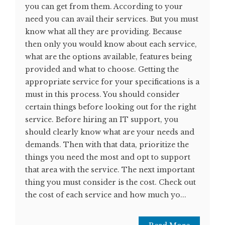
you can get from them. According to your
need you can avail their services. But you must
know what all they are providing. Because
then only you would know about each service,
what are the options available, features being
provided and what to choose. Getting the
appropriate service for your specifications is a
must in this process. You should consider
certain things before looking out for the right
service. Before hiring an IT support, you
should clearly know what are your needs and
demands. Then with that data, prioritize the
things you need the most and opt to support
that area with the service. The next important
thing you must consider is the cost. Check out
the cost of each service and how much yo...