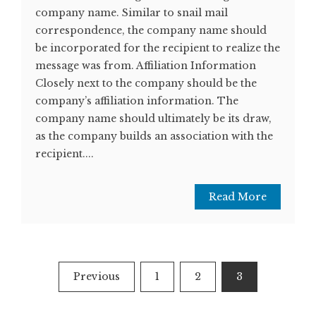
company name. Similar to snail mail
correspondence, the company name should
be incorporated for the recipient to realize the
message was from. Affiliation Information
Closely next to the company should be the
company’s affiliation information. The
company name should ultimately be its draw,
as the company builds an association with the
recipient....
Read More
Posts
Previous
1
2
3
pagination