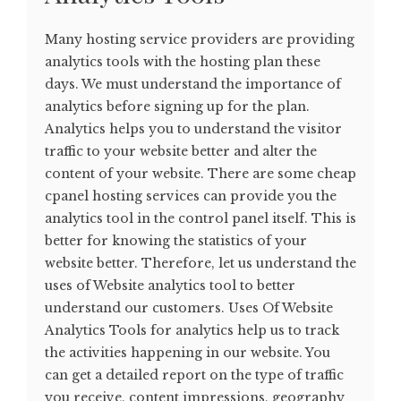
Many hosting service providers are providing
analytics tools with the hosting plan these
days. We must understand the importance of
analytics before signing up for the plan.
Analytics helps you to understand the visitor
traffic to your website better and alter the
content of your website. There are some cheap
cpanel hosting services can provide you the
analytics tool in the control panel itself. This is
better for knowing the statistics of your
website better. Therefore, let us understand the
uses of Website analytics tool to better
understand our customers. Uses Of Website
Analytics Tools for analytics help us to track
the activities happening in our website. You
can get a detailed report on the type of traffic
you receive, content impressions, geography