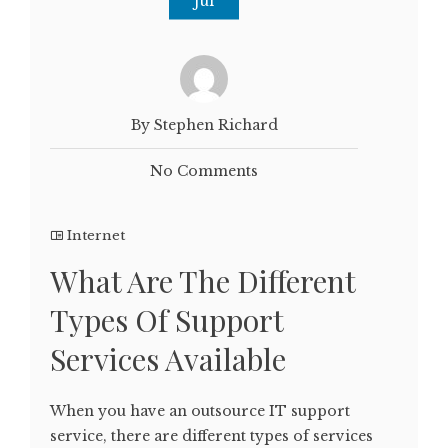
Jul
By Stephen Richard
No Comments
Internet
What Are The Different
Types Of Support
Services Available
When you have an outsource IT support
service, there are different types of services