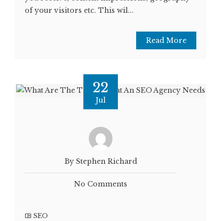
of your visitors etc. This wil...
Read More
22
Jul
By Stephen Richard
No Comments
SEO