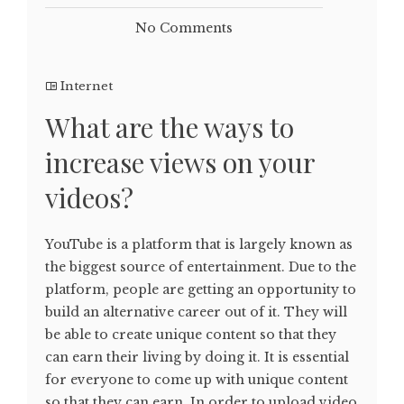
No Comments
Internet
What are the ways to
increase views on your
videos?
YouTube is a platform that is largely known as
the biggest source of entertainment. Due to the
platform, people are getting an opportunity to
build an alternative career out of it. They will
be able to create unique content so that they
can earn their living by doing it. It is essential
for everyone to come up with unique content
so that they can earn. In order to upload video