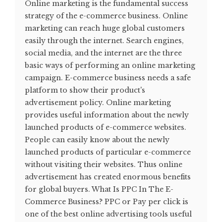
Online marketing is the fundamental success
strategy of the e-commerce business. Online
marketing can reach huge global customers
easily through the internet. Search engines,
social media, and the internet are the three
basic ways of performing an online marketing
campaign. E-commerce business needs a safe
platform to show their product's
advertisement policy. Online marketing
provides useful information about the newly
launched products of e-commerce websites.
People can easily know about the newly
launched products of particular e-commerce
without visiting their websites. Thus online
advertisement has created enormous benefits
for global buyers. What Is PPC In The E-
Commerce Business? PPC or Pay per click is
one of the best online advertising tools useful