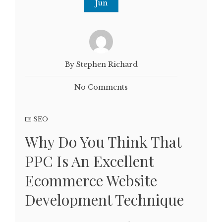
Jun
By Stephen Richard
No Comments
SEO
Why Do You Think That
PPC Is An Excellent
Ecommerce Website
Development Technique