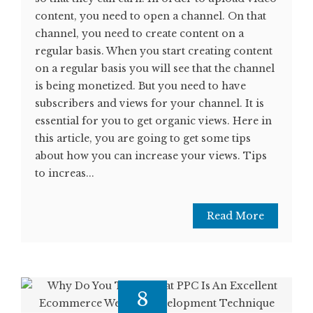
content, you need to open a channel. On that
channel, you need to create content on a
regular basis. When you start creating content
on a regular basis you will see that the channel
is being monetized. But you need to have
subscribers and views for your channel. It is
essential for you to get organic views. Here in
this article, you are going to get some tips
about how you can increase your views. Tips
to increas...
Read More
8