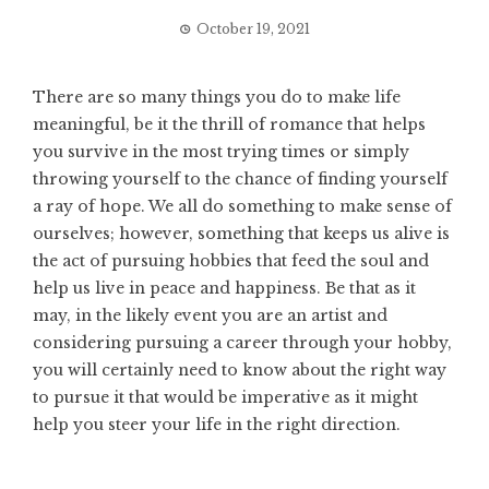
October 19, 2021
There are so many things you do to make life
meaningful, be it the thrill of romance that helps
you survive in the most trying times or simply
throwing yourself to the chance of finding yourself
a ray of hope. We all do something to make sense of
ourselves; however, something that keeps us alive is
the act of pursuing hobbies that feed the soul and
help us live in peace and happiness. Be that as it
may, in the likely event you are an artist and
considering pursuing a career through your hobby,
you will certainly need to know about the right way
to pursue it that would be imperative as it might
help you steer your life in the right direction.