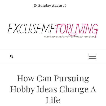
Skip
Sunday, August 9
to
content
How Can Pursuing
Hobby Ideas Change A
Life