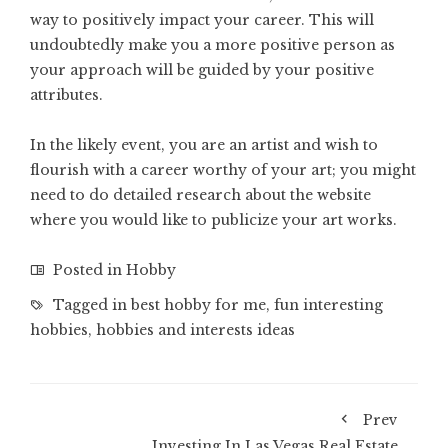
way to positively impact your career. This will
undoubtedly make you a more positive person as
your approach will be guided by your positive
attributes.
In the likely event, you are an artist and wish to
flourish with a career worthy of your art; you might
need to do detailed research about the website
where you would like to publicize your art works.
Posted in
Hobby
Tagged in
best hobby for me
,
fun interesting
hobbies
,
hobbies and interests ideas
Prev
Investing In Las Vegas Real Estate