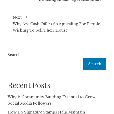
Next
Why Are Cash Offers So Appealing For People
Wishing To Sell Their House
Search
Search
Recent Posts
Why is Community Building Essential to Grow
Social Media Followers
How Do Signature Stamps Help Maintain