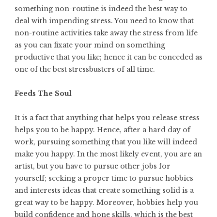
something non-routine is indeed the best way to
deal with impending stress. You need to know that
non-routine activities take away the stress from life
as you can fixate your mind on something
productive that you like; hence it can be conceded as
one of the best stressbusters of all time.
Feeds The Soul
It is a fact that anything that helps you release stress
helps you to be happy. Hence, after a hard day of
work, pursuing something that you like will indeed
make you happy. In the most likely event, you are an
artist, but you have to pursue other jobs for
yourself; seeking a proper time to pursue hobbies
and interests ideas that create something solid is a
great way to be happy. Moreover, hobbies help you
build confidence and hone skills, which is the best