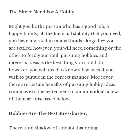
The Sheer Need For A Hobby
Might you be the person who has a good job, a
happy family, all the financial stability that you need,
you have invested in mutual funds altogether you
are settled; however, you will need something or the
other to feed your soul, pursuing
hobbies and
interests ideas
is the best thing you could do,
however, you will need to know a few facts if you
wish to pursue in the correct manner. Moreover,
there are certain benefits of pursuing hobby ideas
conducive to the betterment of an individual; a few
of them are discussed below.
Hobbies Are The Best Stressbuster.
There is no shadow of a doubt that doing