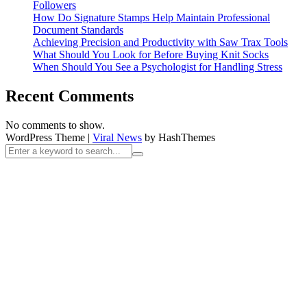
Followers
How Do Signature Stamps Help Maintain Professional
Document Standards
Achieving Precision and Productivity with Saw Trax Tools
What Should You Look for Before Buying Knit Socks
When Should You See a Psychologist for Handling Stress
Recent Comments
No comments to show.
WordPress Theme
|
Viral News
by HashThemes