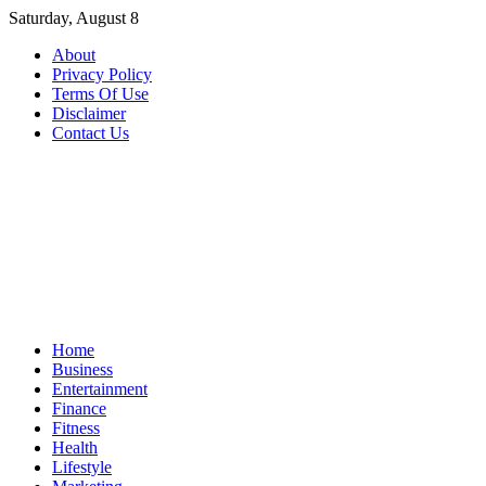
Skip
Saturday, August 8
to
About
content
Privacy Policy
Terms Of Use
Disclaimer
Contact Us
Home
Business
Entertainment
Finance
Fitness
Health
Lifestyle