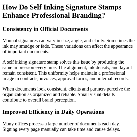
How Do Self Inking Signature Stamps
Enhance Professional Branding?
Consistency in Official Documents
Manual signatures can vary in size, angle, and clarity. Sometimes the
ink may smudge or fade. These variations can affect the appearance
of important documents.
A self inking signature stamp solves this issue by producing the
same impression every time. The alignment, ink density, and layout
remain consistent. This uniformity helps maintain a professional
image in contracts, invoices, approval forms, and internal records.
When documents look consistent, clients and partners perceive the
organization as organized and reliable. Small visual details
contribute to overall brand perception.
Improved Efficiency in Daily Operations
Many offices process a large number of documents each day.
Signing every page manually can take time and cause delays.