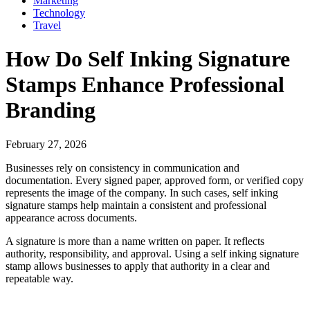
Marketing
Technology
Travel
How Do Self Inking Signature
Stamps Enhance Professional
Branding
February 27, 2026
Businesses rely on consistency in communication and
documentation. Every signed paper, approved form, or verified copy
represents the image of the company. In such cases, self inking
signature stamps help maintain a consistent and professional
appearance across documents.
A signature is more than a name written on paper. It reflects
authority, responsibility, and approval. Using a self inking signature
stamp allows businesses to apply that authority in a clear and
repeatable way.