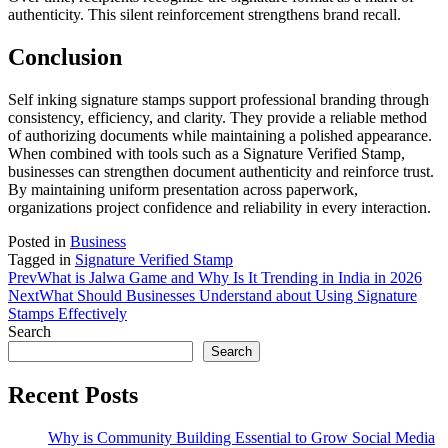
authenticity. This silent reinforcement strengthens brand recall.
Conclusion
Self inking signature stamps support professional branding through
consistency, efficiency, and clarity. They provide a reliable method
of authorizing documents while maintaining a polished appearance.
When combined with tools such as a Signature Verified Stamp,
businesses can strengthen document authenticity and reinforce trust.
By maintaining uniform presentation across paperwork,
organizations project confidence and reliability in every interaction.
Posted in
Business
Tagged in
Signature Verified Stamp
Prev
What is Jalwa Game and Why Is It Trending in India in 2026
Next
What Should Businesses Understand about Using Signature
Stamps Effectively
Search
Search
Recent Posts
Why is Community Building Essential to Grow Social Media