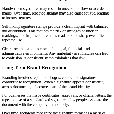
Handwritten signatures may result in uneven ink flow or accidental
marks. Over time, repeated signing may also cause fatigue, leading
to inconsistent results.
Self inking signature stamps provide a clean imprint with balanced
ink distribution. This reduces the risk of smudges or unclear
markings. The impression remains readable and sharp even after
repeated use.
Clear documentation is essential in legal, financial, and
administrative environments. Any ambiguity in signatures can lead
to confusion. A consistent stamp minimizes that risk.
Long Term Brand Recognition
Branding involves repetition. Logos, colors, and signatures
contribute to recognition. When a signature appears consistently
across documents, it becomes part of the brand identity.
For businesses that issue certificates, approvals, or official letters, the
repeated use of a standardized signature helps people associate the
document with the company immediately.
Over time, recipients recognize the signature format as a mark of