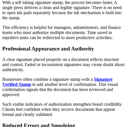
With a self inking signature stamp, the process becomes faster. A
single press delivers a clean and legible signature. There is no need
to open ink pads separately because the ink mechanism is built into
the stamp.
This efficiency is helpful for managers, administrators, and finance
teams who must authorize multiple documents. Time saved in
repetitive tasks can be redirected to more productive activities.
Professional Appearance and Authority
A clear signature placed properly on a document reflects structure
and control. Faded or inconsistent signatures may create doubt about
authenticity.
Businesses often combine a signature stamp with a
Signature
Verified Stamp
to add another level of confirmation. This visual
confirmation signals that the document has been reviewed and
approved.
Such visible indicators of authorization strengthen brand credibility.
Clients feel confident when they receive documents that appear
formal and clearly validated.
Reduced Errors and Smudging