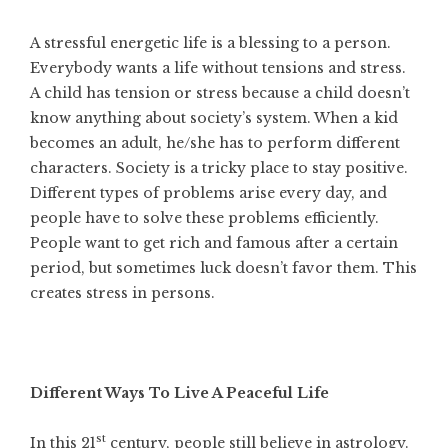
A stressful energetic life is a blessing to a person.
Everybody wants a life without tensions and stress.
A child has tension or stress because a child doesn’t
know anything about society’s system. When a kid
becomes an adult, he/she has to perform different
characters. Society is a tricky place to stay positive.
Different types of problems arise every day, and
people have to solve these problems efficiently.
People want to get rich and famous after a certain
period, but sometimes luck doesn’t favor them. This
creates stress in persons.
Different Ways To Live A Peaceful Life
st
In this 21
century, people still believe in astrology.