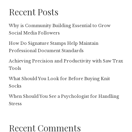
Recent Posts
Why is Community Building Essential to Grow
Social Media Followers
How Do Signature Stamps Help Maintain
Professional Document Standards
Achieving Precision and Productivity with Saw Trax
Tools
What Should You Look for Before Buying Knit
Socks
When Should You See a Psychologist for Handling
Stress
Recent Comments