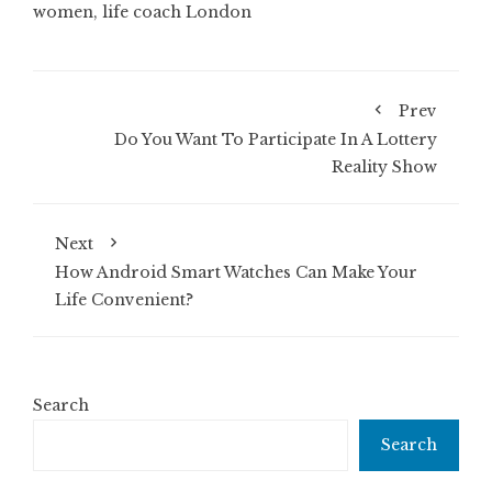
women
,
life coach London
Prev
Do You Want To Participate In A Lottery
Reality Show
Next
How Android Smart Watches Can Make Your
Life Convenient?
Search
Search