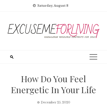
Skip
Saturday, August 8
to
content
How Do You Feel
Energetic In Your Life
December 25, 2020