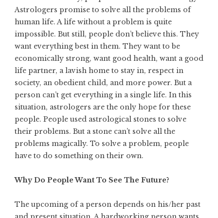
Astrologers promise to solve all the problems of
human life. A life without a problem is quite
impossible. But still, people don’t believe this. They
want everything best in them. They want to be
economically strong, want good health, want a good
life partner, a lavish home to stay in, respect in
society, an obedient child, and more power. But a
person can’t get everything in a single life. In this
situation, astrologers are the only hope for these
people. People used astrological stones to solve
their problems. But a stone can’t solve all the
problems magically. To solve a problem, people
have to do something on their own.
Why Do People Want To See The Future?
The upcoming of a person depends on his/her past
and present situation. A hardworking person wants