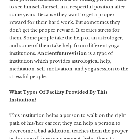
to see himself/herself in a respectful position after
some years. Because they want to get a proper
reward for their hard work. But sometimes they
don’t get the proper reward. It creates stress for
them. Some people take the help of an astrologer,
and some of them take help from different yoga
institutions.
Ancientfuturevision
is a type of
institution which provides astrological help,
meditation, self-motivation, and yoga session to the
stressful people.
What Types Of Facility Provided By This
Institution?
This institution helps a person to walk on the right
path of his/her career; they can help a person to
overcome a bad addiction, teaches them the proper
technique of time management, helps them
to