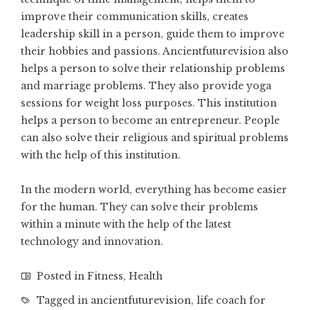
improve their communication skills
, creates
leadership skill in a person, guide them to improve
their hobbies and passions. Ancientfuturevision also
helps a person to solve their relationship problems
and marriage problems. They also provide yoga
sessions for weight loss purposes. This institution
helps a person to become an entrepreneur. People
can also solve their religious and spiritual problems
with the help of this institution.
In the modern world, everything has become easier
for the human. They can solve their problems
within a minute with the help of the latest
technology and innovation.
Posted in
Fitness
,
Health
Tagged in
ancientfuturevision
,
life coach for