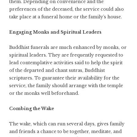
them. Depending on convenience and the
preferences of the deceased, the service could also
take place at a funeral home or the family’s house.
Engaging Monks and Spiritual Leaders
Buddhist funerals are much enhanced by monks, or
spiritual leaders. They are frequently requested to
lead contemplative activities said to help the spirit
of the departed and chant sutras, Buddhist
scriptures. To guarantee their availability for the
service, the family should arrange with the temple
or the monks well beforehand.
Combing the Wake
The wake, which can run several days, gives family
and friends a chance to be together, meditate, and