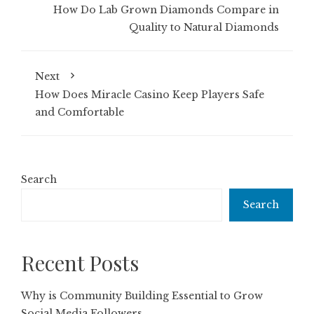
How Do Lab Grown Diamonds Compare in
Quality to Natural Diamonds
Next
How Does Miracle Casino Keep Players Safe
and Comfortable
Search
Search
Recent Posts
Why is Community Building Essential to Grow
Social Media Followers