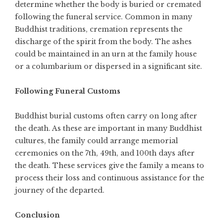
determine whether the body is buried or cremated
following the funeral service. Common in many
Buddhist traditions, cremation represents the
discharge of the spirit from the body. The ashes
could be maintained in an urn at the family house
or a columbarium or dispersed in a significant site.
Following Funeral Customs
Buddhist burial customs often carry on long after
the death. As these are important in many Buddhist
cultures, the family could arrange memorial
ceremonies on the 7th, 49th, and 100th days after
the death. These services give the family a means to
process their loss and continuous assistance for the
journey of the departed.
Conclusion