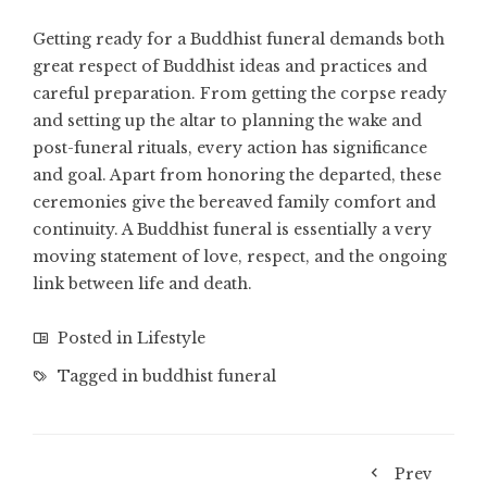
Getting ready for a Buddhist funeral demands both
great respect of Buddhist ideas and practices and
careful preparation. From getting the corpse ready
and setting up the altar to planning the wake and
post-funeral rituals, every action has significance
and goal. Apart from honoring the departed, these
ceremonies give the bereaved family comfort and
continuity. A Buddhist funeral is essentially a very
moving statement of love, respect, and the ongoing
link between life and death.
Posted in
Lifestyle
Tagged in
buddhist funeral
Prev