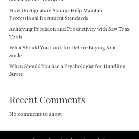
How Do Signature Stamps Help Maintain
Professional Document Standards
Achieving Precision and Productivity with Saw Trax
Tools
What Should You Look for Before Buying Knit
Socks
When Should You See a Psychologist for Handling
Stress
Recent Comments
No comments to show.