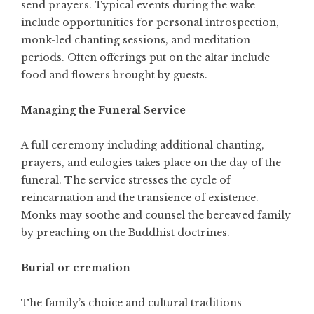
send prayers. Typical events during the wake
include opportunities for personal introspection,
monk-led chanting sessions, and meditation
periods. Often offerings put on the altar include
food and flowers brought by guests.
Managing the Funeral Service
A full ceremony including additional chanting,
prayers, and eulogies takes place on the day of the
funeral. The service stresses the cycle of
reincarnation and the transience of existence.
Monks may soothe and counsel the bereaved family
by preaching on the Buddhist doctrines.
Burial or cremation
The family’s choice and cultural traditions