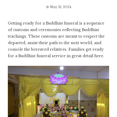
May 31, 2024
Getting ready for a Buddhist funeral is a sequence
of customs and ceremonies reflecting Buddhist
teachings. These customs are meant to respect the
departed, assist their path to the next world, and
console the bereaved relatives. Families get ready
for a Buddhist funeral service in great detail here.