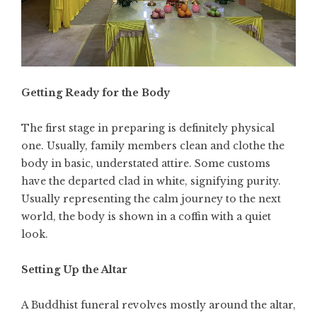
Getting Ready for the Body
The first stage in preparing is definitely physical
one. Usually, family members clean and clothe the
body in basic, understated attire. Some customs
have the departed clad in white, signifying purity.
Usually representing the calm journey to the next
world, the body is shown in a coffin with a quiet
look.
Setting Up the Altar
A Buddhist funeral revolves mostly around the altar,