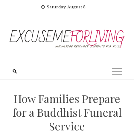
Skip
Saturday, August 8
to
content
How Families Prepare
for a Buddhist Funeral
Service