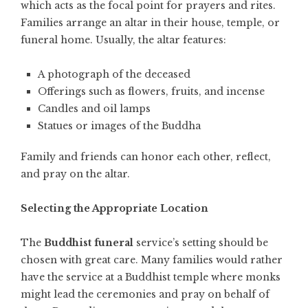
which acts as the focal point for prayers and rites.
Families arrange an altar in their house, temple, or
funeral home. Usually, the altar features:
A photograph of the deceased
Offerings such as flowers, fruits, and incense
Candles and oil lamps
Statues or images of the Buddha
Family and friends can honor each other, reflect,
and pray on the altar.
Selecting the Appropriate Location
The
Buddhist funeral
service’s setting should be
chosen with great care. Many families would rather
have the service at a Buddhist temple where monks
might lead the ceremonies and pray on behalf of