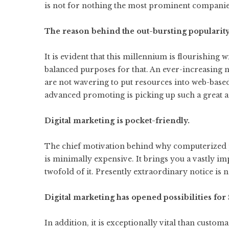
is not for nothing the most prominent companies
The reason behind the out-bursting popularit
It is evident that this millennium is flourishing
balanced purposes for that. An ever-increasing
are not wavering to put resources into web-base
advanced promoting is picking up such a great a
Digital marketing is pocket-friendly.
The chief motivation behind why computerized 
is minimally expensive. It brings you a vastly i
twofold of it. Presently extraordinary notice is 
Digital marketing has opened possibilities for
In addition, it is exceptionally vital than custo