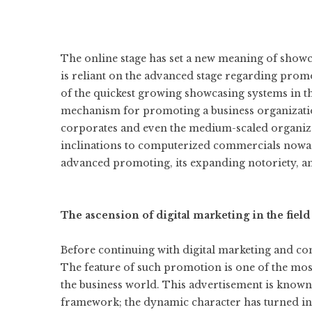
The online stage has set a new meaning of showca
is reliant on the advanced stage regarding promo
of the quickest growing showcasing systems in th
mechanism for promoting a business organization
corporates and even the medium-scaled organizat
inclinations to computerized commercials nowad
advanced promoting, its expanding notoriety, and
The ascension of digital marketing in the fiel
Before continuing with digital marketing and co
The feature of such promotion is one of the most
the business world. This advertisement is known 
framework; the dynamic character has turned int