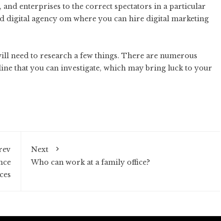
 and enterprises to the correct spectators in a particular
ed
digital agency
om where you can hire digital marketing
will need to research a few things. There are numerous
ine that you can investigate, which may bring luck to your
rev
Next
nce
Who can work at a family office?
ces