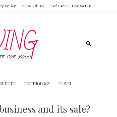
cy Policy
Terms Of Use
Disclaimer
Contact Us
RKETING
TECHNOLOGY
TRAVEL
business and its sale?