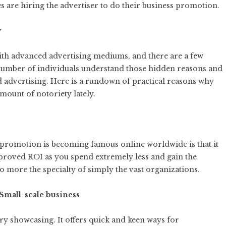
 are hiring the advertiser to do their business promotion.
y
 with advanced advertising mediums, and there are a few
 number of individuals understand those hidden reasons and
d advertising. Here is a rundown of practical reasons why
mount of notoriety lately.
promotion is becoming famous online worldwide is that it
mproved ROI as you spend extremely less and gain the
no more the specialty of simply the vast organizations.
 Small-scale business
mary showcasing. It offers quick and keen ways for