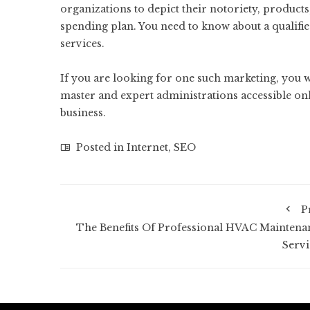
organizations to depict their notoriety, products,
spending plan. You need to know about a qualifi
services.
If you are looking for one such marketing, you 
master and expert administrations accessible onl
business.
Posted in
Internet
,
SEO
P
The Benefits Of Professional HVAC Maintena
Servi