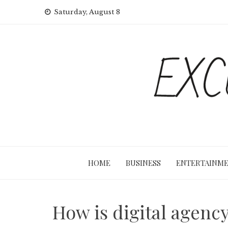
Skip
Saturday, August 8
to
content
HOME
BUSINESS
ENTERTAINM
How is digital agency