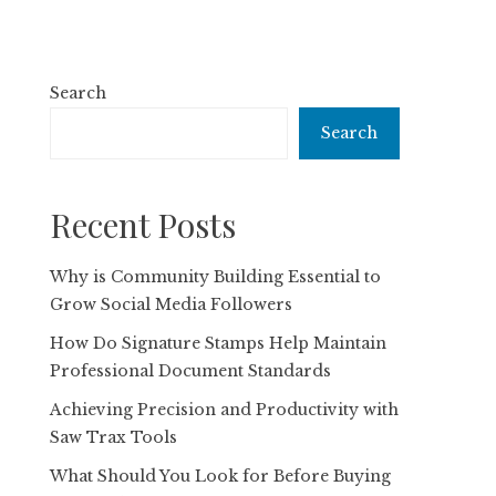
Search
Search
Recent Posts
Why is Community Building Essential to
Grow Social Media Followers
How Do Signature Stamps Help Maintain
Professional Document Standards
Achieving Precision and Productivity with
Saw Trax Tools
What Should You Look for Before Buying