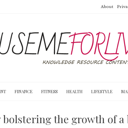
About
Priva
ENT
FINANCE
FITNESS
HEALTH
LIFESTYLE
MA
 bolstering the growth of a 