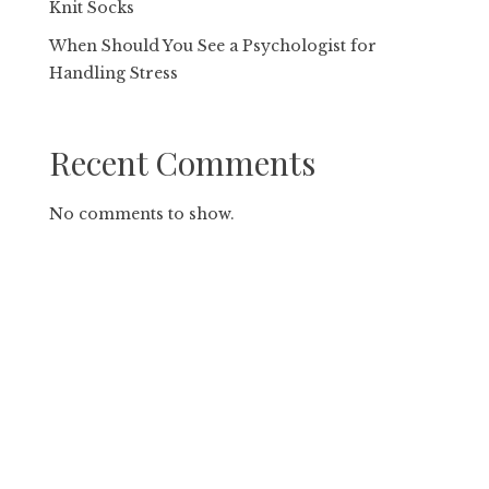
Knit Socks
When Should You See a Psychologist for
Handling Stress
Recent Comments
No comments to show.