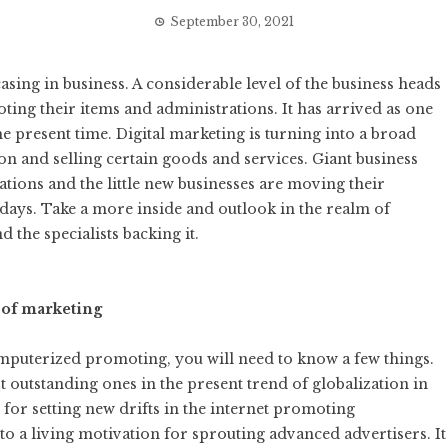
September 30, 2021
sing in business. A considerable level of the business heads
ting their items and administrations. It has arrived as one
e present time. Digital marketing is turning into a broad
 and selling certain goods and services. Giant business
ions and the little new businesses are moving their
ays. Take a more inside and outlook in the realm of
 the specialists backing it.
d of marketing
mputerized promoting, you will need to know a few things.
 outstanding ones in the present trend of globalization in
for setting new drifts in the internet promoting
o a living motivation for sprouting advanced advertisers. It