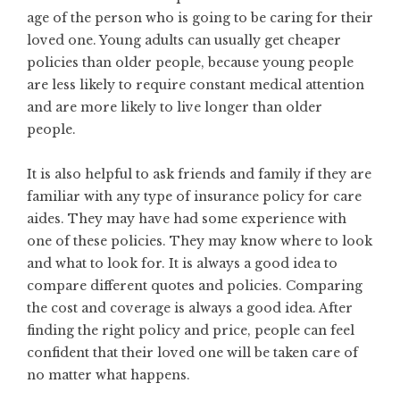
age of the person who is going to be caring for their
loved one. Young adults can usually get cheaper
policies than older people, because young people
are less likely to require constant medical attention
and are more likely to live longer than older
people.
It is also helpful to ask friends and family if they are
familiar with any type of insurance policy for care
aides. They may have had some experience with
one of these policies. They may know where to look
and what to look for. It is always a good idea to
compare different quotes and policies. Comparing
the cost and coverage is always a good idea. After
finding the right policy and price, people can feel
confident that their loved one will be taken care of
no matter what happens.