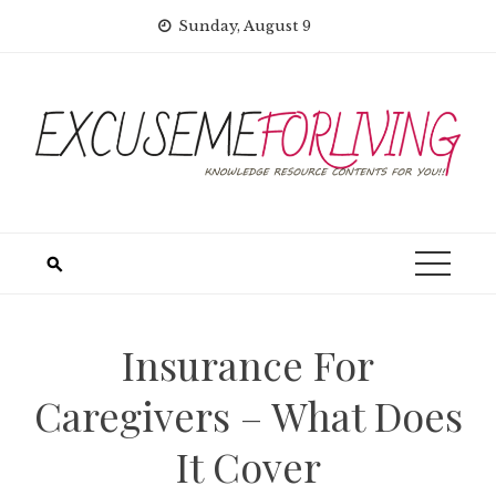
Skip
Sunday, August 9
to
content
Insurance For
Caregivers – What Does
It Cover