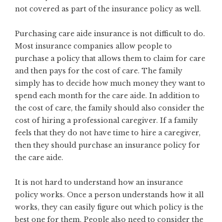
not covered as part of the insurance policy as well.
Purchasing care aide insurance is not difficult to do.
Most insurance companies allow people to
purchase a policy that allows them to claim for care
and then pays for the cost of care. The family
simply has to decide how much money they want to
spend each month for the care aide. In addition to
the cost of care, the family should also consider the
cost of hiring a professional caregiver. If a family
feels that they do not have time to hire a caregiver,
then they should purchase an insurance policy for
the care aide.
It is not hard to understand how an insurance
policy works. Once a person understands how it all
works, they can easily figure out which policy is the
best one for them. People also need to consider the