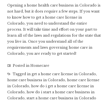
Opening a home health care business in Colorado
is
not hard, but it does require a few steps. If you want
to know how to get a home care license in
Colorado, you need to understand the entire
process. It will take time and effort on your part to
learn all of the laws and regulations for the state that
you live in. Once you understand all of the
requirements and laws governing home care in
Colorado, you are ready to get started!
Posted in
Homecare
Tagged in
get a home care license in Colorado
,
home care business in Colorado
,
home care license
in Colorado
,
how do i get a home care license in
Colorado
,
how do i start a home care business in
Colorado
,
start a home care business in Colorado