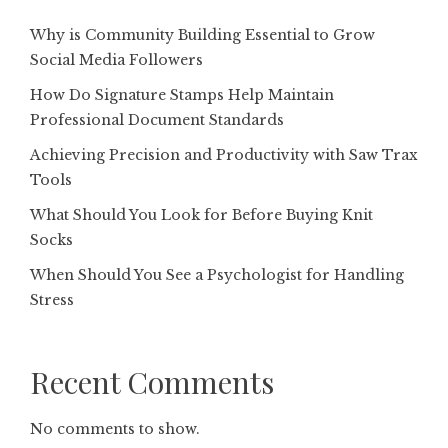
Why is Community Building Essential to Grow
Social Media Followers
How Do Signature Stamps Help Maintain
Professional Document Standards
Achieving Precision and Productivity with Saw Trax
Tools
What Should You Look for Before Buying Knit
Socks
When Should You See a Psychologist for Handling
Stress
Recent Comments
No comments to show.