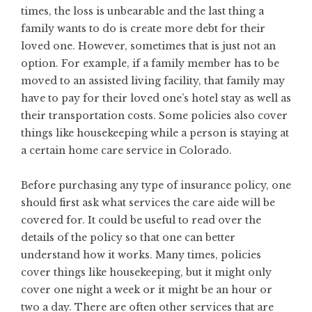
times, the loss is unbearable and the last thing a
family wants to do is create more debt for their
loved one. However, sometimes that is just not an
option. For example, if a family member has to be
moved to an assisted living facility, that family may
have to pay for their loved one’s hotel stay as well as
their transportation costs. Some policies also cover
things like housekeeping while a person is staying at
a certain home care service in Colorado.
Before purchasing any type of insurance policy, one
should first ask what services the care aide will be
covered for. It could be useful to read over the
details of the policy so that one can better
understand how it works. Many times, policies
cover things like housekeeping, but it might only
cover one night a week or it might be an hour or
two a day. There are often other services that are