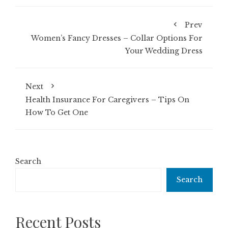
Prev
Women’s Fancy Dresses – Collar Options For
Your Wedding Dress
Next
Health Insurance For Caregivers – Tips On
How To Get One
Search
Search
Recent Posts