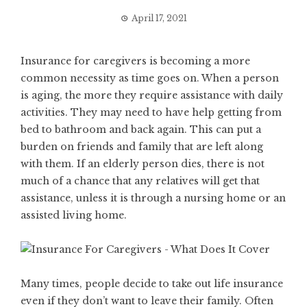
April 17, 2021
Insurance for caregivers is becoming a more
common necessity as time goes on. When a person
is aging, the more they require assistance with daily
activities. They may need to have help getting from
bed to bathroom and back again. This can put a
burden on friends and family that are left along
with them. If an elderly person dies, there is not
much of a chance that any relatives will get that
assistance, unless it is through a nursing home or an
assisted living home.
Many times, people decide to take out life insurance
even if they don’t want to leave their family. Often