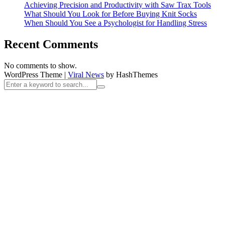
Achieving Precision and Productivity with Saw Trax Tools
What Should You Look for Before Buying Knit Socks
When Should You See a Psychologist for Handling Stress
Recent Comments
No comments to show.
WordPress Theme
|
Viral News
by HashThemes