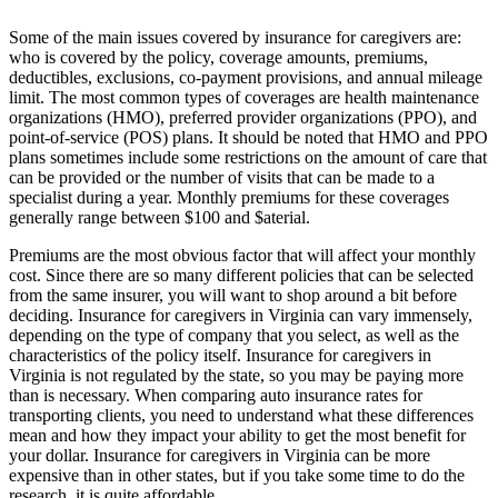
Some of the main issues covered by insurance for caregivers are:
who is covered by the policy, coverage amounts, premiums,
deductibles, exclusions, co-payment provisions, and annual mileage
limit. The most common types of coverages are health maintenance
organizations (HMO), preferred provider organizations (PPO), and
point-of-service (POS) plans. It should be noted that HMO and PPO
plans sometimes include some restrictions on the amount of care that
can be provided or the number of visits that can be made to a
specialist during a year. Monthly premiums for these coverages
generally range between $100 and $aterial.
Premiums are the most obvious factor that will affect your monthly
cost. Since there are so many different policies that can be selected
from the same insurer, you will want to shop around a bit before
deciding. Insurance for caregivers in Virginia can vary immensely,
depending on the type of company that you select, as well as the
characteristics of the policy itself. Insurance for caregivers in
Virginia is not regulated by the state, so you may be paying more
than is necessary. When comparing auto insurance rates for
transporting clients, you need to understand what these differences
mean and how they impact your ability to get the most benefit for
your dollar. Insurance for caregivers in Virginia can be more
expensive than in other states, but if you take some time to do the
research, it is quite affordable.