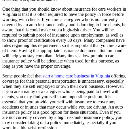
One thing that you should know about insurance for care workers in
Virginia is that it is often required to have the policy in force before
working with clients. If you are a caregiver who is not currently
covered by an auto insurance policy and is looking to hire clients, be
aware that this could make you a high-risk driver. You will be
required to submit proof of insurance upon employment, as well as
to show proof of certification every 30 days. Many companies have
rules regarding this requirement, so it is important that you are aware
of them. Having the appropriate insurance documentation on hand
will help you stay compliant. Many times, a low premium car
insurance policy will be adequate when used for this purpose, as
long as you have the proper coverage.
Some people feel that
start a home care business in Virginia
offering
coverage for their personal transportation is unnecessary, especially
when they are self-employed or own their own business. However,
if you are a nanny or a caregiver who is being paid to travel with
clients, you may find yourself in an impossible position. It is
essential that you provide yourself with insurance to cover any
accidents or injuries that may occur while you are driving. An auto
insurance policy is a good option for these situations. Even if you
are not currently covered by a high-risk auto insurance policy, you
may consider taking out a policy immediately, especially if you
work in a high-risk profession.