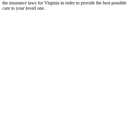
the insurance laws for Virginia in order to provide the best possible
care to your loved one.