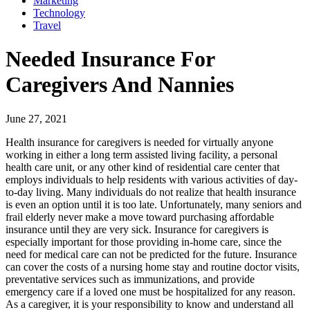
Marketing
Technology
Travel
Needed Insurance For
Caregivers And Nannies
June 27, 2021
Health insurance for caregivers is needed for virtually anyone
working in either a long term assisted living facility, a personal
health care unit, or any other kind of residential care center that
employs individuals to help residents with various activities of day-
to-day living. Many individuals do not realize that health insurance
is even an option until it is too late. Unfortunately, many seniors and
frail elderly never make a move toward purchasing affordable
insurance until they are very sick. Insurance for caregivers is
especially important for those providing in-home care, since the
need for medical care can not be predicted for the future. Insurance
can cover the costs of a nursing home stay and routine doctor visits,
preventative services such as immunizations, and provide
emergency care if a loved one must be hospitalized for any reason.
As a caregiver, it is your responsibility to know and understand all