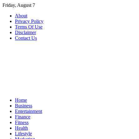
Skip
Friday, August 7
to
About
content
Privacy Policy
Terms Of Use
Disclaimer
Contact Us
Home
Business
Entertainment
Finance
Fitness
Health
Lifestyle