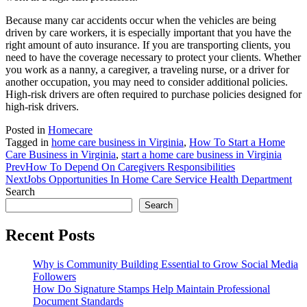
Because many car accidents occur when the vehicles are being
driven by care workers, it is especially important that you have the
right amount of auto insurance. If you are transporting clients, you
need to have the coverage necessary to protect your clients. Whether
you work as a nanny, a caregiver, a traveling nurse, or a driver for
another occupation, you may need to consider additional policies.
High-risk drivers are often required to purchase policies designed for
high-risk drivers.
Posted in
Homecare
Tagged in
home care business in Virginia
,
How To Start a Home
Care Business in Virginia
,
start a home care business in Virginia
Prev
How To Depend On Caregivers Responsibilities
Next
Jobs Opportunities In Home Care Service Health Department
Search
Search
Recent Posts
Why is Community Building Essential to Grow Social Media
Followers
How Do Signature Stamps Help Maintain Professional
Document Standards