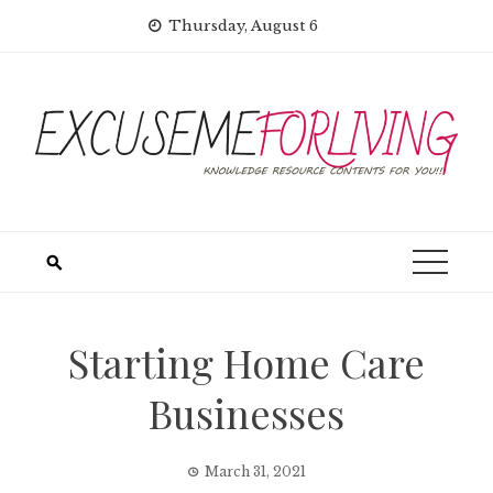
Skip
Thursday, August 6
to
content
Starting Home Care
Businesses
March 31, 2021