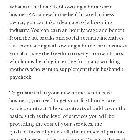
What are the benefits of owning a home care
business? As a new home health care business
owner, you can take advantage of a booming
industry. You can earn an hourly wage and benefit
from the tax breaks and social security incentives
that come along with owning a home care business.
You also have the freedom to set your own hours,
which may be a big incentive for many working
mothers who want to supplement their husband’s
paycheck.
To get started in your new home health care
business, you need to get your first home care
service contract. These contracts should cover the
basics such as the level of services you will be
providing, the cost of your services, the
qualifications of your staff, the number of patients
you will see each day, and more. Once you have all