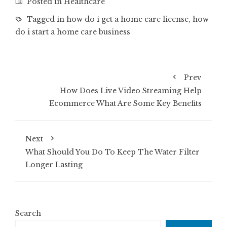
Posted in
Healthcare
Tagged in
how do i get a home care license
,
how
do i start a home care business
Prev
How Does Live Video Streaming Help
Ecommerce What Are Some Key Benefits
Next
What Should You Do To Keep The Water Filter
Longer Lasting
Search