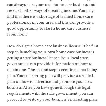
can always start your own home care business and
research other ways of creating income. You may
find that there is a shortage of trained home care
professionals in your area and this can provide a
good opportunity to start a home care business
from home.
How do I get a home care business license? The first
step in launching your own home care business is
getting a state business license. Your local state
government can provide information on how to
obtain one. The second step is creating a marketing
plan. Your marketing plan will provide a detailed
plan on how to advertise and promote your new
business. After you have gone through the legal
requirements with the state government, you can
proceed to write up your business’s marketing plan.