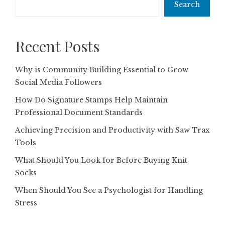
Search
Recent Posts
Why is Community Building Essential to Grow
Social Media Followers
How Do Signature Stamps Help Maintain
Professional Document Standards
Achieving Precision and Productivity with Saw Trax
Tools
What Should You Look for Before Buying Knit
Socks
When Should You See a Psychologist for Handling
Stress