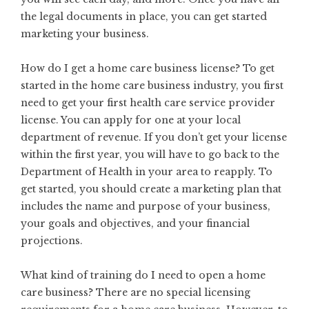
the legal documents in place, you can get started
marketing your business.
How do I get a home care business license? To get
started in the home care business industry, you first
need to get your first health care service provider
license. You can apply for one at your local
department of revenue. If you don’t get your license
within the first year, you will have to go back to the
Department of Health in your area to reapply. To
get started, you should
create a marketing plan
that
includes the name and purpose of your business,
your goals and objectives, and your financial
projections.
What kind of training do I need to open a home
care business? There are no special licensing