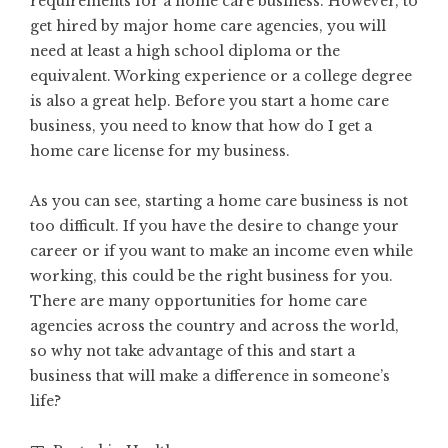
requirements for a home care business. However, to
get hired by major home care agencies, you will
need at least a high school diploma or the
equivalent. Working experience or a college degree
is also a great help. Before you start a home care
business, you need to know that
how do I get a
home care license
for my business.
As you can see, starting a home care business is not
too difficult. If you have the desire to change your
career or if you want to make an income even while
working, this could be the right business for you.
There are many opportunities for home care
agencies across the country and across the world,
so why not take advantage of this and start a
business that will make a difference in someone’s
life?