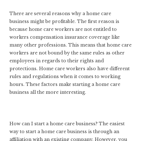
There are several reasons why a home care
business might be profitable. The first reason is
because home care workers are not entitled to
workers compensation insurance coverage like
many other professions. This means that home care
workers are not bound by the same rules as other
employees in regards to their rights and
protections. Home care workers also have different
rules and regulations when it comes to working
hours. These factors make starting a home care
business all the more interesting.
How can I start a home care business? The easiest
way to start a home care business is through an
affiliation with an existing company. However, you