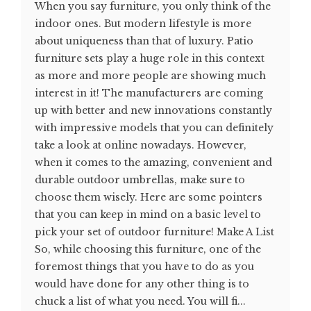
When you say furniture, you only think of the
indoor ones. But modern lifestyle is more
about uniqueness than that of luxury. Patio
furniture sets play a huge role in this context
as more and more people are showing much
interest in it! The manufacturers are coming
up with better and new innovations constantly
with impressive models that you can definitely
take a look at online nowadays. However,
when it comes to the amazing, convenient and
durable outdoor umbrellas, make sure to
choose them wisely. Here are some pointers
that you can keep in mind on a basic level to
pick your set of outdoor furniture! Make A List
So, while choosing this furniture, one of the
foremost things that you have to do as you
would have done for any other thing is to
chuck a list of what you need. You will fi...