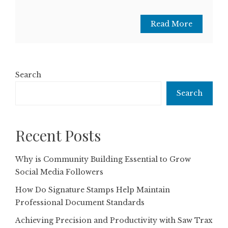
Read More
Search
Search
Recent Posts
Why is Community Building Essential to Grow
Social Media Followers
How Do Signature Stamps Help Maintain
Professional Document Standards
Achieving Precision and Productivity with Saw Trax