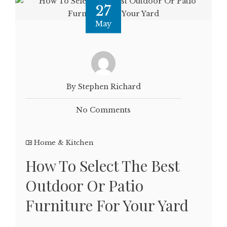
27
May
By Stephen Richard
No Comments
Home & Kitchen
How To Select The Best
Outdoor Or Patio
Furniture For Your Yard