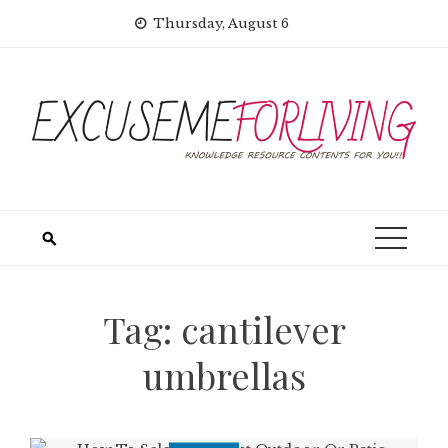
Skip
Thursday, August 6
to
content
Tag:
cantilever
umbrellas