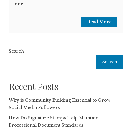
one...
Read More
Search
Search
Recent Posts
Why is Community Building Essential to Grow
Social Media Followers
How Do Signature Stamps Help Maintain
Professional Document Standards