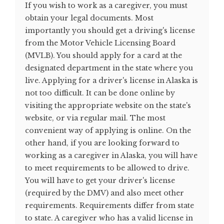
If you wish to work as a caregiver, you must
obtain your legal documents. Most
importantly you should get a driving's license
from the Motor Vehicle Licensing Board
(MVLB). You should apply for a card at the
designated department in the state where you
live. Applying for a driver's license in Alaska is
not too difficult. It can be done online by
visiting the appropriate website on the state's
website, or via regular mail. The most
convenient way of applying is online. On the
other hand, if you are looking forward to
working as a caregiver in Alaska, you will have
to meet requirements to be allowed to drive.
You will have to get your driver's license
(required by the DMV) and also meet other
requirements. Requirements differ from state
to state. A caregiver who has a valid license in