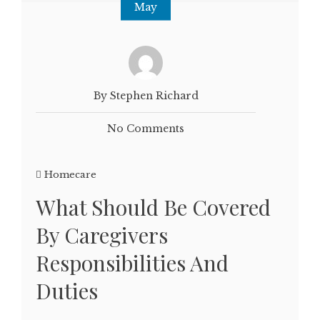
May
By Stephen Richard
No Comments
Homecare
What Should Be Covered
By Caregivers
Responsibilities And
Duties