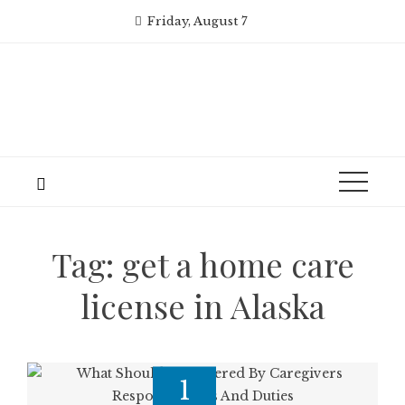
Skip
Friday, August 7
to
content
Tag:
get a home care
license in Alaska
1