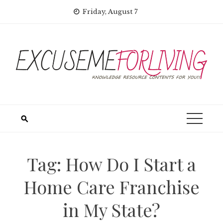
Skip
Friday, August 7
to
content
Tag:
How Do I Start a
Home Care Franchise
in My State?