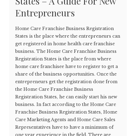
States – A Guide For New
Entrepreneurs
Home Care Franchise Business Registration
States is the place where the entrepreneurs can
get registered in home health care franchise
business. The Home Care Franchise Business
Registration States is the place from where
home care franchisee have to register to get a
share of the business opportunities. Once the
entrepreneurs get the registration done from
the Home Care Franchise Business
Registration States, he can easily start his new
business. In fact according to the Home Care
Franchise Business Registration States, Home
Care Marketing Agents and Home Care Sales
Representatives have to have a minimum of
one year experience in the field. There are