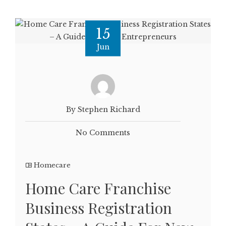
15
Jun
By Stephen Richard
No Comments
Homecare
Home Care Franchise
Business Registration