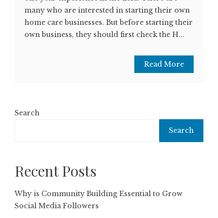
many who are interested in starting their own
home care businesses. But before starting their
own business, they should first check the H...
Read More
Search
Search
Recent Posts
Why is Community Building Essential to Grow
Social Media Followers