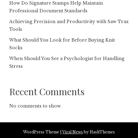
How Do Signature Stamps Help Maintain
Professional Document Standards
Achieving Precision and Productivity with Saw Trax
Tools
What Should You Look for Before Buying Knit
Socks
When Should You See a Psychologist for Handling
Stress
Recent Comments
No comments to show.
WordPress Theme
|
Viral News
by HashThemes