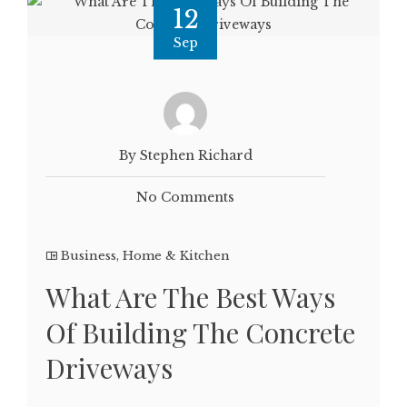
12
Sep
By Stephen Richard
No Comments
Business
,
Home & Kitchen
What Are The Best Ways
Of Building The Concrete
Driveways