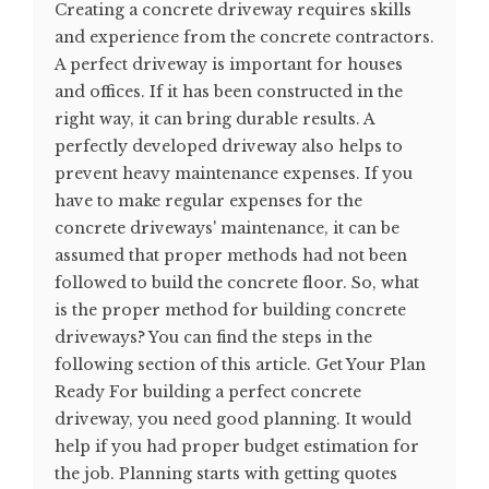
Creating a concrete driveway requires skills
and experience from the concrete contractors.
A perfect driveway is important for houses
and offices. If it has been constructed in the
right way, it can bring durable results. A
perfectly developed driveway also helps to
prevent heavy maintenance expenses. If you
have to make regular expenses for the
concrete driveways' maintenance, it can be
assumed that proper methods had not been
followed to build the concrete floor. So, what
is the proper method for building concrete
driveways? You can find the steps in the
following section of this article. Get Your Plan
Ready For building a perfect concrete
driveway, you need good planning. It would
help if you had proper budget estimation for
the job. Planning starts with getting quotes