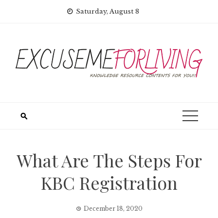
Skip
Saturday, August 8
to
content
What Are The Steps For
KBC Registration
December 18, 2020