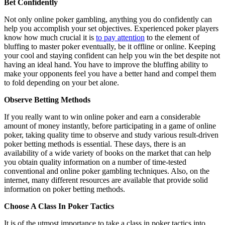
Bet Confidently
Not only online poker gambling, anything you do confidently can
help you accomplish your set objectives. Experienced poker players
know how much crucial it is
to pay attention
to the element of
bluffing to master poker eventually, be it offline or online. Keeping
your cool and staying confident can help you win the bet despite not
having an ideal hand. You have to improve the bluffing ability to
make your opponents feel you have a better hand and compel them
to fold depending on your bet alone.
Observe Betting Methods
If you really want to win online poker and earn a considerable
amount of money instantly, before participating in a game of online
poker, taking quality time to observe and study various result-driven
poker betting methods is essential. These days, there is an
availability of a wide variety of books on the market that can help
you obtain quality information on a number of time-tested
conventional and online poker gambling techniques. Also, on the
internet, many different resources are available that provide solid
information on poker betting methods.
Choose A Class In Poker Tactics
It is of the utmost importance to take a class in poker tactics into