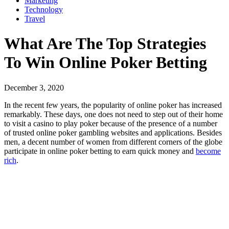
Marketing
Technology
Travel
What Are The Top Strategies
To Win Online Poker Betting
December 3, 2020
In the recent few years, the popularity of online poker has increased
remarkably. These days, one does not need to step out of their home
to visit a casino to play poker because of the presence of a number
of trusted online poker gambling websites and applications. Besides
men, a decent number of women from different corners of the globe
participate in online poker betting to earn quick money and
become
rich
.