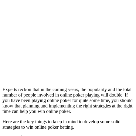
Experts reckon that in the coming years, the popularity and the total
number of people involved in online poker playing will double. If
you have been playing online poker for quite some time, you should
know that planning and implementing the right strategies at the right
time can help you win online poker.
Here are the key things to keep in mind to develop some solid
strategies to win online poker betting.