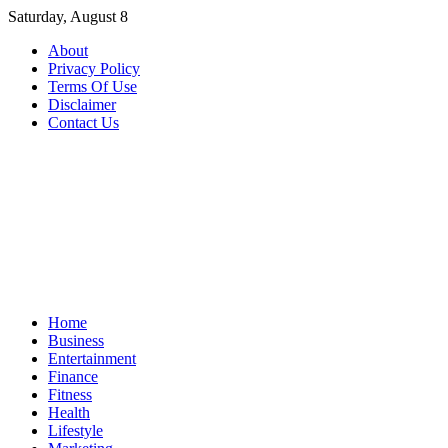
Skip
Saturday, August 8
to
About
content
Privacy Policy
Terms Of Use
Disclaimer
Contact Us
Home
Business
Entertainment
Finance
Fitness
Health
Lifestyle