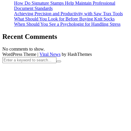
How Do Signature Stamps Help Maintain Professional
Document Standards
Achieving Precision and Productivity with Saw Trax Tools
What Should You Look for Before Buying Knit Socks
When Should You See a Psychologist for Handling Stress
Recent Comments
No comments to show.
WordPress Theme
|
Viral News
by HashThemes