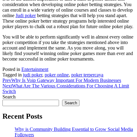
consideration when developing online poker betting strategies. You
can enroll in a wide variety of online courses and classes to develop
online
Judi poker
betting strategies that will help you stand apart.
These online poker better strategy programs help interested online
poker players to chalk out a robust plan for future online poker play.
You will be able to perform significantly well in almost every online
poker competition if you take the strategies mentioned above into
account and implement the same. As you move along, you will
likely find yourself winning online poker games more than ever and
become successful in online poker tournaments.
Posted in
Entertainment
Tagged in
judi poker
,
poker online
,
poker terpercaya
Prev
Why Is Voip Gateway Important For Modern Businesses
Next
What Are The Various Considerations For Choosing A Limit
Switch
Search
Search
Recent Posts
Why is Community Building Essential to Grow Social Media
Followers