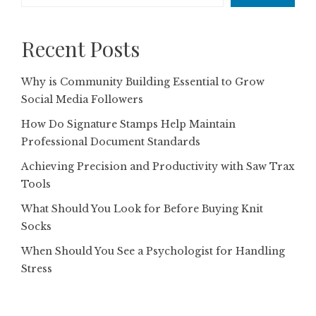
Recent Posts
Why is Community Building Essential to Grow
Social Media Followers
How Do Signature Stamps Help Maintain
Professional Document Standards
Achieving Precision and Productivity with Saw Trax
Tools
What Should You Look for Before Buying Knit
Socks
When Should You See a Psychologist for Handling
Stress