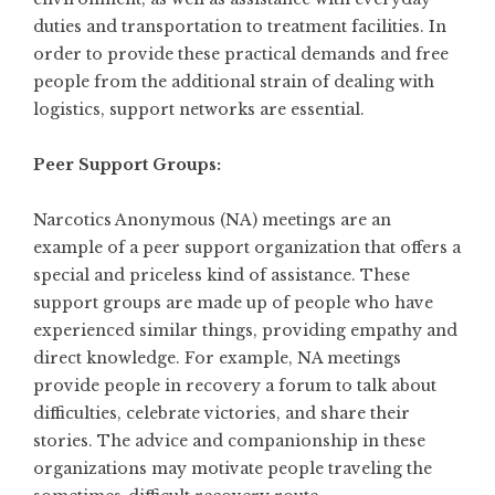
duties and transportation to treatment facilities. In
order to provide these practical demands and free
people from the additional strain of dealing with
logistics, support networks are essential.
Peer Support Groups:
Narcotics Anonymous (NA) meetings are an
example of a peer support organization that offers a
special and priceless kind of assistance. These
support groups are made up of people who have
experienced similar things, providing empathy and
direct knowledge. For example, NA meetings
provide people in recovery a forum to talk about
difficulties, celebrate victories, and share their
stories. The advice and companionship in these
organizations may motivate people traveling the