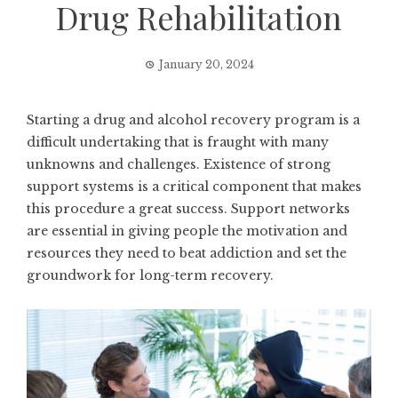
Drug Rehabilitation
January 20, 2024
Starting a drug and alcohol recovery program is a
difficult undertaking that is fraught with many
unknowns and challenges. Existence of strong
support systems is a critical component that makes
this procedure a great success. Support networks
are essential in giving people the motivation and
resources they need to beat addiction and set the
groundwork for long-term recovery.