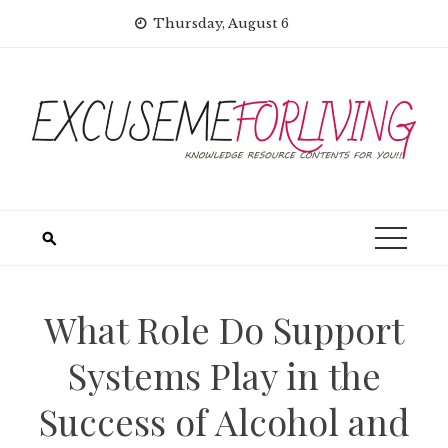
Skip
Thursday, August 6
to
content
What Role Do Support
Systems Play in the
Success of Alcohol and