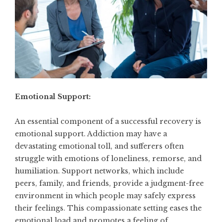
Emotional Support:
An essential component of a successful recovery is
emotional support. Addiction may have a
devastating emotional toll, and sufferers often
struggle with emotions of loneliness, remorse, and
humiliation. Support networks, which include
peers, family, and friends, provide a judgment-free
environment in which people may safely express
their feelings. This compassionate setting eases the
emotional load and promotes a feeling of