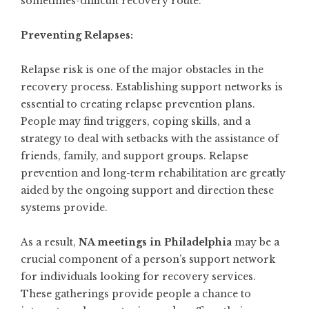
sometimes-difficult recovery route.
Preventing Relapses:
Relapse risk is one of the major obstacles in the
recovery process. Establishing support networks is
essential to creating relapse prevention plans.
People may find triggers, coping skills, and a
strategy to deal with setbacks with the assistance of
friends, family, and support groups. Relapse
prevention and long-term rehabilitation are greatly
aided by the ongoing support and direction these
systems provide.
As a result,
NA meetings in Philadelphia
may be a
crucial component of a person’s support network
for individuals looking for recovery services.
These gatherings provide people a chance to