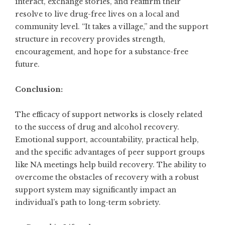
interact, exchange stories, and reaffirm their
resolve to live drug-free lives on a local and
community level. “It takes a village,” and the support
structure in recovery provides strength,
encouragement, and hope for a substance-free
future.
Conclusion:
The efficacy of support networks is closely related
to the success of drug and alcohol recovery.
Emotional support, accountability, practical help,
and the specific advantages of peer support groups
like NA meetings help build recovery. The ability to
overcome the obstacles of recovery with a robust
support system may significantly impact an
individual’s path to long-term sobriety.