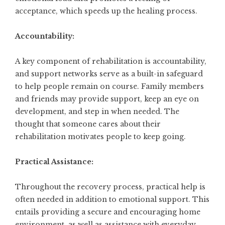
acceptance, which speeds up the healing process.
Accountability:
A key component of rehabilitation is accountability,
and support networks serve as a built-in safeguard
to help people remain on course. Family members
and friends may provide support, keep an eye on
development, and step in when needed. The
thought that someone cares about their
rehabilitation motivates people to keep going.
Practical Assistance:
Throughout the recovery process, practical help is
often needed in addition to emotional support. This
entails providing a secure and encouraging home
environment, as well as assistance with everyday