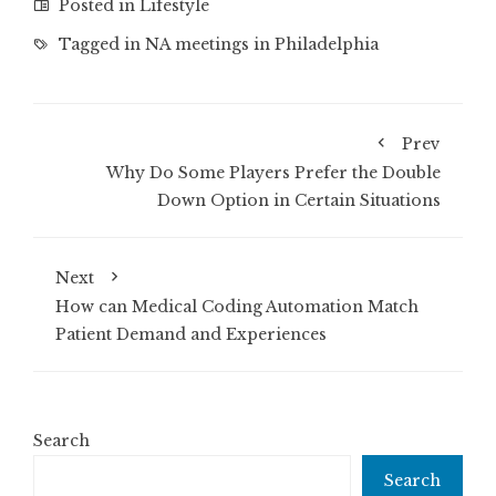
Posted in
Lifestyle
Tagged in
NA meetings in Philadelphia
Prev
Why Do Some Players Prefer the Double
Down Option in Certain Situations
Next
How can Medical Coding Automation Match
Patient Demand and Experiences
Search
Search