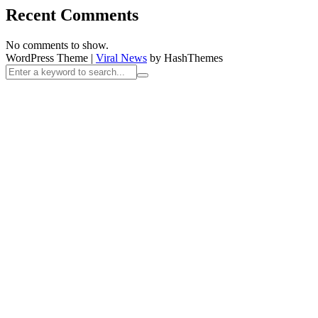
Recent Comments
No comments to show.
WordPress Theme
|
Viral News
by HashThemes