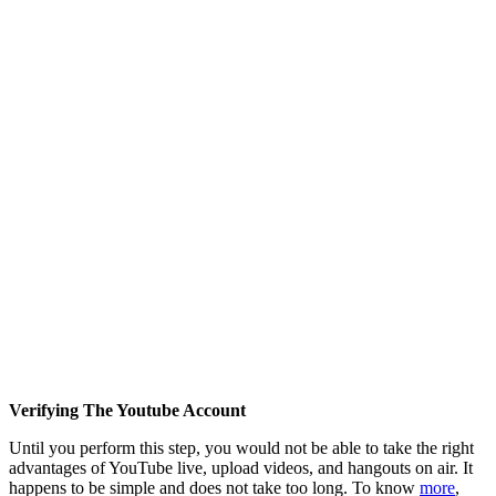
Verifying The Youtube Account
Until you perform this step, you would not be able to take the right
advantages of YouTube live, upload videos, and hangouts on air. It
happens to be simple and does not take too long. To know
more
,