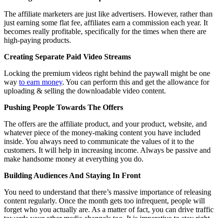
The affiliate marketers are just like advertisers. However, rather than
just earning some flat fee, affiliates earn a commission each year. It
becomes really profitable, specifically for the times when there are
high-paying products.
Creating Separate Paid Video Streams
Locking the premium videos right behind the paywall might be one
way
to earn money
. You can perform this and get the allowance for
uploading & selling the downloadable video content.
Pushing People Towards The Offers
The offers are the affiliate product, and your product, website, and
whatever piece of the money-making content you have included
inside. You always need to communicate the values of it to the
customers. It will help in increasing income. Always be passive and
make handsome money at everything you do.
Building Audiences And Staying In Front
You need to understand that there’s massive importance of releasing
content regularly. Once the month gets too infrequent, people will
forget who you actually are. As a matter of fact, you can drive traffic