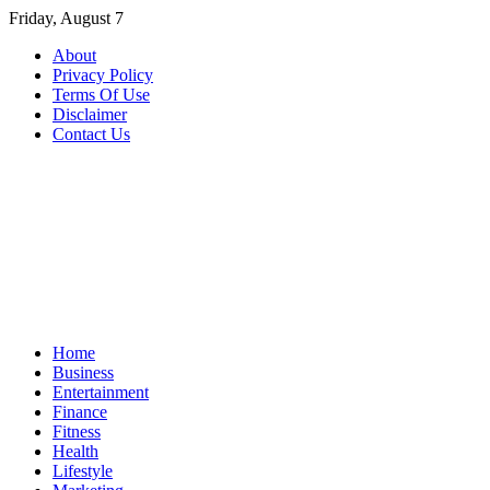
Skip
Friday, August 7
to
About
content
Privacy Policy
Terms Of Use
Disclaimer
Contact Us
Home
Business
Entertainment
Finance
Fitness
Health
Lifestyle