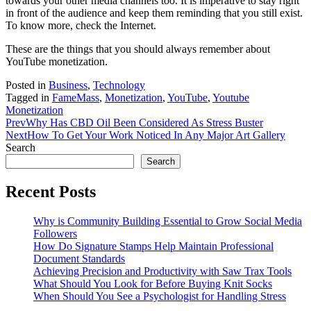
towards your other media channels too. It is imperative to stay right
in front of the audience and keep them reminding that you still exist.
To know more, check the Internet.
These are the things that you should always remember about
YouTube monetization.
Posted in
Business
,
Technology
Tagged in
FameMass
,
Monetization
,
YouTube
,
Youtube
Monetization
Prev
Why Has CBD Oil Been Considered As Stress Buster
Next
How To Get Your Work Noticed In Any Major Art Gallery
Search
Search
Recent Posts
Why is Community Building Essential to Grow Social Media
Followers
How Do Signature Stamps Help Maintain Professional
Document Standards
Achieving Precision and Productivity with Saw Trax Tools
What Should You Look for Before Buying Knit Socks
When Should You See a Psychologist for Handling Stress