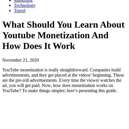
Marketing
Technology
Travel
What Should You Learn About
Youtube Monetization And
How Does It Work
November 21, 2020
YouTube monetization is really straightforward. Companies build
advertisements, and they get placed at the videos’ beginning. These
are the pre-roll advertisements. Every time the viewer watches the
ad, you will get paid. Now, how does monetization works on
YouTube? To make things simpler; here’s presenting this guide.