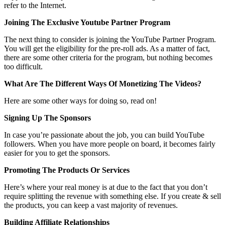
refer to the Internet.
Joining The Exclusive Youtube Partner Program
The next thing to consider is joining the YouTube Partner Program.
You will get the eligibility for the pre-roll ads. As a matter of fact,
there are some other criteria for the program, but nothing becomes
too difficult.
What Are The Different Ways Of Monetizing The Videos?
Here are some other ways for doing so, read on!
Signing Up The Sponsors
In case you’re passionate about the job, you can build YouTube
followers. When you have more people on board, it becomes fairly
easier for you to get the sponsors.
Promoting The Products Or Services
Here’s where your real money is at due to the fact that you don’t
require splitting the revenue with something else. If you create & sell
the products, you can keep a vast majority of revenues.
Building Affiliate Relationships