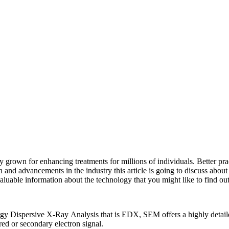
ly grown for enhancing treatments for millions of individuals. Better pr
 and advancements in the industry this article is going to discuss about
valuable information about the technology that you might like to find out
persive X-Ray Analysis that is EDX, SEM offers a highly detailed hi
red or secondary electron signal.