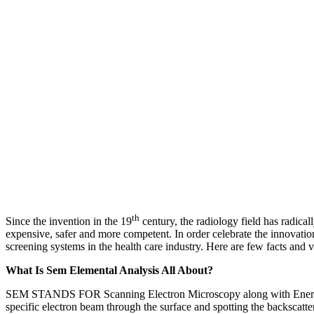
th
Since the invention in the 19
century, the radiology field has radical
expensive, safer and more competent. In order celebrate the innovation
screening systems in the health care industry. Here are few facts and 
What Is Sem Elemental Analysis All About?
SEM STANDS FOR Scanning Electron Microscopy along with Energy Dis
specific electron beam through the surface and spotting the backscatte