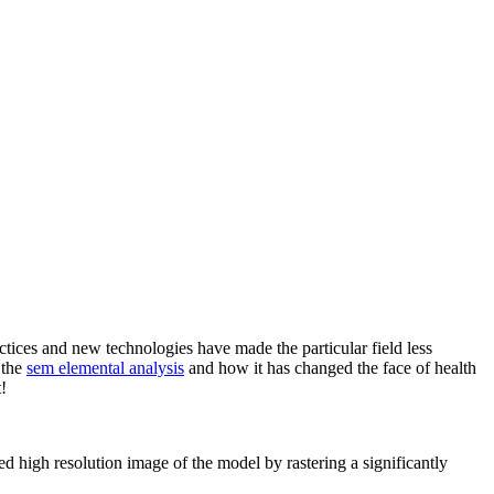
actices and new technologies have made the particular field less
 the
sem elemental analysis
and how it has changed the face of health
!
gh resolution image of the model by rastering a significantly