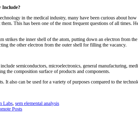
 Include?
echnology in the medical industry, many have been curious about how th
 them. This has been one of the most frequent questions of all times. He
trikes the inner shell of the atom, putting down an electron from the pa
ting the other electron from the outer shell for filling the vacancy.
at include semiconductors, microelectronics, general manufacturing, medic
ning the composition surface of products and components.
lts. It also can be used for a variety of purposes compared to the techno
n Labs
,
sem elemental analysis
omote Posts