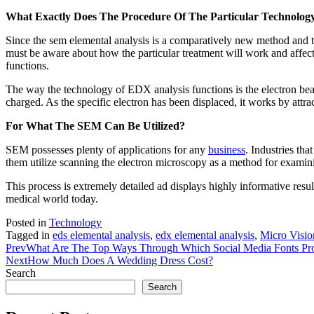
What Exactly Does The Procedure Of The Particular Technology
Since the sem elemental analysis is a comparatively new method and t
must be aware about how the particular treatment will work and affect
functions.
The way the technology of EDX analysis functions is the electron beam s
charged. As the specific electron has been displaced, it works by attrac
For What The SEM Can Be Utilized?
SEM possesses plenty of applications for any
business
. Industries th
them utilize scanning the electron microscopy as a method for exami
This process is extremely detailed ad displays highly informative resu
medical world today.
Posted in
Technology
Tagged in
eds elemental analysis
,
edx elemental analysis
,
Micro Visio
Prev
What Are The Top Ways Through Which Social Media Fonts Pr
Next
How Much Does A Wedding Dress Cost?
Search
Search