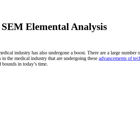
SEM Elemental Analysis
edical industry has also undergone a boost. There are a large number of
 in the medical industry that are undergoing these
advancements of tec
 bounds in today’s time.