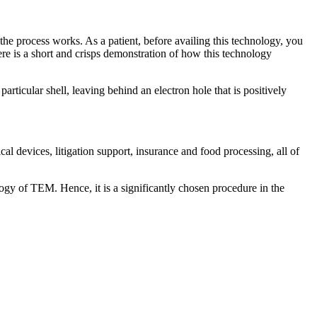
e process works. As a patient, before availing this technology, you
re is a short and crisps demonstration of how this technology
rticular shell, leaving behind an electron hole that is positively
al devices, litigation support, insurance and food processing, all of
logy of TEM. Hence, it is a significantly chosen procedure in the