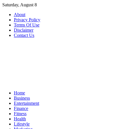
Skip
Saturday, August 8
to
About
content
Privacy Policy
Terms Of Use
Disclaimer
Contact Us
Home
Business
Entertainment
Finance
Fitness
Health
Lifestyle