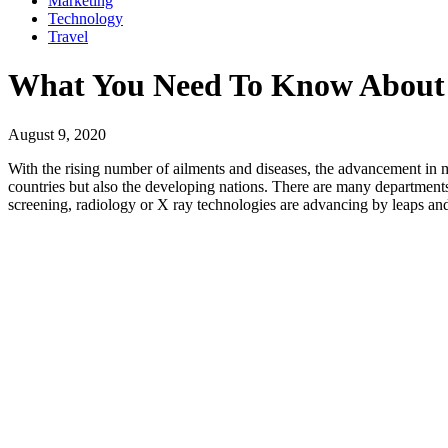
Marketing
Technology
Travel
What You Need To Know About 
August 9, 2020
With the rising number of ailments and diseases, the advancement in m
countries but also the developing nations. There are many departments
screening, radiology or X ray technologies are advancing by leaps and