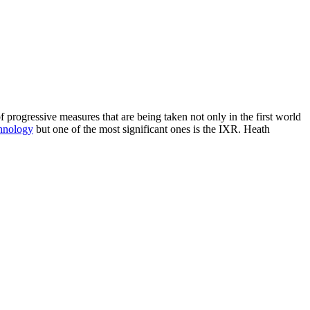
 progressive measures that are being taken not only in the first world
hnology
but one of the most significant ones is the IXR. Heath