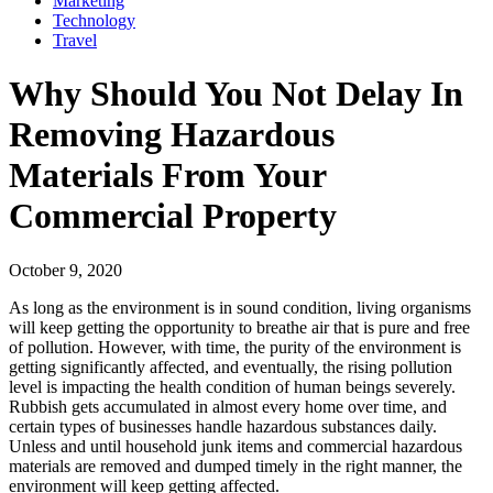
Marketing
Technology
Travel
Why Should You Not Delay In
Removing Hazardous
Materials From Your
Commercial Property
October 9, 2020
As long as the environment is in sound condition, living organisms
will keep getting the opportunity to breathe air that is pure and free
of pollution. However, with time, the purity of the environment is
getting significantly affected, and eventually, the rising pollution
level is impacting the health condition of human beings severely.
Rubbish gets accumulated in almost every home over time, and
certain types of businesses handle hazardous substances daily.
Unless and until household junk items and commercial hazardous
materials are removed and dumped timely in the right manner, the
environment will keep getting affected.