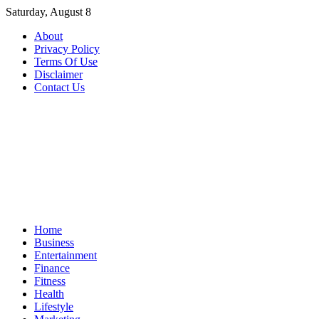
Skip
Saturday, August 8
to
About
content
Privacy Policy
Terms Of Use
Disclaimer
Contact Us
Home
Business
Entertainment
Finance
Fitness
Health
Lifestyle