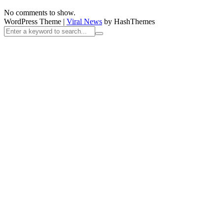
No comments to show.
WordPress Theme
|
Viral News
by HashThemes