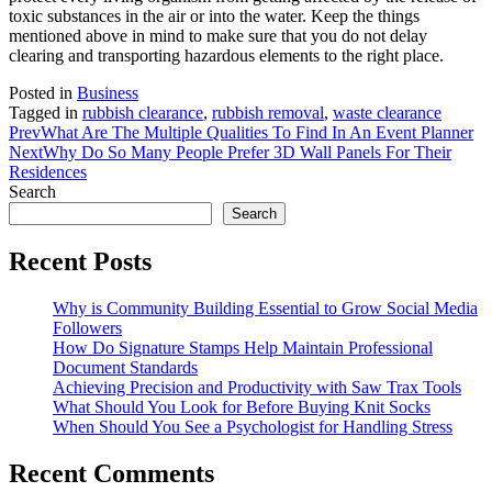
toxic substances in the air or into the water. Keep the things
mentioned above in mind to make sure that you do not delay
clearing and transporting hazardous elements to the right place.
Posted in
Business
Tagged in
rubbish clearance
,
rubbish removal
,
waste clearance
Prev
What Are The Multiple Qualities To Find In An Event Planner
Next
Why Do So Many People Prefer 3D Wall Panels For Their
Residences
Search
Search
Recent Posts
Why is Community Building Essential to Grow Social Media
Followers
How Do Signature Stamps Help Maintain Professional
Document Standards
Achieving Precision and Productivity with Saw Trax Tools
What Should You Look for Before Buying Knit Socks
When Should You See a Psychologist for Handling Stress
Recent Comments