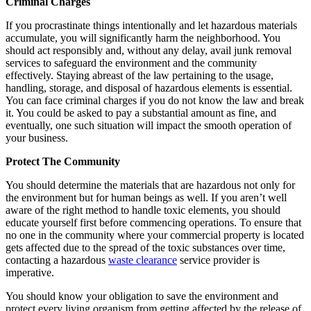
Criminal Charges
If you procrastinate things intentionally and let hazardous materials
accumulate, you will significantly harm the neighborhood. You
should act responsibly and, without any delay, avail junk removal
services to safeguard the environment and the community
effectively. Staying abreast of the law pertaining to the usage,
handling, storage, and disposal of hazardous elements is essential.
You can face criminal charges if you do not know the law and break
it. You could be asked to pay a substantial amount as fine, and
eventually, one such situation will impact the smooth operation of
your business.
Protect The Community
You should determine the materials that are hazardous not only for
the environment but for human beings as well. If you aren’t well
aware of the right method to handle toxic elements, you should
educate yourself first before commencing operations. To ensure that
no one in the community where your commercial property is located
gets affected due to the spread of the toxic substances over time,
contacting a hazardous
waste clearance
service provider is
imperative.
You should know your obligation to save the environment and
protect every living organism from getting affected by the release of