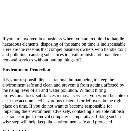
If you are involved in a business where you are required to handle
hazardous elements, disposing of the same on time is indispensable.
Here are the reasons that compel business owners who handle toxic
and pollution, causing substances to avail rubbish and toxic items
removal services without putting things off.
Environment Protection
It is your responsibility as a rational human being to keep the
environment safe and clean and prevent it from getting affected by
the rising level of air and water pollution. Without hiring
professional toxic substances removal services, you won’t be able to
clear the accumulated hazardous materials or leftovers in the right
place on time. If you do not want to become responsible for
impacting the environment adversely, contacting a reliable rubbish
clearance or junk removal company is imperative. Taking such a
wise step will help keep the environment safe and protected.