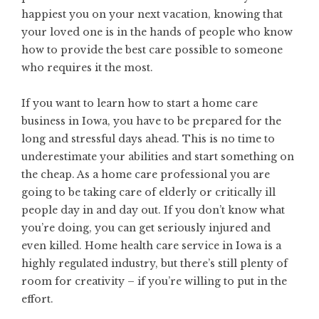
happiest you on your next vacation, knowing that
your loved one is in the hands of people who know
how to provide the best care possible to someone
who requires it the most.
If you want to learn how to start a home care
business in Iowa, you have to be prepared for the
long and stressful days ahead. This is no time to
underestimate your abilities and start something on
the cheap. As a home care professional you are
going to be taking care of elderly or critically ill
people day in and day out. If you don’t know what
you’re doing, you can get seriously injured and
even killed. Home health care service in Iowa is a
highly regulated industry, but there’s still plenty of
room for creativity – if you’re willing to put in the
effort.