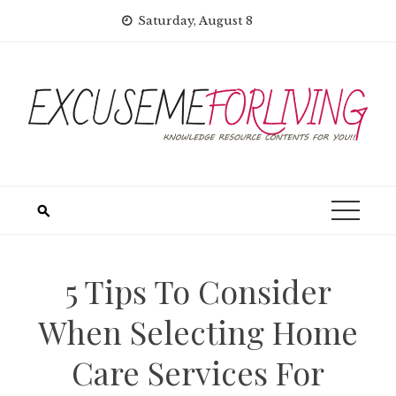
Skip
Saturday, August 8
to
content
5 Tips To Consider
When Selecting Home
Care Services For