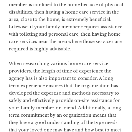
member is confined to the home because of physical
disabilities, then having a home care service in the
area, close to the home, is extremely beneficial.
Likewise, if your family member requires assistance
with toileting and personal care, then having home
care services near the area where those services are
required is highly advisable.
When researching various home care service
providers, the length of time of experience the
agency has is also important to consider. A long
term experience ensures that the organization has
developed the expertise and methods necessary to
safely and effectively provide on-site assistance for
your family member or friend. Additionally, a long
term commitment by an organization means that
they have a good understanding of the type needs
that your loved one may have and how best to meet