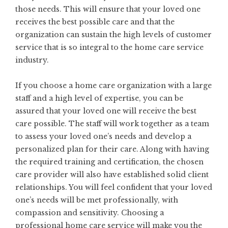
those needs. This will ensure that your loved one
receives the best possible care and that the
organization can sustain the high levels of customer
service that is so integral to the home care service
industry.
If you choose a home care organization with a large
staff and a high level of expertise, you can be
assured that your loved one will receive the best
care possible. The staff will work together as a team
to assess your loved one’s needs and develop a
personalized plan for their care. Along with having
the required training and certification, the chosen
care provider will also have established solid client
relationships. You will feel confident that your loved
one’s needs will be met professionally, with
compassion and sensitivity. Choosing a
professional home care service will make you the