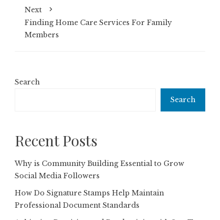
Next
Finding Home Care Services For Family
Members
Search
Search
Recent Posts
Why is Community Building Essential to Grow
Social Media Followers
How Do Signature Stamps Help Maintain
Professional Document Standards