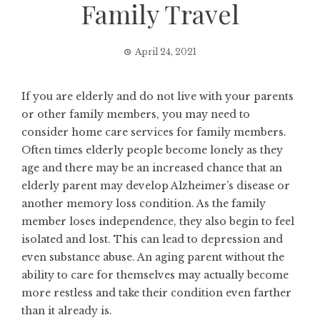
Family Travel
April 24, 2021
If you are elderly and do not live with your parents
or other family members, you may need to
consider home care services for family members.
Often times elderly people become lonely as they
age and there may be an increased chance that an
elderly parent may develop Alzheimer’s disease or
another memory loss condition. As the family
member loses independence, they also begin to feel
isolated and lost. This can lead to depression and
even substance abuse. An aging parent without the
ability to care for themselves may actually become
more restless and take their condition even farther
than it already is.