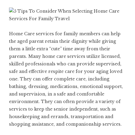
Home Care services for family members can help
the aged parent retain their dignity while giving
them a little extra “cute” time away from their
parents. Many home care services utilize licensed,
skilled professionals who can provide supervised,
safe and effective respite care for your aging loved
one. They can offer complete care, including
bathing, dressing, medications, emotional support,
and supervision, in a safe and comfortable
environment. They can often provide a variety of
services to keep the senior independent, such as
housekeeping and errands, transportation and
shopping assistance, and companionship services.