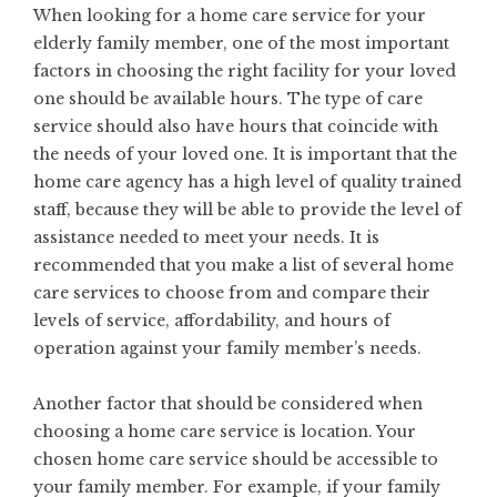
When looking for a home care service for your
elderly family member, one of the most important
factors in choosing the right facility for your loved
one should be available hours. The type of care
service should also have hours that coincide with
the needs of your loved one. It is important that the
home care agency has a high level of quality trained
staff, because they will be able to provide the level of
assistance needed to meet your needs. It is
recommended that you make a list of several home
care services to choose from and compare their
levels of service, affordability, and hours of
operation against your family member’s needs.
Another factor that should be considered when
choosing a home care service is location. Your
chosen home care service should be accessible to
your family member. For example, if your family