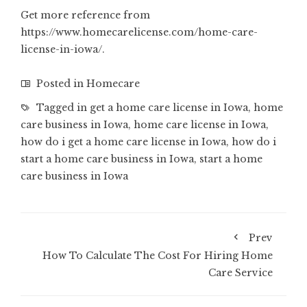
Get more reference from
https://www.homecarelicense.com/home-care-
license-in-iowa/
.
Posted in
Homecare
Tagged in
get a home care license in Iowa
,
home
care business in Iowa
,
home care license in Iowa
,
how do i get a home care license in Iowa
,
how do i
start a home care business in Iowa
,
start a home
care business in Iowa
Prev
How To Calculate The Cost For Hiring Home
Care Service