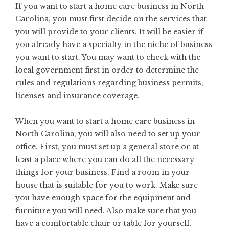
If you want to start a home care business in North
Carolina, you must first decide on the services that
you will provide to your clients. It will be easier if
you already have a specialty in the niche of business
you want to start. You may want to check with the
local government first in order to determine the
rules and regulations regarding business permits,
licenses and insurance coverage.
When you want to start a home care business in
North Carolina, you will also need to set up your
office. First, you must set up a general store or at
least a place where you can do all the necessary
things for your business. Find a room in your
house that is suitable for you to work. Make sure
you have enough space for the equipment and
furniture you will need. Also make sure that you
have a comfortable chair or table for yourself.