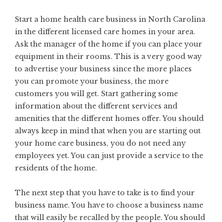
Start a
home health care business in North Carolina
in the different licensed care homes in your area.
Ask the manager of the home if you can place your
equipment in their rooms. This is a very good way
to advertise your business since the more places
you can promote your business, the more
customers you will get. Start gathering some
information about the different services and
amenities that the different homes offer. You should
always keep in mind that when you are starting out
your home care business, you do not need any
employees yet. You can just provide a service to the
residents of the home.
The next step that you have to take is to find your
business name. You have to choose a business name
that will easily be recalled by the people. You should