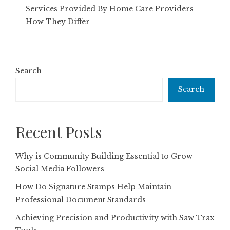
Services Provided By Home Care Providers –
How They Differ
Search
Search
Recent Posts
Why is Community Building Essential to Grow
Social Media Followers
How Do Signature Stamps Help Maintain
Professional Document Standards
Achieving Precision and Productivity with Saw Trax