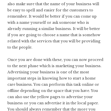
also make sure that the name of your business will
be easy to spell and easier for the customers to
remember. It would be better if you can come up
with a name yourself or ask someone who is
already running a similar business. It will be better
if you are going to choose a name that is somehow
related with the services that you will be providing
to the people.
Once you are done with these, you can now proceed
to the next phase which is marketing your business.
Advertising your business is one of the most
important steps in knowing how to start a home
care business. You can perform this task online or
offline depending on the space that you have. You
can also use the yellow pages to advertise your
business or you can advertise it in the local paper.
You should always remember that the more you