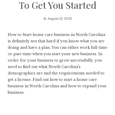
To Get You Started
August 12, 2021
How to Start home care business in North Carolina
is definitely not that hard if you know what you are
doing and have a plan. You can either work full-time
or part-time when you start your new business. In
order for your business to grow successfully, you
need to find out what North Carolina’s
demographics are and the requirements needed to
get a license. Find out how to start a home care
business in North Carolina and how to expand your
business.