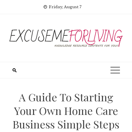
Skip
Friday, August 7
to
content
A Guide To Starting
Your Own Home Care
Business Simple Steps