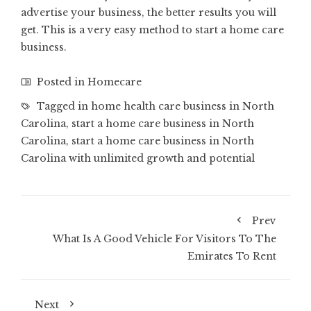
advertise your business, the better results you will
get. This is a very easy method to start a home care
business.
Posted in
Homecare
Tagged in
home health care business in North
Carolina
,
start a home care business in North
Carolina
,
start a home care business in North
Carolina with unlimited growth and potential
Prev
What Is A Good Vehicle For Visitors To The
Emirates To Rent
Next