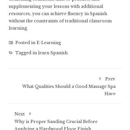
supplementing your lessons with additional
resources, you can achieve fluency in Spanish
without the constraints of traditional classroom
learning.
Posted in
E-Learning
Tagged in
learn Spanish
Prev
What Qualities Should a Good Massage Spa
Have
Next
Why is Proper Sanding Crucial Before
Applying a Hardwood Floor Finish