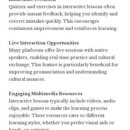
Quizzes and exercises in interactive lessons often
provide instant feedback, helping you identify and
correct mistakes quickly. This encourages
continuous improvement and reinforces learning.
Live Interaction Opportunities
Many platforms offer live sessions with native
speakers, enabling real-time practice and cultural
exchange. This feature is particularly beneficial for
improving pronunciation and understanding
cultural nuances.
Engaging Multimedia Resources
Interactive lessons typically include videos, audio
clips, and games to make the learning process
enjoyable. These resources cater to different
learning styles, whether you prefer visual aids or
hands-on activities.