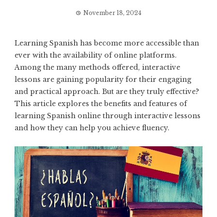
November 18, 2024
Learning Spanish has become more accessible than
ever with the availability of online platforms.
Among the many methods offered, interactive
lessons are gaining popularity for their engaging
and practical approach. But are they truly effective?
This article explores the benefits and features of
learning Spanish online through interactive lessons
and how they can help you achieve fluency.