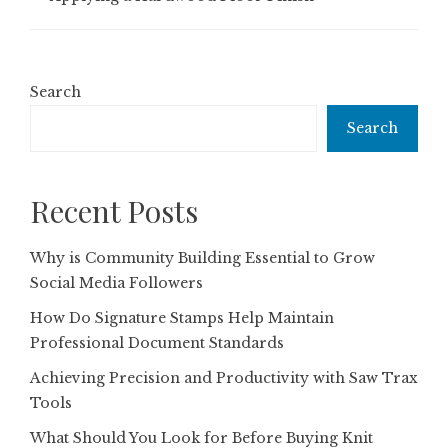
Search
Search
Recent Posts
Why is Community Building Essential to Grow
Social Media Followers
How Do Signature Stamps Help Maintain
Professional Document Standards
Achieving Precision and Productivity with Saw Trax
Tools
What Should You Look for Before Buying Knit