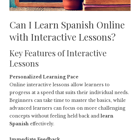
Can I Learn Spanish Online
with Interactive Lessons?
Key Features of Interactive
Lessons
Personalized Learning Pace
Online interactive lessons allow learners to
progress at a speed that suits their individual needs.
Beginners can take time to master the basics, while
advanced learners can focus on more challenging
concepts without feeling held back and
learn
Spanish
effectively.
Immediate Feedback