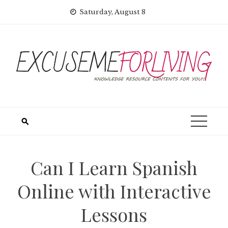
Skip
Saturday, August 8
to
content
Can I Learn Spanish
Online with Interactive
Lessons