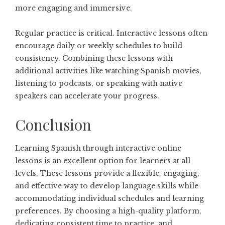
more engaging and immersive.
Regular practice is critical. Interactive lessons often
encourage daily or weekly schedules to build
consistency. Combining these lessons with
additional activities like watching Spanish movies,
listening to podcasts, or speaking with native
speakers can accelerate your progress.
Conclusion
Learning Spanish through interactive online
lessons is an excellent option for learners at all
levels. These lessons provide a flexible, engaging,
and effective way to develop language skills while
accommodating individual schedules and learning
preferences. By choosing a high-quality platform,
dedicating consistent time to practice, and