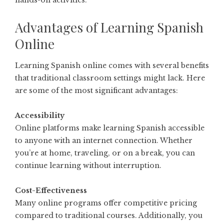
Advantages of Learning Spanish
Online
Learning Spanish online comes with several benefits
that traditional classroom settings might lack. Here
are some of the most significant advantages:
Accessibility
Online platforms make learning Spanish accessible
to anyone with an internet connection. Whether
you’re at home, traveling, or on a break, you can
continue learning without interruption.
Cost-Effectiveness
Many online programs offer competitive pricing
compared to traditional courses. Additionally, you