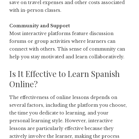
save on travel expenses and other costs associated
with in-person classes.
Community and Support
Most interactive platforms feature discussion
forums or group activities where learners can
connect with others. This sense of community can
help you stay motivated and learn collaboratively.
Is It Effective to Learn Spanish
Online?
The effectiveness of online lessons depends on
several factors, including the platform you choose,
the time you dedicate to learning, and your
personal learning style. However, interactive
lessons are particularly effective because they
actively involve the learner, making the process