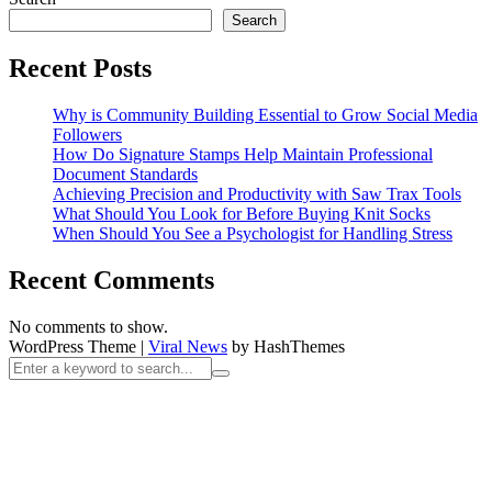
Search
Recent Posts
Why is Community Building Essential to Grow Social Media
Followers
How Do Signature Stamps Help Maintain Professional
Document Standards
Achieving Precision and Productivity with Saw Trax Tools
What Should You Look for Before Buying Knit Socks
When Should You See a Psychologist for Handling Stress
Recent Comments
No comments to show.
WordPress Theme
|
Viral News
by HashThemes