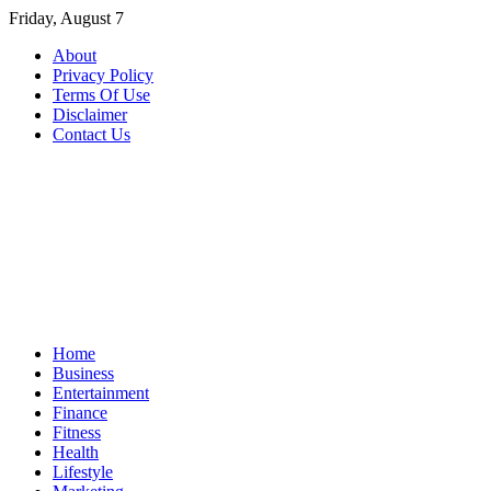
Skip
Friday, August 7
to
About
content
Privacy Policy
Terms Of Use
Disclaimer
Contact Us
Home
Business
Entertainment
Finance
Fitness
Health
Lifestyle