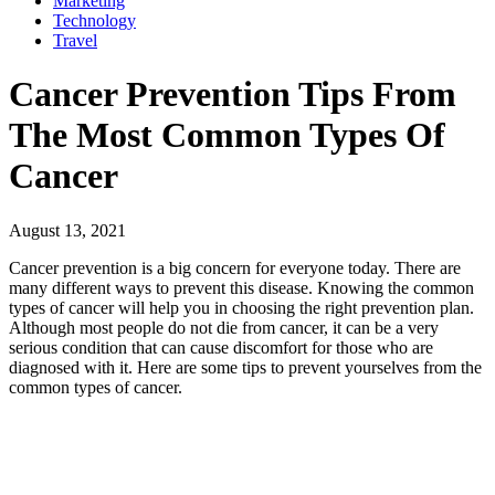
Marketing
Technology
Travel
Cancer Prevention Tips From
The Most Common Types Of
Cancer
August 13, 2021
Cancer prevention is a big concern for everyone today. There are
many different ways to prevent this disease. Knowing the common
types of cancer will help you in choosing the right prevention plan.
Although most people do not die from cancer, it can be a very
serious condition that can cause discomfort for those who are
diagnosed with it. Here are some tips to prevent yourselves from the
common types of cancer.