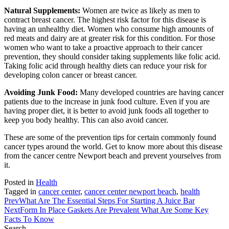
Natural Supplements:
Women are twice as likely as men to
contract breast cancer. The highest risk factor for this disease is
having an unhealthy diet. Women who consume high amounts of
red meats and dairy are at greater risk for this condition. For those
women who want to take a proactive approach to their cancer
prevention, they should consider taking supplements like folic acid.
Taking folic acid through healthy diets can reduce your risk for
developing colon cancer or breast cancer.
Avoiding Junk Food:
Many developed countries are having cancer
patients due to the increase in junk food culture. Even if you are
having proper diet, it is better to avoid junk foods all together to
keep you body healthy. This can also avoid cancer.
These are some of the prevention tips for certain commonly found
cancer types around the world. Get to know more about this disease
from the cancer centre Newport beach and prevent yourselves from
it.
Posted in
Health
Tagged in
cancer center
,
cancer center newport beach
,
health
Prev
What Are The Essential Steps For Starting A Juice Bar
Next
Form In Place Gaskets Are Prevalent What Are Some Key
Facts To Know
Search