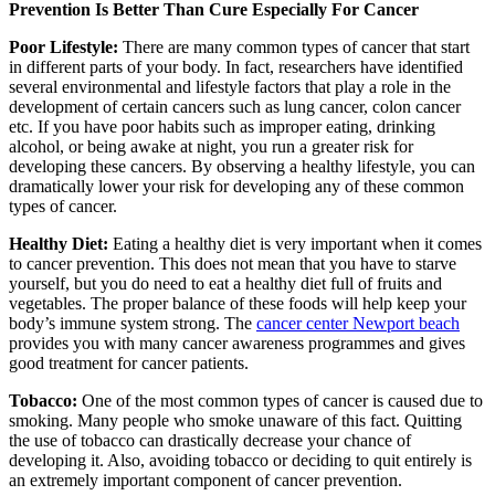
Prevention Is Better Than Cure Especially For Cancer
Poor Lifestyle:
There are many common types of cancer that start
in different parts of your body. In fact, researchers have identified
several environmental and lifestyle factors that play a role in the
development of certain cancers such as lung cancer, colon cancer
etc. If you have poor habits such as improper eating, drinking
alcohol, or being awake at night, you run a greater risk for
developing these cancers. By observing a healthy lifestyle, you can
dramatically lower your risk for developing any of these common
types of cancer.
Healthy Diet:
Eating a healthy diet is very important when it comes
to cancer prevention. This does not mean that you have to starve
yourself, but you do need to eat a healthy diet full of fruits and
vegetables. The proper balance of these foods will help keep your
body’s immune system strong. The
cancer center Newport beach
provides you with many cancer awareness programmes and gives
good treatment for cancer patients.
Tobacco:
One of the most common types of cancer is caused due to
smoking. Many people who smoke unaware of this fact. Quitting
the use of tobacco can drastically decrease your chance of
developing it. Also, avoiding tobacco or deciding to quit entirely is
an extremely important component of cancer prevention.