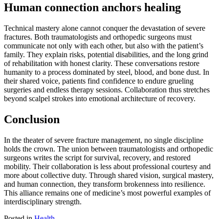
Human connection anchors healing
Technical mastery alone cannot conquer the devastation of severe
fractures. Both traumatologists and orthopedic surgeons must
communicate not only with each other, but also with the patient’s
family. They explain risks, potential disabilities, and the long grind
of rehabilitation with honest clarity. These conversations restore
humanity to a process dominated by steel, blood, and bone dust. In
their shared voice, patients find confidence to endure grueling
surgeries and endless therapy sessions. Collaboration thus stretches
beyond scalpel strokes into emotional architecture of recovery.
Conclusion
In the theater of severe fracture management, no single discipline
holds the crown. The union between traumatologists and orthopedic
surgeons writes the script for survival, recovery, and restored
mobility. Their collaboration is less about professional courtesy and
more about collective duty. Through shared vision, surgical mastery,
and human connection, they transform brokenness into resilience.
This alliance remains one of medicine’s most powerful examples of
interdisciplinary strength.
Posted in
Health