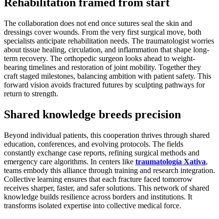
Rehabilitation framed from start
The collaboration does not end once sutures seal the skin and
dressings cover wounds. From the very first surgical move, both
specialists anticipate rehabilitation needs. The traumatologist worries
about tissue healing, circulation, and inflammation that shape long-
term recovery. The orthopedic surgeon looks ahead to weight-
bearing timelines and restoration of joint mobility. Together they
craft staged milestones, balancing ambition with patient safety. This
forward vision avoids fractured futures by sculpting pathways for
return to strength.
Shared knowledge breeds precision
Beyond individual patients, this cooperation thrives through shared
education, conferences, and evolving protocols. The fields
constantly exchange case reports, refining surgical methods and
emergency care algorithms. In centers like
traumatología Xativa
,
teams embody this alliance through training and research integration.
Collective learning ensures that each fracture faced tomorrow
receives sharper, faster, and safer solutions. This network of shared
knowledge builds resilience across borders and institutions. It
transforms isolated expertise into collective medical force.