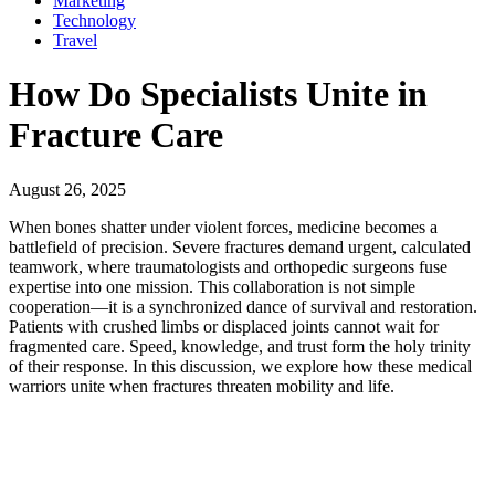
Marketing
Technology
Travel
How Do Specialists Unite in
Fracture Care
August 26, 2025
When bones shatter under violent forces, medicine becomes a
battlefield of precision. Severe fractures demand urgent, calculated
teamwork, where traumatologists and orthopedic surgeons fuse
expertise into one mission. This collaboration is not simple
cooperation—it is a synchronized dance of survival and restoration.
Patients with crushed limbs or displaced joints cannot wait for
fragmented care. Speed, knowledge, and trust form the holy trinity
of their response. In this discussion, we explore how these medical
warriors unite when fractures threaten mobility and life.