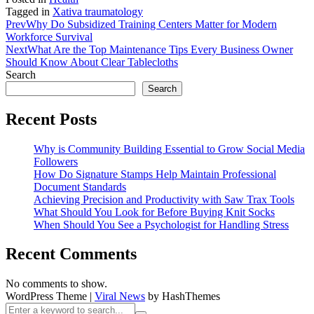
Tagged in
Xativa traumatology
Prev
Why Do Subsidized Training Centers Matter for Modern
Workforce Survival
Next
What Are the Top Maintenance Tips Every Business Owner
Should Know About Clear Tablecloths
Search
Search
Recent Posts
Why is Community Building Essential to Grow Social Media
Followers
How Do Signature Stamps Help Maintain Professional
Document Standards
Achieving Precision and Productivity with Saw Trax Tools
What Should You Look for Before Buying Knit Socks
When Should You See a Psychologist for Handling Stress
Recent Comments
No comments to show.
WordPress Theme
|
Viral News
by HashThemes