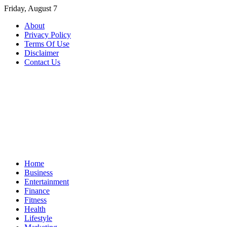
Skip
Friday, August 7
to
About
content
Privacy Policy
Terms Of Use
Disclaimer
Contact Us
Home
Business
Entertainment
Finance
Fitness
Health
Lifestyle