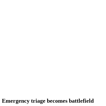
Emergency triage becomes battlefield