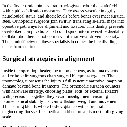
In the first chaotic minutes, traumatologists anchor the battlefield
with rapid stabilization measures. They assess vascular integrity,
neurological status, and shock levels before bones ever meet surgical
steel. Orthopedic surgeons join swiftly, translating skeletal maps into
operative pathways for alignment and fixation. This duality prevents
overlooked complications that could spiral into irreversible disability.
Collaboration here is not courtesy—it is survival-driven necessity.
The handoff between these specialists becomes the line dividing
chaos from control.
Surgical strategies in alignment
Inside the operating theater, the union deepens, as trauma experts
and orthopedic surgeons chart surgical blueprints together. The
traumatologist presents the injury’s full systemic narrative, mapping
damage beyond bone fragments. The orthopedic surgeon counters
with hardware strategy, choosing plates, rods, or external fixators
with precision. Together they avoid misalignment, ensuring
biomechanical stability that can withstand weight and movement.
This pairing blends whole-body vigilance with structural
engineering finesse. It is medical architecture at its most unforgiving
scale.